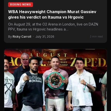
BOXING NEWS
WBA Heavyweight Champion Murat Gassiev
gives his verdict on Itauma vs Hrgovic
On August 29, at the O2 Arena in London, live on DAZN
PPV, Itauma vs Hrgovic headlines a…
By
Ricky Carroll
·
July 31, 2026
2 min read