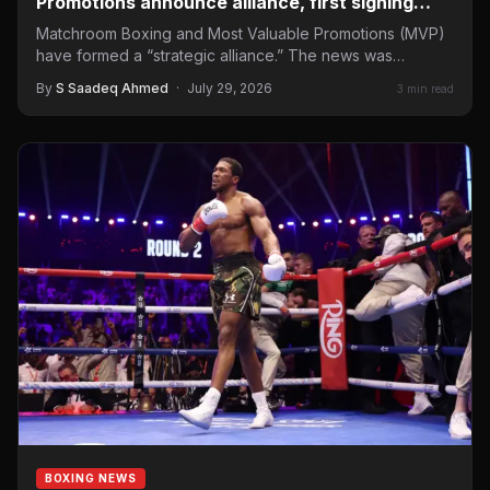
Promotions announce alliance, first signing
confirmed
Matchroom Boxing and Most Valuable Promotions (MVP)
have formed a “strategic alliance.” The news was
announced on Tuesday…
By
S Saadeq Ahmed
·
July 29, 2026
3 min read
BOXING NEWS