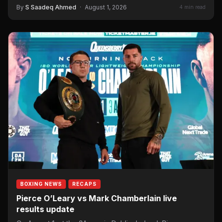
By
S Saadeq Ahmed
·
August 1, 2026
4 min read
BOXING NEWS
RECAPS
Pierce O’Leary vs Mark Chamberlain live
results update