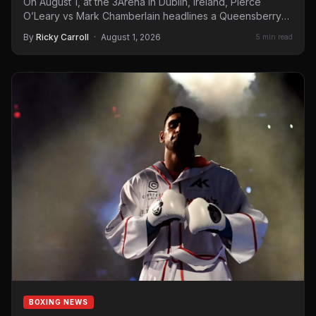
On August 1, at the 3Arena in Dublin, Ireland, Pierce
O’Leary vs Mark Chamberlain headlines a Queensberry
Promotions…
By
Ricky Carroll
·
August 1, 2026
5 min read
BOXING NEWS