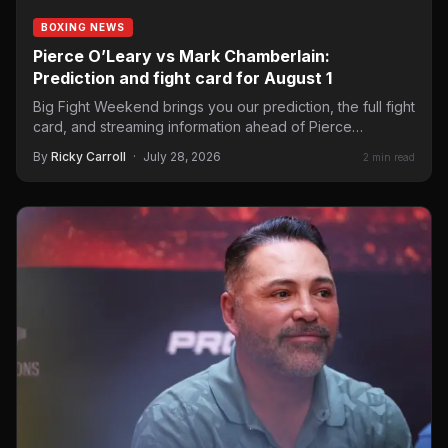
BOXING NEWS
Pierce O’Leary vs Mark Chamberlain:
Prediction and fight card for August 1
Big Fight Weekend brings you our prediction, the full fight
card, and streaming information ahead of Pierce
O’Leary…
By
Ricky Carroll
·
July 28, 2026
2 min read