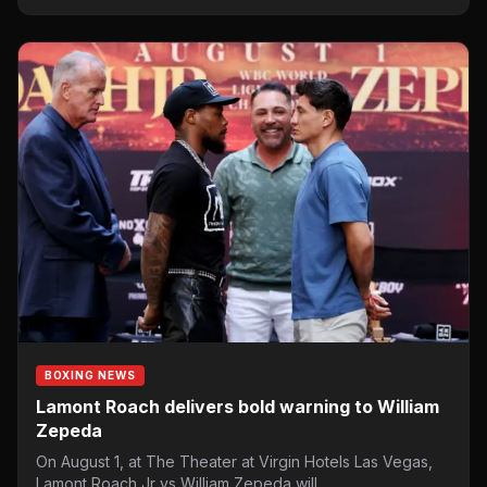
BOXING NEWS
Lamont Roach delivers bold warning to William
Zepeda
On August 1, at The Theater at Virgin Hotels Las Vegas,
Lamont Roach Jr vs William Zepeda will…