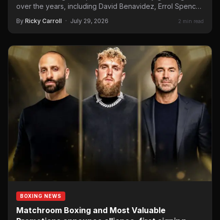
over the years, including David Benavidez, Errol Spence
Jr, and…
By
Ricky Carroll
·
July 29, 2026
2 min read
BOXING NEWS
Matchroom Boxing and Most Valuable