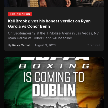
BOXING NEWS
Kell Brook gives his honest verdict on Ryan
Garcia vs Conor Benn
On September 12 at the T-Mobile Arena in Las Vegas, NV,
Ryan Garcia vs Conor Benn will headline…
By
Ricky Carroll
·
August 3, 2026
2 min read