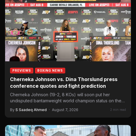
PREVIEWS
BOXING NEWS
Cherneka Johnson vs. Dina Thorslund press
conference quotes and fight prediction
Cherneka Johnson (19-2, 8 KOs) will soon put her
undisputed bantamweight world champion status on the
line against…
By
S Saadeq Ahmed
·
August 7, 2026
2 min read