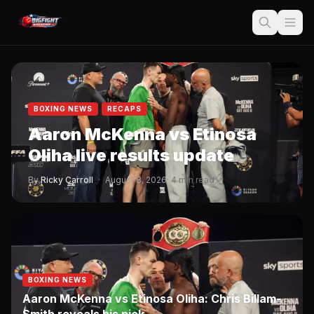
BOXING NEWS
RECAPS
Aaron McKenna vs Etinosa
Oliha live results update
By
Ricky Carroll
·
August 8, 2026
· 4 min read
BOXING NEWS
Aaron McKenna vs Etinosa Oliha: Chris Billam-