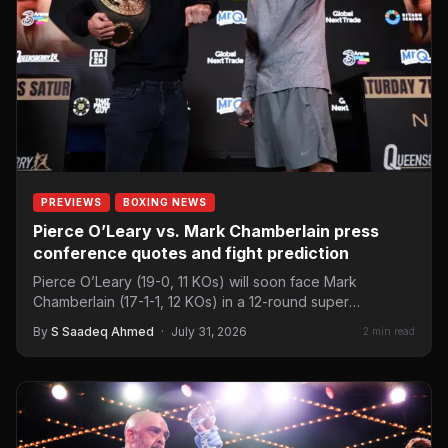
PREVIEWS
BOXING NEWS
Pierce O’Leary vs. Mark Chamberlain press
conference quotes and fight prediction
Pierce O’Leary (19-0, 11 KOs) will soon face Mark
Chamberlain (17-1-1, 12 KOs) in a 12-round super
lightweight…
By
S Saadeq Ahmed
·
July 31, 2026
2 min read