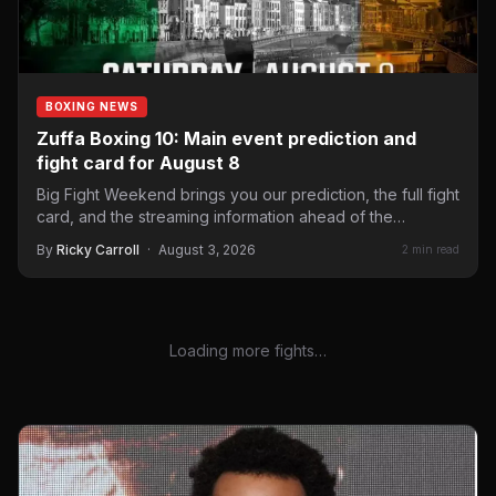
BOXING NEWS
Zuffa Boxing 10: Main event prediction and
fight card for August 8
Big Fight Weekend brings you our prediction, the full fight
card, and the streaming information ahead of the…
By
Ricky Carroll
·
August 3, 2026
2 min read
Loading more fights…