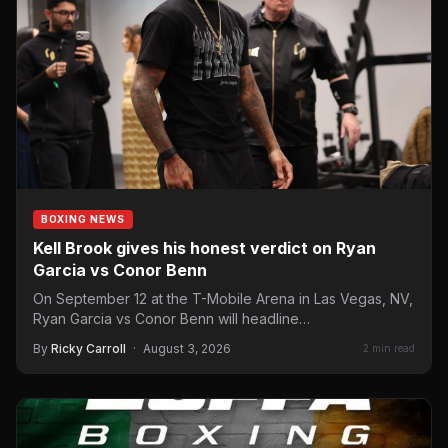
BOXING NEWS
Kell Brook gives his honest verdict on Ryan
Garcia vs Conor Benn
On September 12 at the T-Mobile Arena in Las Vegas, NV,
Ryan Garcia vs Conor Benn will headline…
By
Ricky Carroll
·
August 3, 2026
2 min read