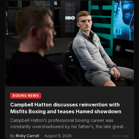
BOXING NEWS
Campbell Hatton discusses reinvention with
Misfits Boxing and teases Hamed showdown
Campbell Hatton’s professional boxing career was
constantly overshadowed by his father’s, the late great
Ricky Hatton, a two-weight…
By
Ricky Carroll
·
August 6, 2026
3 min read