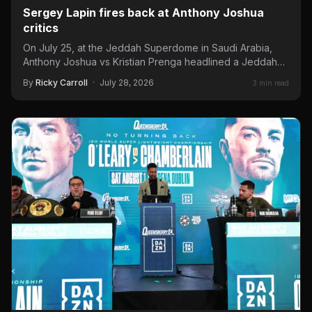
Sergey Lapin fires back at Anthony Joshua
critics
On July 25, at the Jeddah Superdome in Saudi Arabia,
Anthony Joshua vs Kristian Prenga headlined a Jeddah…
By
Ricky Carroll
·
July 28, 2026
3 min read