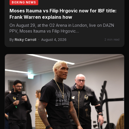
BOXING NEWS
Moses Itauma vs Filip Hrgovic now for IBF title:
Frank Warren explains how
On August 29, at the O2 Arena in London, live on DAZN
PPV, Moses Itauma vs Filip Hrgovic…
By
Ricky Carroll
·
August 4, 2026
2 min read