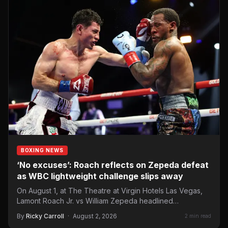
BOXING NEWS
‘No excuses’: Roach reflects on Zepeda defeat
as WBC lightweight challenge slips away
On August 1, at The Theatre at Virgin Hotels Las Vegas,
Lamont Roach Jr. vs William Zepeda headlined…
By
Ricky Carroll
·
August 2, 2026
2 min read