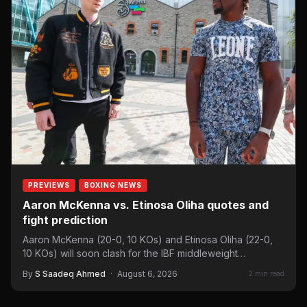
PREVIEWS
BOXING NEWS
Aaron McKenna vs. Etinosa Oliha quotes and
fight prediction
Aaron McKenna (20-0, 10 KOs) and Etinosa Oliha (22-0,
10 KOs) will soon clash for the IBF middleweight…
By
S Saadeq Ahmed
·
August 6, 2026
2 min read