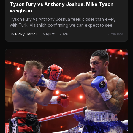
Tyson Fury vs Anthony Joshua: Mike Tyson
weighs in
Tyson Fury vs Anthony Joshua feels closer than ever,
with Turki Alalshikh confirming we can expect to see…
By
Ricky Carroll
·
August 5, 2026
2 min read