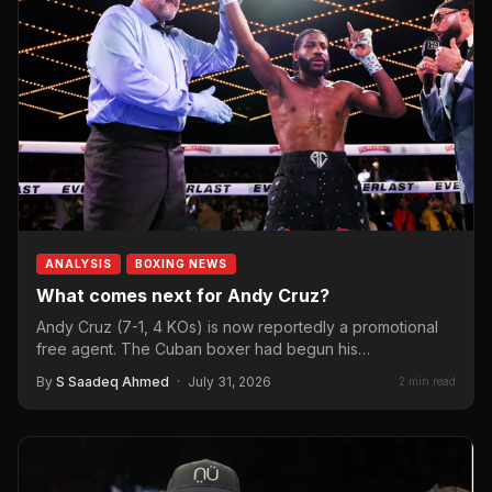
ANALYSIS
BOXING NEWS
What comes next for Andy Cruz?
Andy Cruz (7-1, 4 KOs) is now reportedly a promotional
free agent. The Cuban boxer had begun his…
By
S Saadeq Ahmed
·
July 31, 2026
2 min read