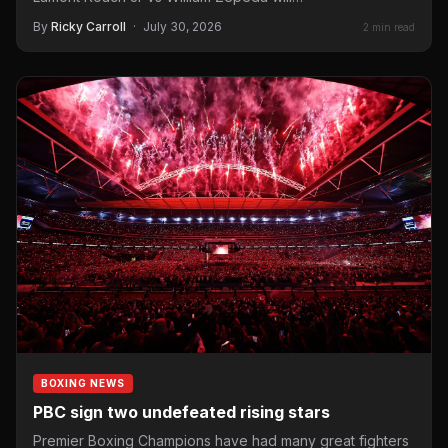
By
Ricky Carroll
·
July 30, 2026
2 min read
BOXING NEWS
PBC sign two undefeated rising stars
Premier Boxing Champions have had many great fighters