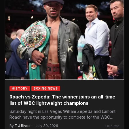
HISTORY
BOXING NEWS
Roach vs Zepeda: The winner joins an all-time
list of WBC lightweight champions
Saturday night in Las Vegas William Zepeda and Lamont
Roach have the opportunity to compete for the WBC…
By
T J Rives
·
July 30, 2026
2 min read