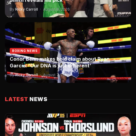
Smith reveals his pick
By
Ricky Carroll
·
August 8, 2026
BOXING NEWS
Conor Benn makes bold claim about Ryan
Garcia: ‘Our DNA is just different’
By
Ricky Carroll
·
August 7, 2026
LATEST
NEWS