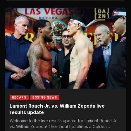
RECAPS
BOXING NEWS
Lamont Roach Jr. vs. William Zepeda live
results update
Welcome to the live results update for Lamont Roach Jr.
vs. William Zepeda! Their bout headlines a Golden…