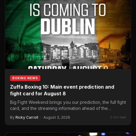
BOXING NEWS
Zuffa Boxing 10: Main event prediction and
fight card for August 8
Big Fight Weekend brings you our prediction, the full fight
card, and the streaming information ahead of the…
By
Ricky Carroll
·
August 3, 2026
2 min read