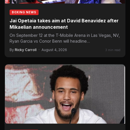
BOXING NEWS
Jai Opetaia takes aim at David Benavidez after
Mikaelian announcement
On September 12 at the T-Mobile Arena in Las Vegas, NV,
Ryan Garcia vs Conor Benn will headline…
By
Ricky Carroll
·
August 4, 2026
3 min read