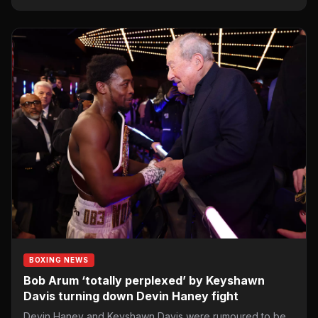
BOXING NEWS
Bob Arum ‘totally perplexed’ by Keyshawn
Davis turning down Devin Haney fight
Devin Haney and Keyshawn Davis were rumoured to be