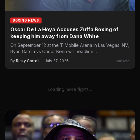
BOXING NEWS
Oscar De La Hoya Accuses Zuffa Boxing of
keeping him away from Dana White
On September 12 at the T-Mobile Arena in Las Vegas, NV,
Ryan Garcia vs Conor Benn will headline…
By
Ricky Carroll
·
July 27, 2026
3 min read
Loading more fights…