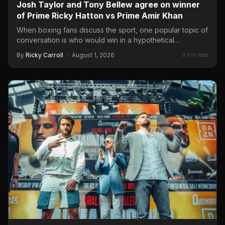
Josh Taylor and Tony Bellew agree on winner
of Prime Ricky Hatton vs Prime Amir Khan
When boxing fans discuss the sport, one popular topic of
conversation is who would win in a hypothetical…
By
Ricky Carroll
·
August 1, 2026
3 min read