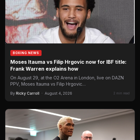
BOXING NEWS
Moses Itauma vs Filip Hrgovic now for IBF title:
Frank Warren explains how
On August 29, at the O2 Arena in London, live on DAZN
PPV, Moses Itauma vs Filip Hrgovic…
By
Ricky Carroll
·
August 4, 2026
2 min read