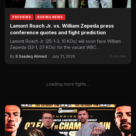
PREVIEWS
BOXING NEWS
Lamont Roach Jr. vs. William Zepeda press
conference quotes and fight prediction
Lamont Roach Jr. (25-1-3, 10 KOs) will soon face William
Zepeda (33-1, 27 KOs) for the vacant WBC…
By
S Saadeq Ahmed
·
July 31, 2026
2 min read
Loading more fights…