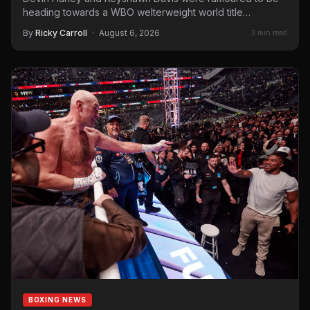
heading towards a WBO welterweight world title
showdown. Davis…
By
Ricky Carroll
·
August 6, 2026
3 min read
BOXING NEWS