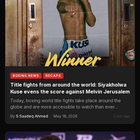
BOXING NEWS
RECAPS
Title fights from around the world: Siyakholwa
Kuse evens the score against Melvin Jerusalem
Today, boxing world title fights take place around the
globe and are more accessible to watch than ever…
By
S Saadeq Ahmed
·
May 18, 2026
2 min read