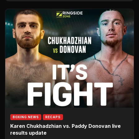
BOXING NEWS
RECAPS
Karen Chukhadzhian vs. Paddy Donovan live
results update