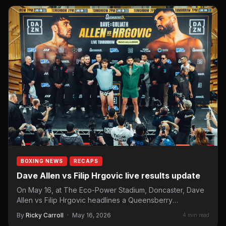
BOXING NEWS
RECAPS
Dave Allen vs Filip Hrgovic live results update
On May 16, at The Eco-Power Stadium, Doncaster, Dave
Allen vs Filip Hrgovic headlines a Queensberry
Promotions fight…
By
Ricky Carroll
·
May 16, 2026
4 min read