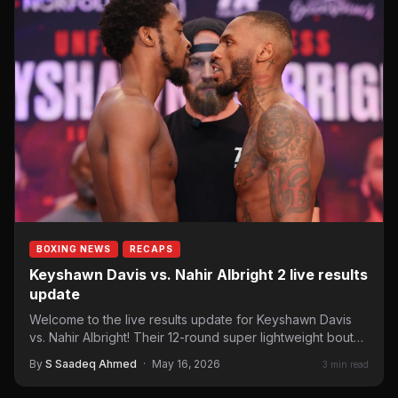
BOXING NEWS
RECAPS
Keyshawn Davis vs. Nahir Albright 2 live results
update
Welcome to the live results update for Keyshawn Davis
vs. Nahir Albright! Their 12-round super lightweight bout
headlines…
By
S Saadeq Ahmed
·
May 16, 2026
3 min read