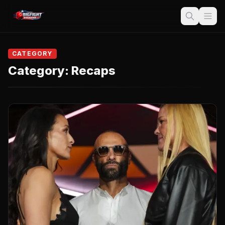
CATEGORY
Category:
Recaps