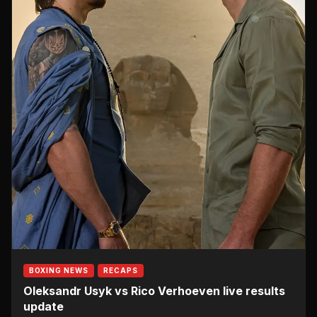
BOXING NEWS
RECAPS
Oleksandr Usyk vs Rico Verhoeven live results
update