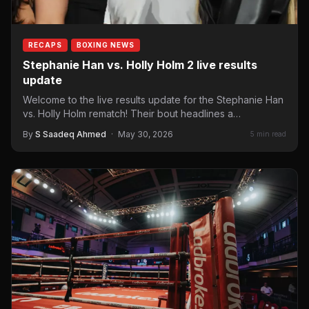
RECAPS
BOXING NEWS
Stephanie Han vs. Holly Holm 2 live results
update
Welcome to the live results update for the Stephanie Han
vs. Holly Holm rematch! Their bout headlines a…
By
S Saadeq Ahmed
·
May 30, 2026
5 min read