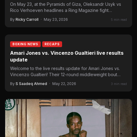
On May 23, at the Pyramids of Giza, Oleksandr Usyk vs
Rico Verhoeven headlines a Ring Magazine fight…
By
Ricky Carroll
·
May 23, 2026
5 min read
BOXING NEWS
RECAPS
Amari Jones vs. Vincenzo Gualtieri live results
update
Welcome to the live results update for Amari Jones vs.
Vincenzo Gualtieri! Their 12-round middleweight bout
headlines a…
By
S Saadeq Ahmed
·
May 22, 2026
3 min read