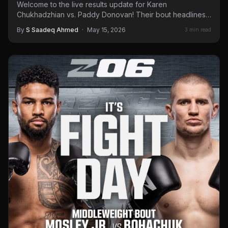
Welcome to the live results update for Karen
Chukhadzhian vs. Paddy Donovan! Their bout headlines
a Ringside Zone…
By
S Saadeq Ahmed
·
May 15, 2026
3 min read