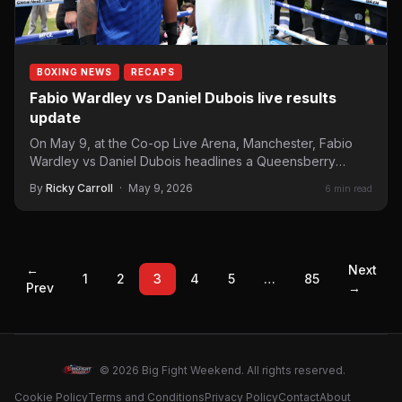
BOXING NEWS
RECAPS
Fabio Wardley vs Daniel Dubois live results
update
On May 9, at the Co-op Live Arena, Manchester, Fabio
Wardley vs Daniel Dubois headlines a Queensberry
Promotions…
By
Ricky Carroll
·
May 9, 2026
6 min read
←
Next
1
2
3
4
5
…
85
Prev
→
© 2026 Big Fight Weekend. All rights reserved.
Cookie Policy
Terms and Conditions
Privacy Policy
Contact
About