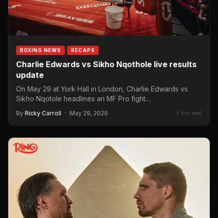
BOXING NEWS
RECAPS
Charlie Edwards vs Sikho Nqothole live results
update
On May 29 at York Hall in London, Charlie Edwards vs
Sikho Nqotole headlines an MF Pro fight…
By
Ricky Carroll
·
May 29, 2026
5 min read