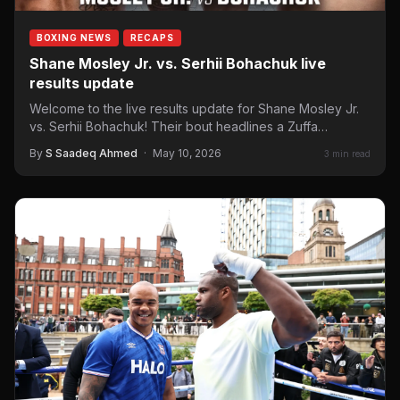
BOXING NEWS
RECAPS
Shane Mosley Jr. vs. Serhii Bohachuk live
results update
Welcome to the live results update for Shane Mosley Jr.
vs. Serhii Bohachuk! Their bout headlines a Zuffa…
By
S Saadeq Ahmed
·
May 10, 2026
3 min read