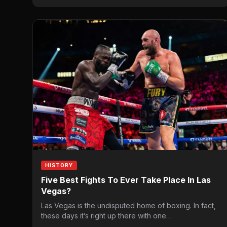
HISTORY
Five Best Fights To Ever Take Place In Las
Vegas?
Las Vegas is the undisputed home of boxing. In fact,
these days it’s right up there with one…