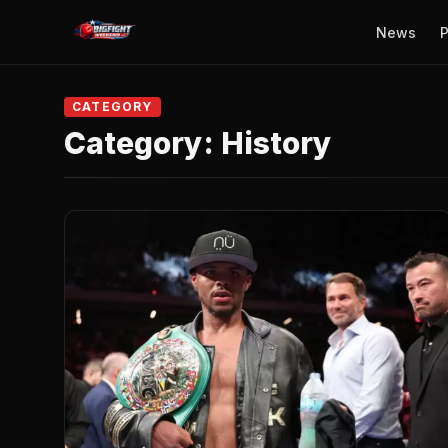
News
P
CATEGORY
Category:
History