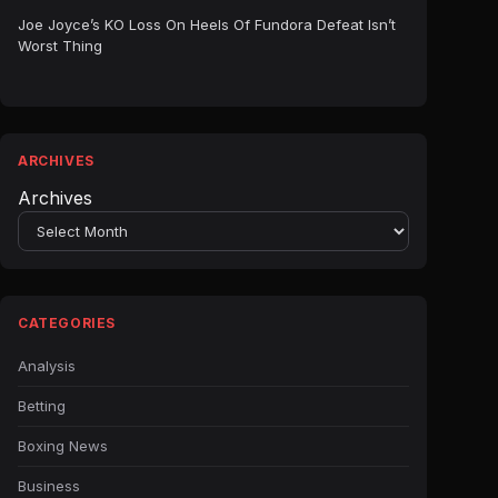
Joe Joyce’s KO Loss On Heels Of Fundora Defeat Isn’t
Worst Thing
ARCHIVES
Archives
CATEGORIES
Analysis
Betting
Boxing News
Business