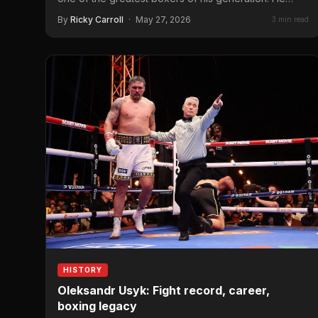
By
Ricky Carroll
·
May 27, 2026
3 min read
HISTORY
Oleksandr Usyk: Fight record, career,
boxing legacy