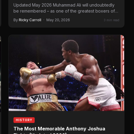
Updated May 2026 Muhammad Ali will undoubtedly
be remembered – as one of the greatest boxers of
all time. He…
By
Ricky Carroll
·
May 20, 2026
3 min read
HISTORY
The Most Memorable Anthony Joshua