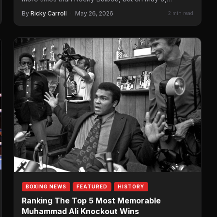
By
Ricky Carroll
·
May 26, 2026
2 min read
BOXING NEWS
FEATURED
HISTORY
Ranking The Top 5 Most Memorable
Muhammad Ali Knockout Wins