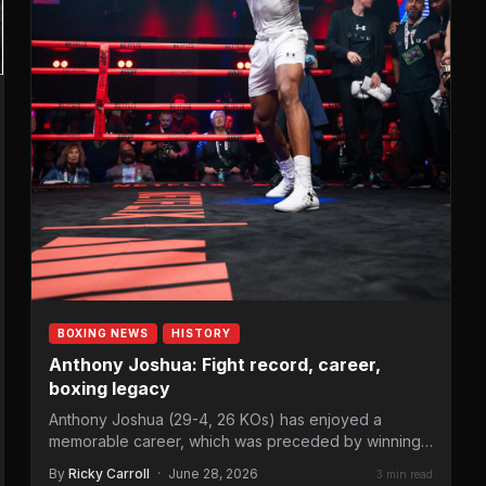
BOXING NEWS
HISTORY
Anthony Joshua: Fight record, career,
boxing legacy
Anthony Joshua (29-4, 26 KOs) has enjoyed a
memorable career, which was preceded by winning
Olympic heavyweight gold…
By
Ricky Carroll
·
June 28, 2026
3 min read