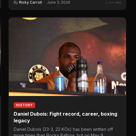
By
Ricky Carroll
·
June 3, 2026
2 min read
HISTORY
Daniel Dubois: Fight record, career, boxing
legacy
Daniel Dubois (23-3, 22 KOs) has been written off
more times than Rocky Balboa, but on May 9,…