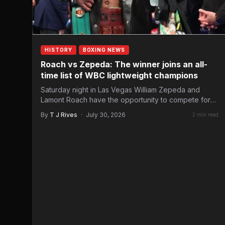
HISTORY
BOXING NEWS
Roach vs Zepeda: The winner joins an all-
time list of WBC lightweight champions
Saturday night in Las Vegas William Zepeda and
Lamont Roach have the opportunity to compete for
the WBC…
By
T J Rives
·
July 30, 2026
2 min read