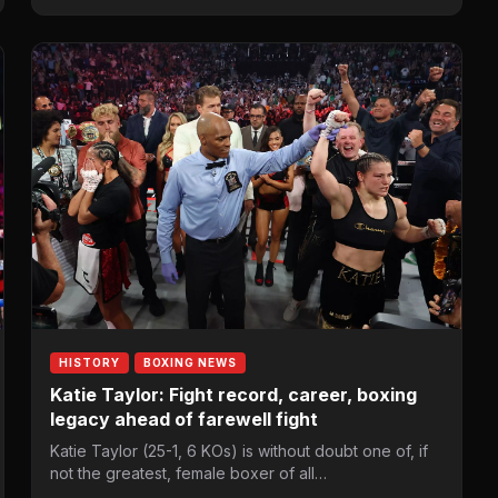
HISTORY
BOXING NEWS
Katie Taylor: Fight record, career, boxing
legacy ahead of farewell fight
Katie Taylor (25-1, 6 KOs) is without doubt one of, if
not the greatest, female boxer of all…