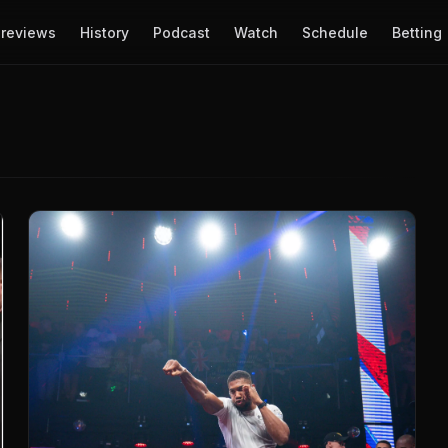
reviews
History
Podcast
Watch
Schedule
Betting