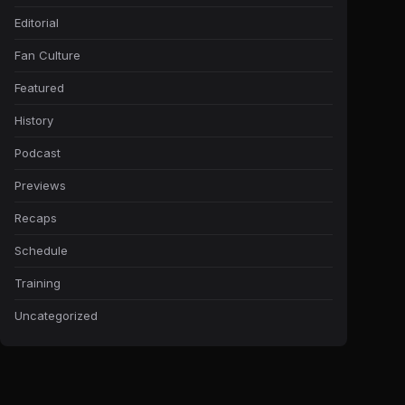
Editorial
Fan Culture
Featured
History
Podcast
Previews
Recaps
Schedule
Training
Uncategorized