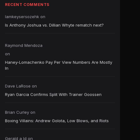
RECENT COMMENTS
Iamkeysersozehk
on
Is Anthony Joshua vs. Dillian Whyte rematch next?
Raymond Mendoza
on
Haney-Lomachenko Pay Per View Numbers Are Mostly
In
Dave LaRose
on
Ryan Garcia Confirms Split With Trainer Goossen
Brian Curley
on
Boxing Villains: Andrew Golota, Low Blows, and Riots
Gerald a ld
on