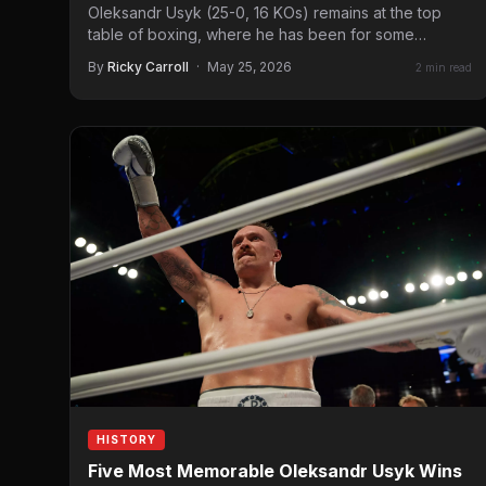
Oleksandr Usyk (25-0, 16 KOs) remains at the top
table of boxing, where he has been for some…
By
Ricky Carroll
·
May 25, 2026
2 min read
HISTORY
Five Most Memorable Oleksandr Usyk Wins