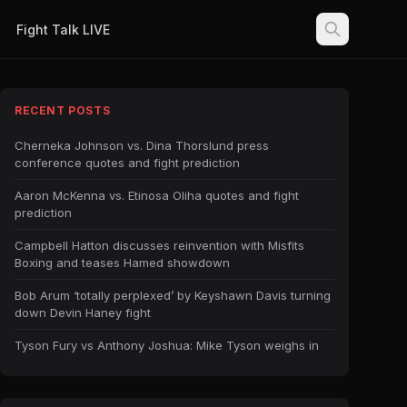
Fight Talk LIVE
RECENT POSTS
Cherneka Johnson vs. Dina Thorslund press
conference quotes and fight prediction
Aaron McKenna vs. Etinosa Oliha quotes and fight
prediction
Campbell Hatton discusses reinvention with Misfits
Boxing and teases Hamed showdown
Bob Arum ‘totally perplexed’ by Keyshawn Davis turning
down Devin Haney fight
Tyson Fury vs Anthony Joshua: Mike Tyson weighs in