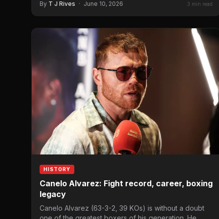
By
T J Rives
·
June 10, 2026
3 min read
HISTORY
Canelo Alvarez: Fight record, career, boxing
legacy
Canelo Alvarez (63-3-2, 39 KOs) is without a doubt
one of the greatest boxers of his generation. He…