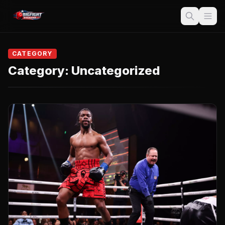
CATEGORY
Category:
Uncategorized