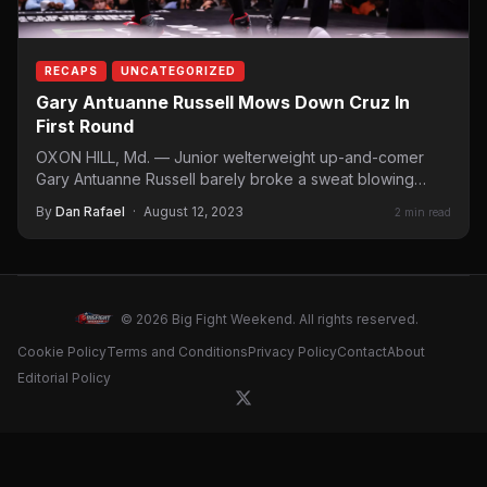
RECAPS
UNCATEGORIZED
Gary Antuanne Russell Mows Down Cruz In
First Round
OXON HILL, Md. — Junior welterweight up-and-comer
Gary Antuanne Russell barely broke a sweat blowing
away Kent Cruz…
By
Dan Rafael
·
August 12, 2023
2 min read
© 2026 Big Fight Weekend. All rights reserved.
Cookie Policy
Terms and Conditions
Privacy Policy
Contact
About
Editorial Policy