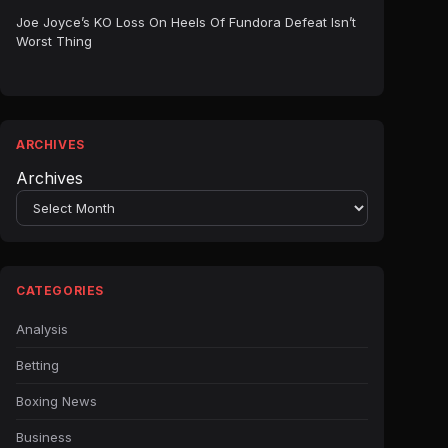
Joe Joyce’s KO Loss On Heels Of Fundora Defeat Isn’t
Worst Thing
ARCHIVES
Archives
CATEGORIES
Analysis
Betting
Boxing News
Business