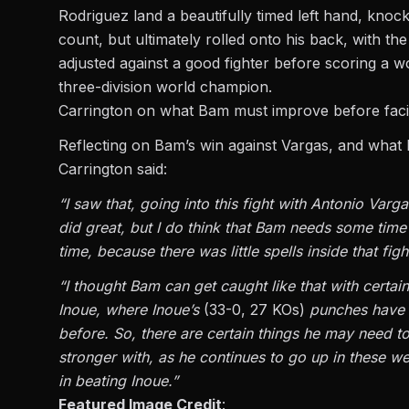
Rodriguez land a beautifully timed left hand, kno
count, but ultimately rolled onto his back, with the
adjusted against a good fighter before scoring a 
three-division world champion.
Carrington on what Bam must improve before fac
Reflecting on
Bam’s
win against Vargas, and what 
Carrington said:
“I saw that, going into this fight with Antonio Var
did great, but I do think that Bam needs some tim
time, because there was little spells inside that f
“I thought Bam can get caught like that with certai
Inoue, where Inoue’s
(33-0, 27 KOs)
punches have 
before. So, there are certain things he may need t
stronger with, as he continues to go up in these we
in beating Inoue.”
Featured Image Credit
: