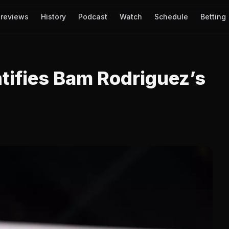
reviews
History
Podcast
Watch
Schedule
Betting
tifies Bam Rodriguez’s