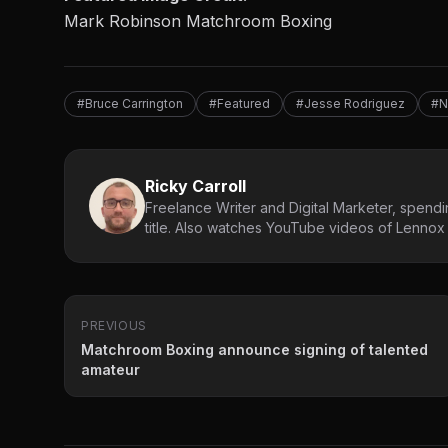
Mark Robinson Matchroom Boxing
#Bruce Carrington
#Featured
#Jesse Rodriguez
#N
Ricky Carroll
Freelance Writer and Digital Marketer, spendin
title. Also watches YouTube videos of Lennox L
PREVIOUS
Matchroom Boxing announce signing of talented
amateur