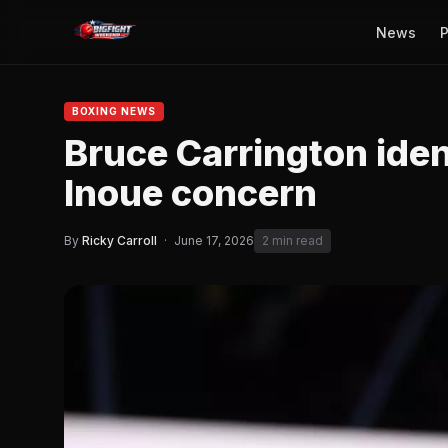
News
P
BOXING NEWS
Bruce Carrington iden
Inoue concern
By
Ricky Carroll
·
June 17, 2026
2 min read