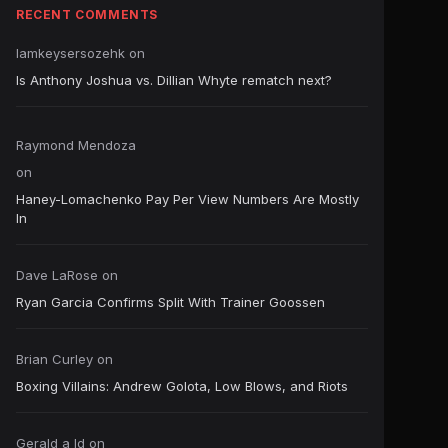
RECENT COMMENTS
Iamkeysersozehk
on
Is Anthony Joshua vs. Dillian Whyte rematch next?
Raymond Mendoza
on
Haney-Lomachenko Pay Per View Numbers Are Mostly
In
Dave LaRose
on
Ryan Garcia Confirms Split With Trainer Goossen
Brian Curley
on
Boxing Villains: Andrew Golota, Low Blows, and Riots
Gerald a ld
on