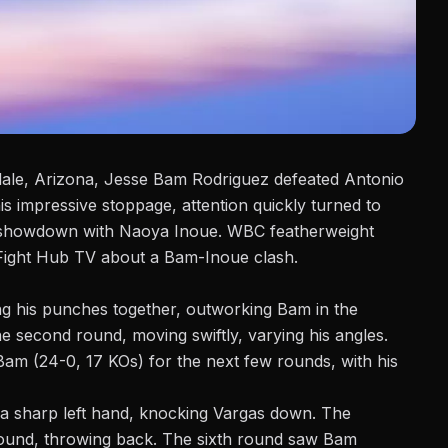
ale, Arizona,
Jesse Bam Rodriguez
defeated Antonio
is impressive stoppage, attention quickly turned to
al showdown with Naoya Inoue. WBC featherweight
Fight Hub TV
about a Bam-Inoue clash.
ting his punches together, outworking Bam in the
he second round, moving swiftly, varying his angles.
am (24-0, 17 KOs) for the next few rounds, with his
 a sharp left hand, knocking Vargas down. The
round, throwing back. The sixth round saw Bam