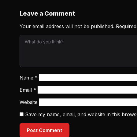
Leave a Comment
Your email address will not be published.
Required
Name
*
Email
*
Website
Save my name, email, and website in this brows
Post Comment