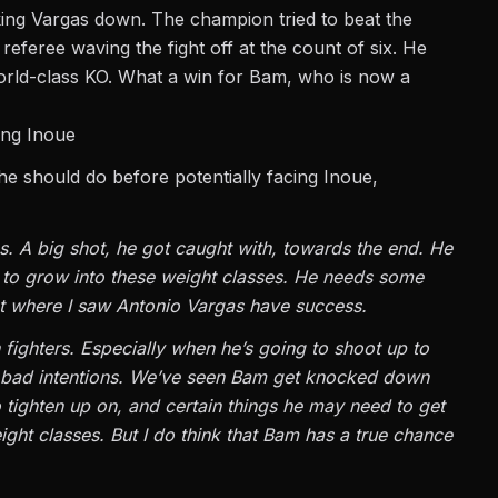
cking Vargas down. The champion tried to beat the
 referee waving the fight off at the count of six. He
world-class KO. What a win for Bam, who is now a
ing Inoue
he should do before potentially facing
Inoue
,
gas. A big shot, he got caught with, towards the end. He
e to grow into these weight classes. He needs some
ight where I saw Antonio Vargas have success.
n fighters. Especially when he’s going to shoot up to
bad intentions. We’ve seen Bam get knocked down
o tighten up on, and certain things he may need to get
ight classes. But I do think that Bam has a true chance