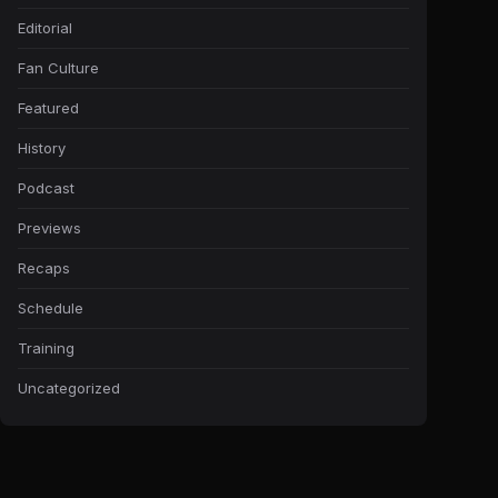
Editorial
Fan Culture
Featured
History
Podcast
Previews
Recaps
Schedule
Training
Uncategorized