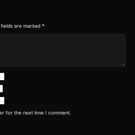
 fields are marked
*
er for the next time I comment.