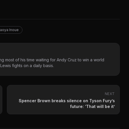
aoya Inoue
g most of his time waiting for Andy Cruz to win a world
ewis fights on a daily basis.
NEXT
Spencer Brown breaks silence on Tyson Fury’s
future: ‘That will be it’