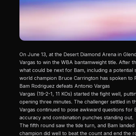
On June 13, at the Desert Diamond Arena in Glend
Vargas to win the WBA bantamweight title. After th
what could be next for Bam, including a potenti
world champion Bruce Carrington has spoken to
Bam Rodriguez defeats Antonio Vargas
Vargas (19-2-1, 11 KOs) started the fight well, put
opening three minutes. The challenger settled in t
Vargas continued to pose awkward questions for B
accuracy and combination punches standing out.
The fifth round saw the tide turn, and Bam landed
champion did well to beat the count and end the 