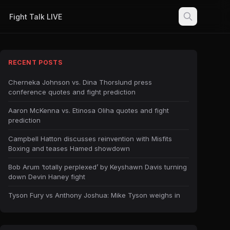
Fight Talk LIVE
RECENT POSTS
Cherneka Johnson vs. Dina Thorslund press
conference quotes and fight prediction
Aaron McKenna vs. Etinosa Oliha quotes and fight
prediction
Campbell Hatton discusses reinvention with Misfits
Boxing and teases Hamed showdown
Bob Arum ‘totally perplexed’ by Keyshawn Davis turning
down Devin Haney fight
Tyson Fury vs Anthony Joshua: Mike Tyson weighs in