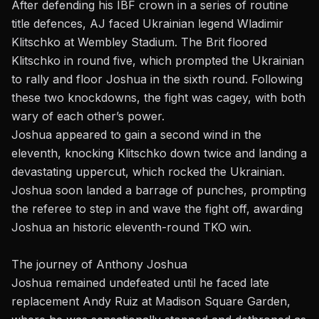
After defending his IBF crown in a series of routine
title defences, AJ faced Ukrainian legend Wladimir
Klitschko at Wembley Stadium. The Brit floored
Klitschko in round five, which prompted the Ukrainian
to rally and floor Joshua in the sixth round. Following
these two knockdowns, the fight was cagey, with both
wary of each other’s power.
Joshua appeared to gain a second wind in the
eleventh, knocking Klitschko down twice and landing a
devastating uppercut, which rocked the Ukrainian.
Joshua soon landed a barrage of punches, prompting
the referee to step in and wave the fight off, awarding
Joshua an historic eleventh-round TKO win.
The journey of Anthony Joshua
Joshua remained undefeated until he faced late
replacement Andy Ruiz at Madison Square Garden,