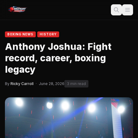
BOXING NEWS
HISTORY
Anthony Joshua: Fight
record, career, boxing
legacy
By
Ricky Carroll
·
June 28, 2026
3 min read