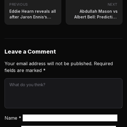
PREVIOUS
NEXT
Eddie Hearn reveals all
Abdullah Mason vs
after Jaron Ennis’s
Albert Bell: Prediction
stunning stoppage win
and fight card for July
4
Leave a Comment
Your email address will not be published.
Required
fields are marked
*
Name
*