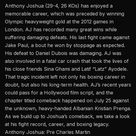
Anthony Joshua (29-4, 26 KOs) has enjoyed a
memorable career, which was preceded by winning
Olympic heavyweight gold at the
2012 games in
London
. AJ has recorded many great wins while
suffering damaging defeats. His last fight came against
Jake Paul, a bout he won by stoppage as expected.
His defeat to Daniel Dubois was damaging.
AJ was
also involved in a fatal car crash
that took the lives of
his close friends Sina Ghami and Latif “Latz” Ayodele.
That tragic incident left not only his boxing career in
doubt, but also his long-term health. AJ’s recent years
could pass for a Hollywood film script, and the
chapter titled comeback happened on July 25 against
the unknown,
heavy-handed Albanian Kristian Prenga.
As we build up to Joshua’s comeback, we take a look
at his fight record, career, and boxing legacy.
Anthony Joshua: Pre Charles Martin