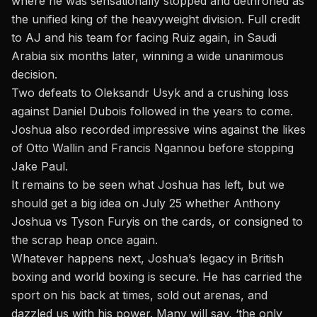
where he was sensationally stopped and dethroned as
the unified king of the heavyweight division. Full credit
to AJ and his team for facing Ruiz again, in Saudi
Arabia six months later, winning a wide unanimous
decision.
Two defeats to Oleksandr Usyk and a crushing loss
against Daniel Dubois followed in the years to come.
Joshua also recorded impressive wins against the likes
of Otto Wallin and Francis Ngannou before stopping
Jake Paul.
It remains to be seen what Joshua has left, but we
should get a big idea on July 25 whether
Anthony
Joshua vs Tyson Fury
is on the cards, or consigned to
the scrap heap once again.
Whatever happens next, Joshua’s legacy in British
boxing and world boxing is secure. He has carried the
sport on his back at times, sold out arenas, and
dazzled us with his power. Many will say, ‘the only