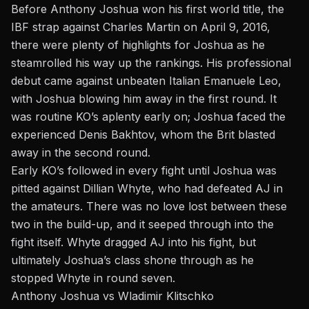
Before Anthony Joshua won his first world title, the
IBF strap against Charles Martin on April 9, 2016,
there were plenty of highlights for Joshua as he
steamrolled his way up the rankings. His professional
debut came against unbeaten Italian Emanuele Leo,
with Joshua blowing him away in the first round. It
was routine KO’s aplenty early on; Joshua faced the
experienced Denis Bakhtov, whom the Brit blasted
away in the second round.
Early KO’s followed in every fight until Joshua was
pitted against Dillian Whyte, who had defeated AJ in
the amateurs. There was no love lost between these
two in the build-up, and it seeped through into the
fight itself. Whyte dragged AJ into his fight, but
ultimately Joshua’s class shone through as he
stopped Whyte in round seven.
Anthony Joshua vs Wladimir Klitschko