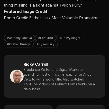
thing missing is a fight against Tyson Fury.’
Featured Image Credit
:
Photo Credit: Esther Lin / Most Valuable Promotions
#Anthony Joshua
#Featured
#Heavyweight
#Kristian Prenga
#Tyson Fury
Ricky Carroll
Freelance Writer and Digital Marketer,
spending most of his time waiting for Andy
Cruz to win a world title. Also watches
YouTube videos of Lennox Lewis fights on a
daily basis.