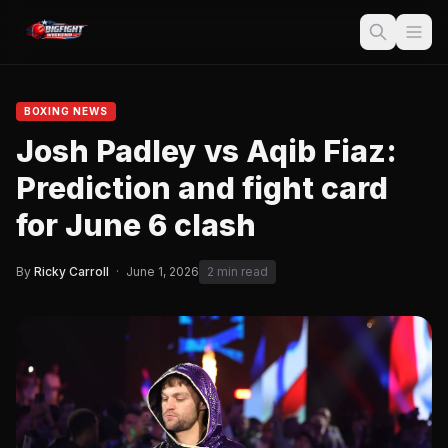
BOXING NEWS
Josh Padley vs Aqib Fiaz:
Prediction and fight card
for June 6 clash
By
Ricky Carroll
·
June 1, 2026
2 min read