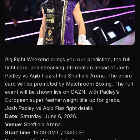
Big Fight Weekend brings you our prediction, the full
fight card, and streaming information ahead of Josh
Padley vs Aqib Fiaz at the Sheffield Arena. The entire
card will be promoted by
Matchroom Boxing
. The full
event will be shown live on DAZN, with
Padley’s
European super featherweight title up for grabs.
Josh Padley vs Aqib Fiaz fight details
Date
: Saturday, June 6, 2026.
Venue
: Sheffield Arena.
Start time
: 19:00 GMT / 14:00 ET.