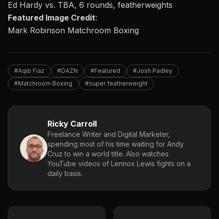
Ed Hardy vs. TBA, 6 rounds, featherweights
Featured Image Credit
:
Mark Robinson Matchroom Boxing
#Aqib Fiaz
#DAZN
#Featured
#Josh Padley
#Matchroom Boxing
#super featherweight
Ricky Carroll
Freelance Writer and Digital Marketer,
spending most of his time waiting for Andy
Cruz to win a world title. Also watches
YouTube videos of Lennox Lewis fights on a
daily basis.