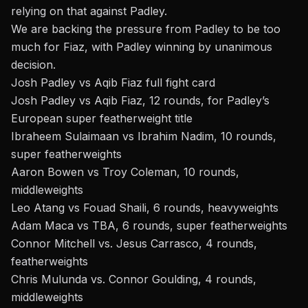
relying on that against Padley.
We are backing the pressure from Padley to be too
much for Fiaz, with Padley winning by unanimous
decision.
Josh Padley vs Aqib Fiaz full fight card
Josh Padley vs Aqib Fiaz, 12 rounds, for Padley’s
European super featherweight title
Ibraheem Sulaimaan vs Ibrahim Nadim, 10 rounds,
super featherweights
Aaron Bowen vs Troy Coleman, 10 rounds,
middleweights
Leo Atang vs Fouad Shaili, 6 rounds, heavyweights
Adam Maca vs TBA, 6 rounds, super featherweights
Connor Mitchell vs. Jesus Carrasco, 4 rounds,
featherweights
Chris Mulunda vs. Connor Goulding, 4 rounds,
middleweights