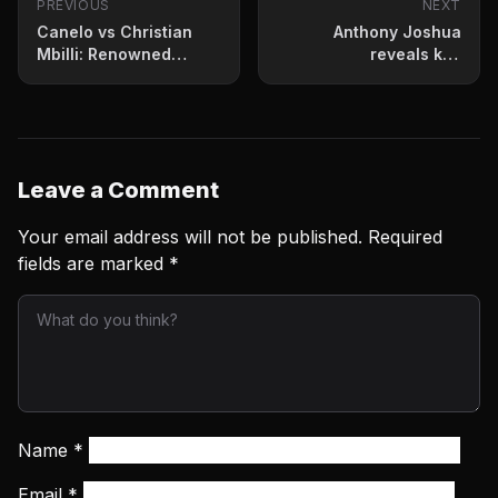
PREVIOUS
NEXT
Canelo vs Christian
Anthony Joshua
Mbilli: Renowned
reveals key
trainer makes his pick
improvements under
Team Usyk
Leave a Comment
Your email address will not be published.
Required
fields are marked
*
Name
*
Email
*