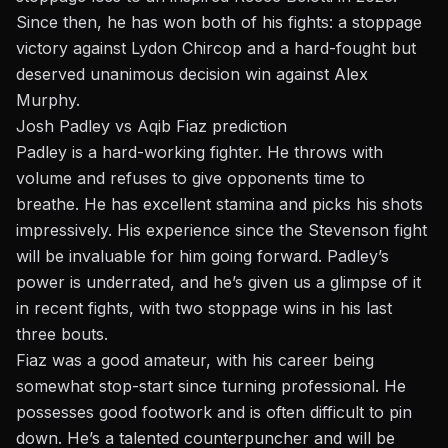
Since then, he has won both of his fights: a stoppage
victory against Lydon Chircop and a hard-fought but
deserved unanimous decision win against Alex
Murphy.
Josh Padley vs Aqib Fiaz prediction
Padley is a hard-working fighter. He throws with
volume and refuses to give opponents time to
breathe. He has excellent stamina and picks his shots
impressively. His experience since the Stevenson fight
will be invaluable for him going forward. Padley’s
power is underrated, and he’s given us a glimpse of it
in recent fights, with two stoppage wins in his last
three bouts.
Fiaz was a good amateur, with his career being
somewhat stop-start since turning professional. He
possesses good footwork and is often difficult to pin
down. He’s a talented counterpuncher and will be