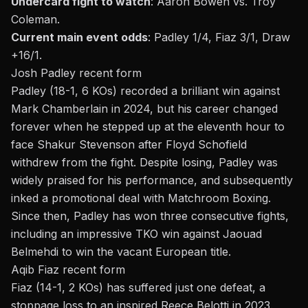
Undercard fight to watch
:
Aaron Bowen vs. Troy
Coleman.
Current main event odds
: Padley 1/4, Fiaz 3/1, Draw
+16/1.
Josh Padley recent form
Padley (18-1, 6 KOs) recorded a brilliant win against
Mark Chamberlain in 2024, but his career changed
forever when he stepped up at the eleventh hour to
face Shakur Stevenson after Floyd Schofield
withdrew from the fight. Despite losing, Padley was
widely praised for his performance, and subsequently
inked a promotional deal with Matchroom Boxing.
Since then, Padley has won three consecutive fights,
including an impressive TKO win against Jaouad
Belmehdi to win the vacant European title.
Aqib Fiaz recent form
Fiaz (14-1, 2 KOs) has suffered just one defeat, a
stoppage loss to an inspired Reece Belotti in 2023.