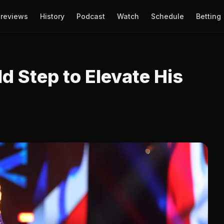
reviews
History
Podcast
Watch
Schedule
Betting
d Step to Elevate His