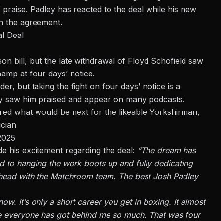
 praise. Padley has
reacted to the deal
while his new
n the agreement.
l Deal
on bill, but the late withdrawal of Floyd Schofield saw
amp at four days’ notice.
der, but taking the fight on four days’ notice is a
y saw him praised and appear on many podcasts.
d what would be next for the likeable Yorkshirman,
ician
 2025
e his excitement regarding the deal:
“The dream has
rd to hanging the work boots up and fully dedicating
s ahead with the Matchroom team. The best Josh Padley
now. It’s only a short career you get in boxing. It almost
ause everyone has got behind me so much. That was four