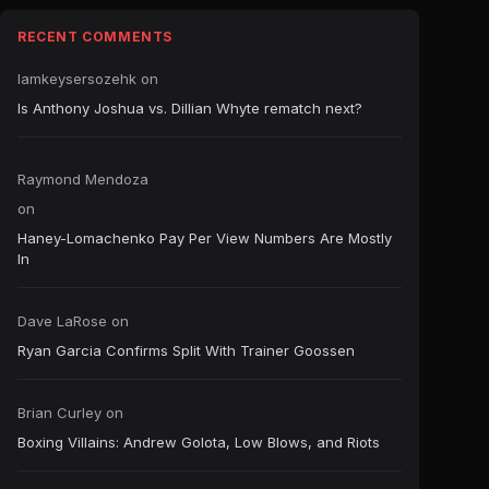
RECENT COMMENTS
Iamkeysersozehk
on
Is Anthony Joshua vs. Dillian Whyte rematch next?
Raymond Mendoza
on
Haney-Lomachenko Pay Per View Numbers Are Mostly
In
Dave LaRose
on
Ryan Garcia Confirms Split With Trainer Goossen
Brian Curley
on
Boxing Villains: Andrew Golota, Low Blows, and Riots