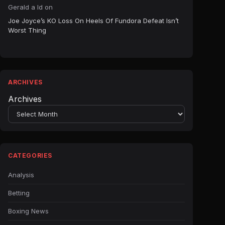
Gerald a ld
on
Joe Joyce’s KO Loss On Heels Of Fundora Defeat Isn’t
Worst Thing
ARCHIVES
Archives
CATEGORIES
Analysis
Betting
Boxing News