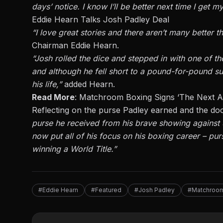
days’ notice. I know I’ll be better next time I get m
Eddie Hearn Talks Josh Padley Deal
“I love great stories and there aren’t
many
better th
Chairman Eddie Hearn.
“Josh rolled the dice and stepped in with one of the
and although he fell short
to
a pound-for-pound sup
his life,”
added Hearn.
Read More
:
Matchroom Boxing Signs ‘The Next A
Reflecting on the purse Padley earned and the doo
purse he received from his brave showing against
now put all of his focus on his boxing career – pu
winning a World Title.”
#Eddie Hearn
#Featured
#Josh Padley
#Matchroom