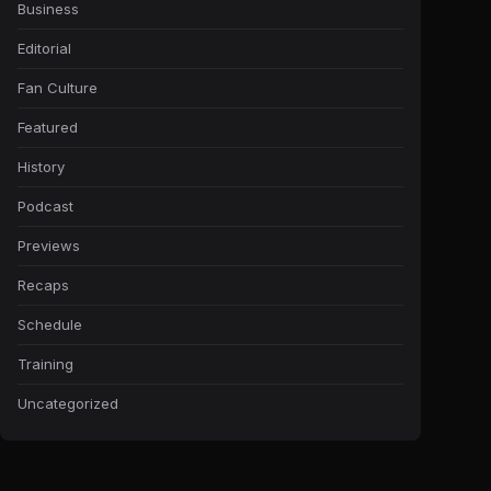
Business
Editorial
Fan Culture
Featured
History
Podcast
Previews
Recaps
Schedule
Training
Uncategorized