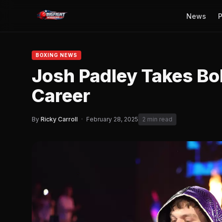
News
P
BOXING NEWS
Josh Padley Takes Bol
Career
By
Ricky Carroll
·
February 28, 2025
2 min read