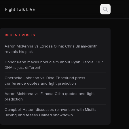
Fight Talk LIVE
RECENT POSTS
Aaron McKenna vs Etinosa Oliha: Chris Billam-Smith
reveals his pick
Conor Benn makes bold claim about Ryan Garcia: ‘Our
DNA is just different’
Cherneka Johnson vs. Dina Thorslund press
conference quotes and fight prediction
Aaron McKenna vs. Etinosa Oliha quotes and fight
prediction
Campbell Hatton discusses reinvention with Misfits
Boxing and teases Hamed showdown