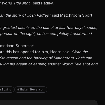
y World Title shot,”
said Padley.
an the story of Josh Padley,”
said Matchroom Sport
 greatest talents on the planet at just four days’ notice,
erstar on the night, he has completely transformed
merican Superstar’
rs this has opened for him, Hearn said:
“With the
 Stevenson and the backing of Matchroom, Josh can
rsuing his dream of earning another World Title shot and
 Boxing
#Shakur Stevenson