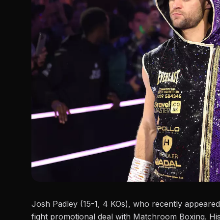
Josh Padley (15-1, 4 KOs), who recently appeare
fight promotional deal with Matchroom Boxing. Hi