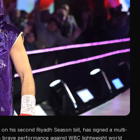
d on his second
Riyadh Season bill
, has signed a multi-
s brave performance against WBC lightweight world