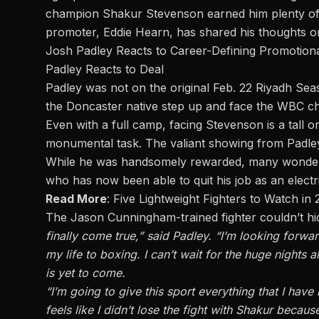
champion
Shakur Stevenson
earned him plenty of
promoter, Eddie Hearn, has shared his thoughts o
Josh Padley Reacts to Career-Defining Promotiona
Padley Reacts to Deal
Padley was not on the original Feb. 22 Riyadh Seas
the Doncaster native step up and face the WBC ch
Even with a full camp, facing Stevenson is a tall or
monumental task. The valiant showing from Padle
While he was handsomely rewarded, many wondere
who has now been able to quit his job as an electr
Read More
:
Five Lightweight Fighters to Watch in
The Jason Cunningham-trained fighter couldn’t hid
finally come true,”
said Padley
. “I’m looking forwa
my life to boxing. I can’t wait for the huge night
is yet to come.
“I’m going to give this sport everything that I have 
feels like I didn’t lose the fight with Shakur bec