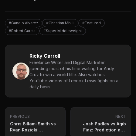
#Canelo Alvarez
#Christian Mbilli
#Featured
#Robert Garcia
#Super Middleweight
Ricky Carroll
Freelance Writer and Digital Marketer,
spending most of his time waiting for Andy
Cruz to win a world title. Also watches
YouTube videos of Lennox Lewis fights on a
daily basis.
PREVIOUS
NEXT
Chris Billam-Smith vs
Josh Padley vs Aqib
Ryan Rozicki:
Fiaz: Prediction and
Prediction and fight
fight card for June 6