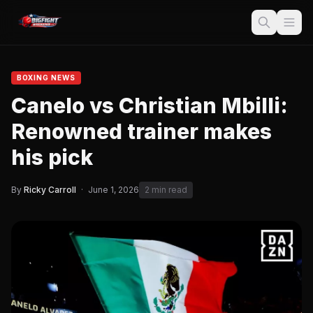
BOXING NEWS
Canelo vs Christian Mbilli:
Renowned trainer makes
his pick
By
Ricky Carroll
·
June 1, 2026
2 min read