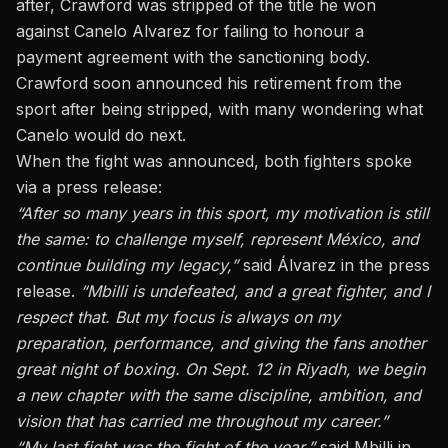
after, Crawford was
stripped of the title
he won
against Canelo Alvarez for failing to honour a
payment agreement with the sanctioning body.
Crawford soon announced his retirement from the
sport after being stripped, with many wondering what
Canelo would do next.
When the fight was announced, both fighters spoke
via a press release:
“After so many years in this sport, my motivation is still
the same: to challenge myself, represent México, and
continue building my legacy,”
said Álvarez in the press
release.
“Mbilli is undefeated, and a great fighter, and I
respect that. But my focus is always on my
preparation, performance, and giving the fans another
great night of boxing. On Sept. 12 in Riyadh, we begin
a new chapter with the same discipline, ambition, and
vision that has carried me throughout my career.”
“My last fight was the fight of the year,”
said Mbilli in