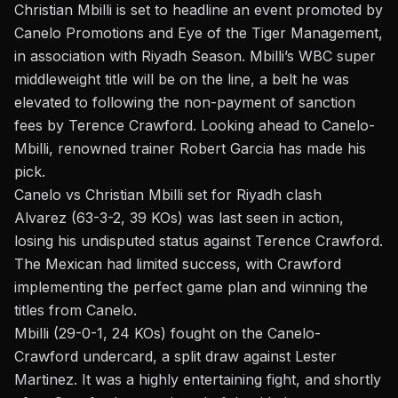
Christian Mbilli
is set to headline an event promoted by
Canelo Promotions and Eye of the Tiger Management,
in association with Riyadh Season. Mbilli’s WBC super
middleweight title will be on the line, a belt he was
elevated to following the
non-payment of sanction
fees
by Terence Crawford. Looking ahead to Canelo-
Mbilli, renowned trainer
Robert Garcia
has made his
pick.
Canelo vs Christian Mbilli set for Riyadh clash
Alvarez (63-3-2, 39 KOs) was last seen in action,
losing his undisputed status against Terence Crawford.
The Mexican had limited success, with Crawford
implementing the perfect game plan and winning the
titles from Canelo.
Mbilli (29-0-1, 24 KOs) fought on the Canelo-
Crawford undercard, a split draw against Lester
Martinez. It was a highly entertaining fight, and shortly