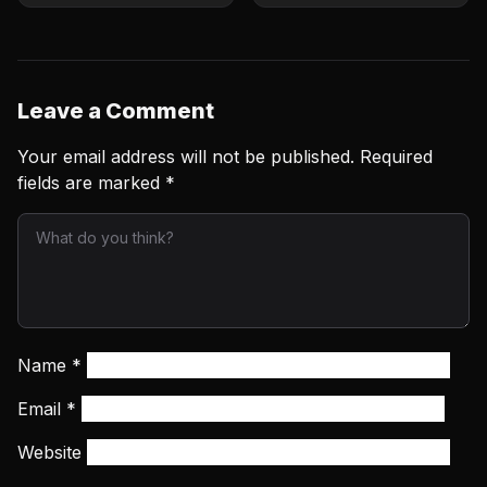
card for June 6 clash
clash
Leave a Comment
Your email address will not be published.
Required
fields are marked
*
Name
*
Email
*
Website