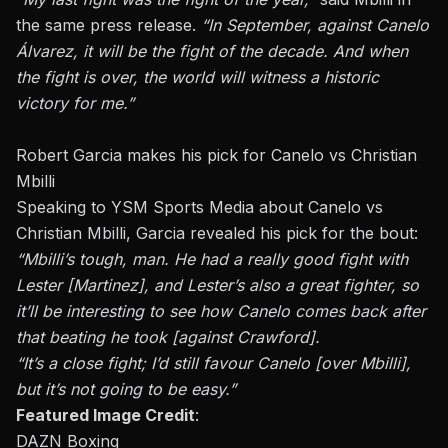
the same press release
.
“In September, against Canelo
Álvarez, it will be the fight of the decade. And when
the fight is over, the world will witness a historic
victory for me.”
Robert Garcia makes his pick for Canelo vs Christian
Mbilli
Speaking to
YSM Sports Media
about Canelo vs
Christian Mbilli, Garcia revealed his pick for the bout:
“Mbilli’s tough, man. He had a really good fight with
Lester [Martinez], and Lester’s also a great fighter, so
it’ll be interesting to see how Canelo comes back after
that beating he took [against Crawford].
“It’s a close fight; I’d still favour Canelo [over Mbilli],
but it’s not going to be easy.”
Featured Image Credit
:
DAZN Boxing