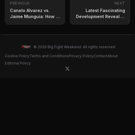
PREVIOUS
NEXT
Canelo Alvarez vs.
Latest Fascinating
Jaime Munguia: How to
Development Revealed
Stream, Betting Odds
for Mike Tyson vs.
and Fight Card
Jake Paul
© 2026 Big Fight Weekend. All rights reserved.
Cookie Policy
Terms and Conditions
Privacy Policy
Contact
About
Editorial Policy