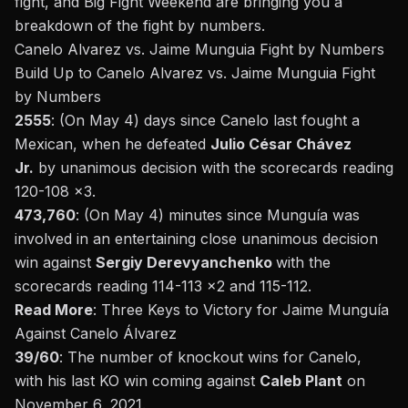
fight, and Big Fight Weekend are bringing you a
breakdown of the
fight
by numbers.
Canelo Alvarez vs. Jaime Munguia Fight by Numbers
Build Up to Canelo Alvarez vs. Jaime Munguia
Fight
by Numbers
2555
: (On May 4) days since Canelo last fought a
Mexican, when he defeated
Julio César Chávez
Jr.
by unanimous decision
with the scorecards reading
120-108 x3.
473,760
: (On May 4) minutes since Munguía was
involved in an entertaining close unanimous decision
win against
Sergiy Derevyanchenko
with the
scorecards reading 114-113 x2 and 115-112.
Read More
:
Three Keys to Victory for Jaime Munguía
Against Canelo Álvarez
39/60
: The number of knockout wins for Canelo,
with his last
KO win coming against
Caleb Plant
on
November 6, 2021.