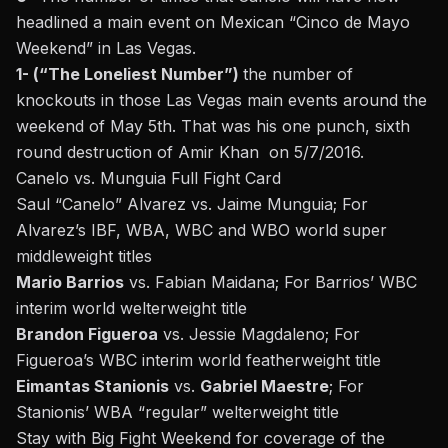
headlined a main event on Mexican “Cinco de Mayo
Weekend” in Las Vegas.
1- (“The Loneliest Number”)
the number of
knockouts in those Las Vegas main events around the
weekend of May 5th. That was his one punch, sixth
round destruction of Amir Khan on 5/7/2016.
Canelo vs. Munguia Full Fight Card
Saul “Canelo” Alvarez vs. Jaime Munguia; For
Alvarez’s IBF, WBA, WBC and WBO world super
middleweight titles
Mario Barrios
vs. Fabian Maidana; For Barrios’ WBC
interim world welterweight title
Brandon Figueroa
vs. Jessie Magdaleno; For
Figueroa’s WBC interim world featherweight title
Eimantas Stanionis
vs.
Gabriel Maestre
; For
Stanionis’ WBA “regular” welterweight title
Stay with Big Fight Weekend for coverage of the