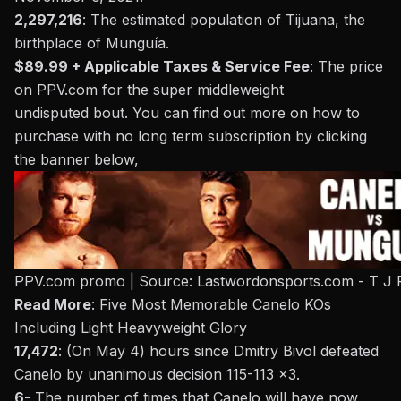
2,297,216
: The estimated population of
Tijuana
, the
birthplace of Munguía.
$89.99 + Applicable Taxes & Service Fee
: The price
on
PPV.com
for the super middleweight
undisputed
bout
. You can find out more on how to
purchase with no long term subscription by clicking
the banner below,
PPV.com promo | Source: Lastwordonsports.com - T J 
Read More
:
Five Most Memorable Canelo KOs
Including Light Heavyweight Glory
17,472
: (On May 4) hours since Dmitry Bivol defeated
Canelo by unanimous decision 115-113 x3.
6-
The number of times that Canelo will have now