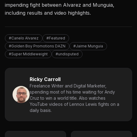
impending fight between Alvarez and Munguia,
including results and video highlights.
#Canelo Alvarez
#Featured
#Golden Boy Promotions DAZN
#Jaime Munguia
#Super Middleweight
#undisputed
Ricky Carroll
Freelance Writer and Digital Marketer,
spending most of his time waiting for Andy
Cruz to win a world title. Also watches
YouTube videos of Lennox Lewis fights on a
daily basis.