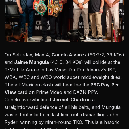
On Saturday, May 4,
Canelo Alvarez
(60-2-2, 39 KOs)
and
Jaime Munguía
(43-0, 34 KOs) will collide at the
T-Mobile Arena in Las Vegas for For Alvarez’s IBF,
WBA, WBC and WBO world super middleweight titles.
The all-Mexican clash will headline the
PBC Pay-Per-
View
card on Prime Video and DAZN PPV.
Canelo overwhelmed
Jermell Charlo
in a
straightforward defence of all his belts, and Munguía
was in fantastic form last time out,
dismantling John
Ryder, winning by ninth-round TKO
.
This
is a historic