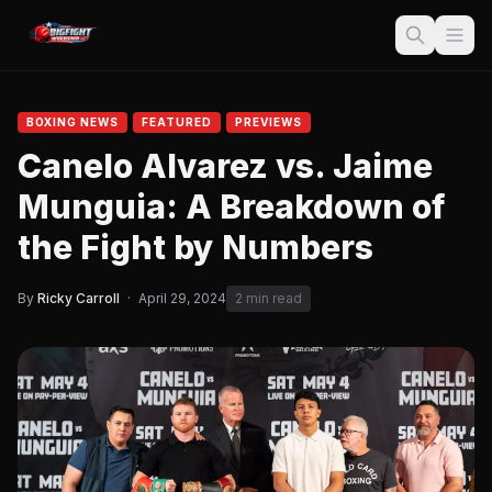
BOXING NEWS
FEATURED
PREVIEWS
Canelo Alvarez vs. Jaime
Munguia: A Breakdown of
the Fight by Numbers
By
Ricky Carroll
·
April 29, 2024
2 min read