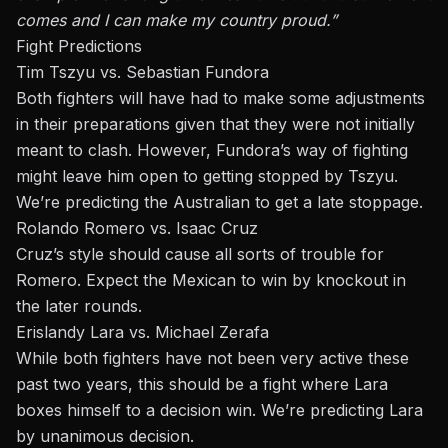
comes and I can make my country proud.”
Fight Predictions
Tim Tszyu vs. Sebastian Fundora
Both fighters will have had to make some adjustments
in their preparations given that they were not initially
meant to clash. However, Fundora’s way of fighting
might leave him open to getting stopped by Tszyu.
We’re predicting the Australian to get a late stoppage.
Rolando Romero vs. Isaac Cruz
Cruz’s style should cause all sorts of trouble for
Romero. Expect the Mexican to win by knockout in
the later rounds.
Erislandy Lara vs. Michael Zerafa
While both fighters have not been very active these
past two years, this should be a fight where Lara
boxes himself to a decision win. We’re predicting Lara
by unanimous decision.