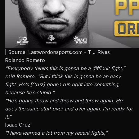
| Source: Lastwordonsports.com - T J Rives
Rolando Romero
“Everybody thinks this is gonna be a difficult fight,”
said
Romero
. “But I think this is gonna be an easy
fight. He’s [Cruz] gonna run right into something,
because he’s stupid.”
“He’s gonna throw and throw and throw again. He
does the same stuff over and over again. I’m ready for
it.”
Isaac Cruz
“I have learned a lot from my recent fights,”