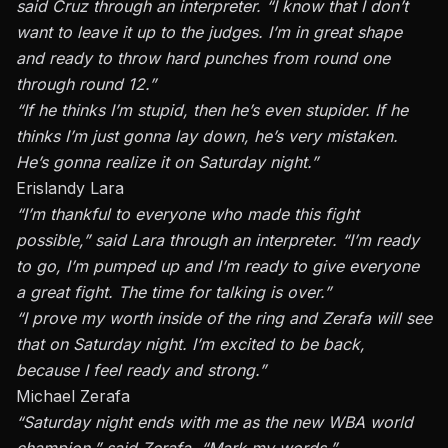
said
Cruz
through an interpreter. “I know that I don’t
want to leave it up to the judges. I’m in great shape
and ready to throw hard punches from round one
through round 12.”
“If he thinks I’m stupid, then he’s even stupider. If he
thinks I’m just gonna lay down, he’s very mistaken.
He’s gonna realize it on Saturday night.”
Erislandy Lara
“I’m thankful to everyone who made this fight
possible,” said
Lara
through an interpreter. “I’m ready
to go, I’m pumped up and I’m ready to give everyone
a great fight. The time for talking is over.”
“I prove my worth inside of the ring and Zerafa will see
that on Saturday night. I’m excited to be back,
because I feel ready and strong.”
Michael Zerafa
“Saturday night ends with me as the new WBA world
champion,” said Zerafa. “Mark my words.”