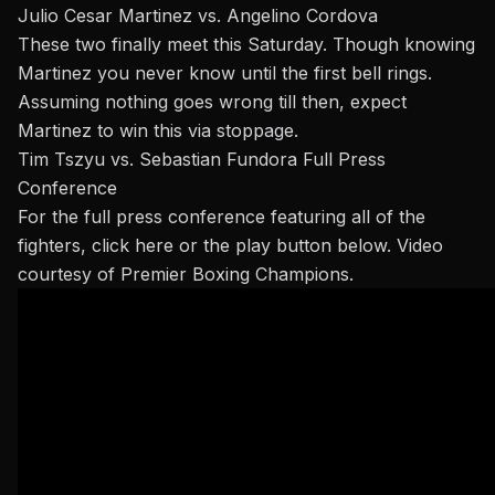
Julio Cesar Martinez vs. Angelino Cordova
These two finally meet this Saturday. Though knowing
Martinez you never know until the first bell rings.
Assuming nothing goes wrong till then, expect
Martinez to win this via stoppage.
Tim Tszyu vs. Sebastian Fundora Full Press
Conference
For the full press conference featuring all of the
fighters, click
here
or the play button below. Video
courtesy of Premier Boxing Champions.