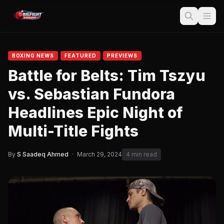
BOXING NEWS
FEATURED
PREVIEWS
Battle for Belts: Tim Tszyu
vs. Sebastian Fundora
Headlines Epic Night of
Multi-Title Fights
By
S Saadeq Ahmed
·
March 29, 2024
4 min read