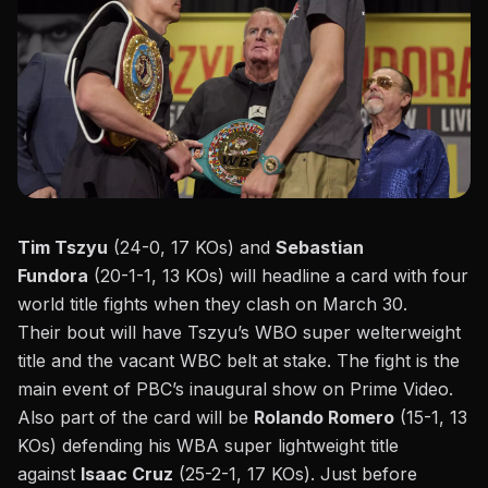
Tim Tszyu
(24-0, 17 KOs) and
Sebastian
Fundora
(20-1-1, 13 KOs) will headline a card with four
world title fights when they clash on March 30.
Their bout will have Tszyu’s WBO super welterweight
title and the vacant WBC belt at stake. The fight is the
main event of PBC’s inaugural show on
Prime Video
.
Also part of the card will be
Rolando Romero
(15-1, 13
KOs) defending his WBA super lightweight title
against
Isaac Cruz
(25-2-1, 17 KOs). Just before