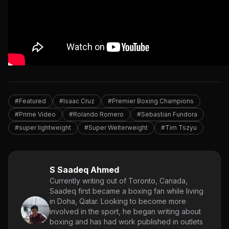
#Featured
#Isaac Cruz
#Premier Boxing Champions
#Prime Video
#Rolando Romero
#Sebastian Fundora
#super lightweight
#Super Welterweight
#Tim Tszyu
S Saadeq Ahmed
Currently writing out of Toronto, Canada,
Saadeq first became a boxing fan while living
in Doha, Qatar. Looking to become more
involved in the sport, he began writing about
boxing and has had work published in outlets