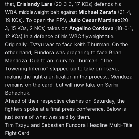
that,
Erislandy Lara
(29-3-3, 17 KOs) defends his
WBA middleweight belt against
Michael Zerafa
(31-4,
19 KOs). To open the PPV,
Julio Cesar Martinez
(20-
3, 15 KOs, 2 NCs) takes on
Angelino Cordova
(18-0-1,
12 KOs) in a defence of his WBC flyweight title.
Originally, Tszyu was to face
Keith Thurman
. On the
other hand, Fundora was preparing to face Brian
Mendoza. Due to an injury to Thurman, “The
Towering Inferno” stepped up to take on Tszyu,
making the fight a unification in the process. Mendoza
remains on the card, but will now take on Serhii
Bohachuk.
Ahead of their respective clashes on Saturday, the
fighters spoke at a final press conference. Below is
just some of what was said by them.
Tim Tszyu and Sebastian Fundora Headline Multi-Title
Fight Card