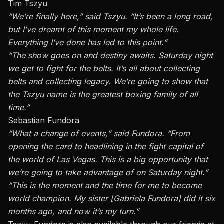
Tim Tszyu
“We’re finally here,” said
Tszyu
. “It’s been a long road,
but I’ve dreamt of this moment my whole life.
Everything I’ve done has led to this point.”
“The show goes on and destiny awaits. Saturday night
we get to fight for the belts. It’s all about collecting
belts and collecting legacy. We’re going to show that
the Tszyu name is the greatest boxing family of all
time.”
Sebastian Fundora
“What a change of events,” said
Fundora
. “From
opening the card to headlining in the fight capital of
the world of Las Vegas. This is a big opportunity that
we’re going to take advantage of on Saturday night.”
“This is the moment and the time for me to become
world champion. My sister [
Gabriela Fundora
] did it six
months ago, and now it’s my turn.”