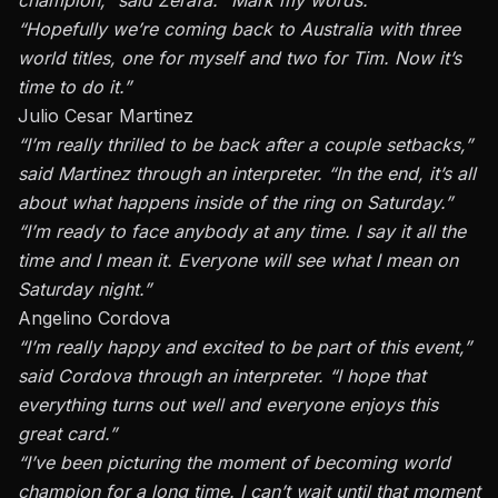
“Hopefully we’re coming back to Australia with three
world titles, one for myself and two for Tim. Now it’s
time to do it.”
Julio Cesar Martinez
“I’m really thrilled to be back after a couple setbacks,”
said
Martinez
through an interpreter. “In the end, it’s all
about what happens inside of the ring on Saturday.”
“I’m ready to face anybody at any time. I say it all the
time and I mean it. Everyone will see what I mean on
Saturday night.”
Angelino Cordova
“I’m really happy and excited to be part of this event,”
said Cordova through an interpreter. “I hope that
everything turns out well and everyone enjoys this
great card.”
“I’ve been picturing the moment of becoming world
champion for a long time. I can’t wait until that moment