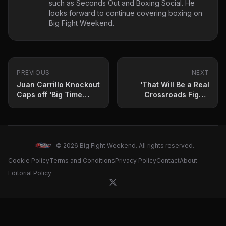
such as Seconds Out and Boxing Social. He
looks forward to continue covering boxing on
Big Fight Weekend.
PREVIOUS
NEXT
Juan Carrillo Knockout
‘That Will Be a Real
Caps off ‘Big Time
Crossroads Fight’:
Boxing USA’ Card
Likely Co-feature Bout
for Jesse “Bam”
Rodriguez vs. Juan
Francisco Estrada
Card
© 2026 Big Fight Weekend. All rights reserved.
Cookie Policy
Terms and Conditions
Privacy Policy
Contact
About
Editorial Policy