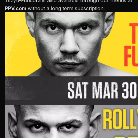
Tszyu-Fundora is also available through our friends at
PPV.com
without a long term subscription.