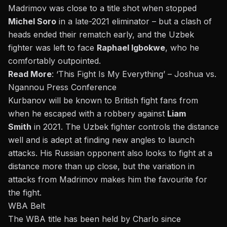
Madrimov was close to a title shot when stopped
Michel Soro
in a late-2021 eliminator – but a clash of
heads ended their rematch early, and the Uzbek
fighter was left to face
Raphael Igbokwe
, who he
comfortably outpointed.
Read More
:
‘This Fight Is My Everything’ – Joshua vs.
Ngannou Press Conference
Kurbanov will be known to British fight fans from
when he escaped with a robbery against
Liam
Smith
in 2021. The Uzbek fighter controls the distance
well and is adept at finding new angles to launch
attacks. His Russian opponent also looks to fight at a
distance more than up close, but the variation in
attacks from Madrimov makes him the favourite for
the fight.
WBA Belt
The WBA title has been held by Charlo since