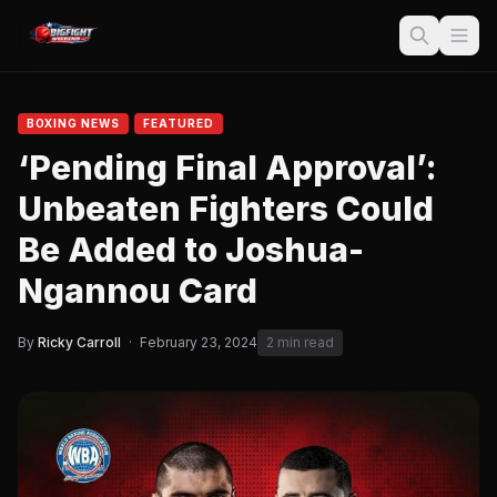
BOXING NEWS
FEATURED
‘Pending Final Approval’:
Unbeaten Fighters Could
Be Added to Joshua-
Ngannou Card
By
Ricky Carroll
·
February 23, 2024
2 min read