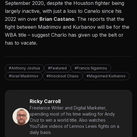
September 2020, despite the Houston fighter being
largely inactive, with just a l
oss to Canelo
since his
2022 win over
Brian Castano
. The reports that the
fight between Madrimov and Kurbanov will be for the
WBA title – suggest Charlo has given up the belt or
has to vacate.
#Anthony Joshua
#Featured
#Francis Ngannou
#Israil Madrimov
#Knockout Chaos
#Magomed Kurbanov
Ricky Carroll
Freelance Writer and Digital Marketer,
spending most of his time waiting for Andy
Cruz to win a world title. Also watches
YouTube videos of Lennox Lewis fights on a
daily basis.