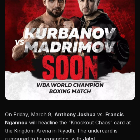
On Friday, March 8,
Anthony Joshua
vs.
Francis
Ngannou
will headline the “
Knockout Chaos
” card at
the Kingdom Arena in Riyadh. The undercard is
rumoured to be expanding, with
Jalol