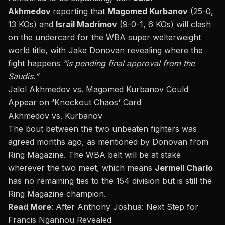
Akhmedov
reporting that
Magomed Kurbanov
(25-0,
13 KOs) and
Israil Madrimov
(9-0-1, 6 KOs) will clash
on the undercard for the WBA super welterweight
world title, with
Jake Donovan
revealing where the
fight happens
“is pending final approval from the
Saudis.”
Jalol Akhmedov vs.
Magomed Kurbanov Could
Appear on
‘
Knockout Chaos
‘
Card
Akhmedov vs. Kurbanov
The bout between the two unbeaten fighters was
agreed months ago, as mentioned by Donovan from
Ring Magazine. The WBA belt will be at stake
wherever the two meet, which means
Jermell Charlo
has no remaining ties to the 154 division but is still the
Ring Magazine champion.
Read More
:
After Anthony Joshua: Next Step for
Francis Ngannou Revealed