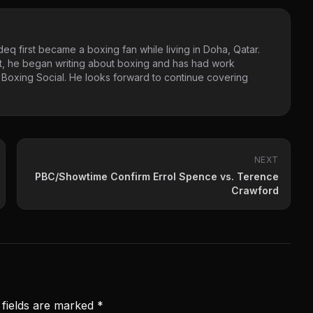
eq first became a boxing fan while living in Doha, Qatar.
t, he began writing about boxing and has had work
 Boxing Social. He looks forward to continue covering
NEXT
PBC/Showtime Confirm Errol Spence vs. Terence
Crawford
 fields are marked
*