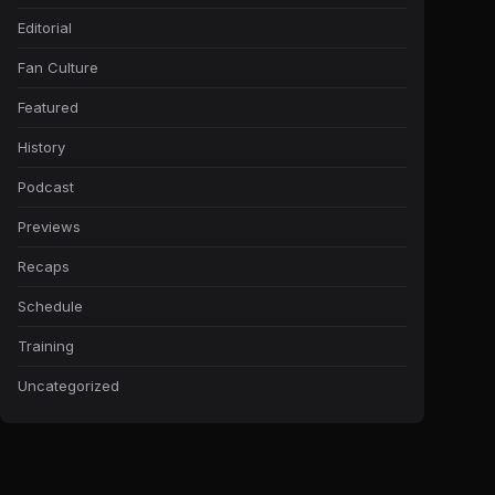
Editorial
Fan Culture
Featured
History
Podcast
Previews
Recaps
Schedule
Training
Uncategorized