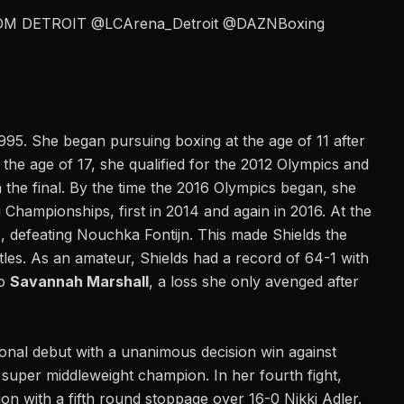
OM DETROIT
@LCArena_Detroit
@DAZNBoxing
1995.
She began pursuing boxing
at the age of 11 after
At the age of 17, she qualified for the 2012 Olympics and
the final. By the time the 2016 Olympics began, she
Championships, first in 2014 and again in 2016. At the
, defeating Nouchka Fontijn. This made Shields the
tles. As an amateur, Shields had a record of 64-1 with
to
Savannah Marshall
, a loss she only avenged after
nal debut with a unanimous decision win against
 super middleweight champion. In her fourth fight,
n with a fifth round stoppage over 16-0 Nikki Adler.