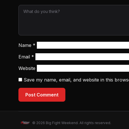
Name
*
Email
*
Website
Save my name, email, and website in this brows
Post Comment
© 2026 Big Fight Weekend. All rights reserved.