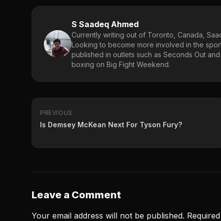
S Saadeq Ahmed
Currently writing out of Toronto, Canada, Saad
Looking to become more involved in the spor
published in outlets such as Seconds Out and
boxing on Big Fight Weekend.
PREVIOUS
Is Demsey McKean Next For Tyson Fury?
Leave a Comment
Your email address will not be published.
Required