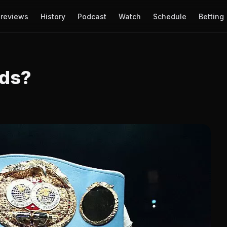
reviews
History
Podcast
Watch
Schedule
Betting
lds?