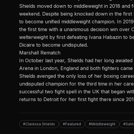
Shields moved down to middleweight in 2018 and 
weekend. Despite being knocked down in the first 
to become unified middleweight champion. In 201
the first time with a
unanimous decision
win over C
welterweight by first defeating Ivana Habazin to
Dicaire to become undisputed.
Marshall Rematch
In October last year, Shields had her long awaite
Arena in London, England and both fighters came in
Shields avenged the only loss of her boxing caree
undisputed champion for the third time in her car
successful two fight spell in the UK that began wi
returns to Detroit for her first fight there since 201
#Claressa Shields
#Featured
#Middleweight
#Sali