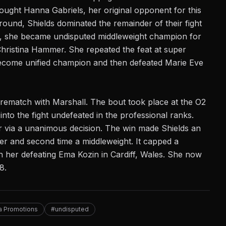
fought Hanna Gabriels, her
original opponent
for this
round, Shields dominated the remainder of their fight
9, she became undisputed middleweight champion for
hristina Hammer. She repeated the feat at super
 become unified champion and then defeated Marie Eve
d rematch with Marshall. The bout took place at the O2
to the fight undefeated in the professional ranks.
r via a
unanimous decision
. The win made Shields an
eer and second time a middleweight. It capped a
th her defeating Ema Kozin in Cardiff, Wales. She now
8.
ta Promotions
#undisputed