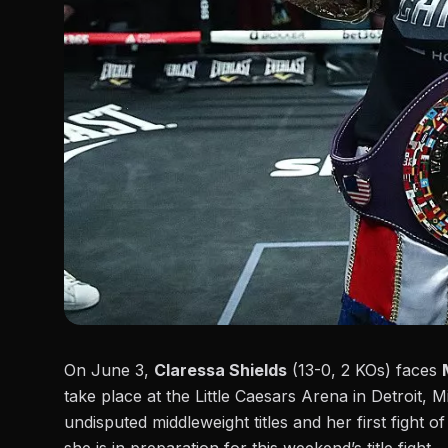
On
June 3
,
Claressa Shields
(13-0, 2 KOs) faces
take place at the Little Caesars Arena in Detroit, 
undisputed middleweight titles and her first fight o