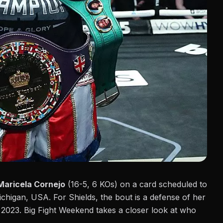
Maricela Cornejo
(16-5, 6 KOs) on a card scheduled to
Michigan, USA. For Shields, the bout is a defense of her
f 2023.
Big Fight Weekend
takes a closer look at who