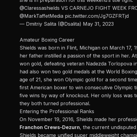
she is in preparation for this weekend’s title fight.
@Claressashields
VS CARNEJO FIGHT WEEK FR
@MarkTaffetMedia
pic.twitter.com/Jg7GZFRTjd
— Dmitriy Salita (@Dsalita)
May 31, 2023
Amateur Boxing Career
Shields was born in Flint, Michigan on March 17, 
her father instilled a passion of the sport in her. 
won gold, defeating veteran Nadezda Torlopova in 
had also won two gold medals at the World Boxing 
age of 21, she won Olympic gold for a second time
first American boxer to win consecutive Olympic ti
five wins by way of knockout. Her only loss was 
they both turned professional.
Entering the Professional Ranks
On November 19, 2016, Shields made her professio
Franchon Crews-Dezurn
, the current undisputed
Shields became unified super middleweight champio