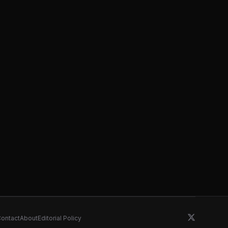
ontact
About
Editorial Policy