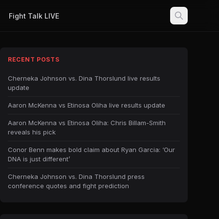
Fight Talk LIVE
RECENT POSTS
Cherneka Johnson vs. Dina Thorslund live results
update
Aaron McKenna vs Etinosa Oliha live results update
Aaron McKenna vs Etinosa Oliha: Chris Billam-Smith
reveals his pick
Conor Benn makes bold claim about Ryan Garcia: ‘Our
DNA is just different’
Cherneka Johnson vs. Dina Thorslund press
conference quotes and fight prediction