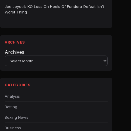
Joe Joyce’s KO Loss On Heels Of Fundora Defeat Isn’t
Worst Thing
ARCHIVES
Archives
CATEGORIES
Analysis
Betting
Boxing News
Business