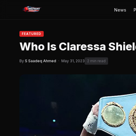
News
P
FEATURED
Who Is Claressa Shie
By
S Saadeq Ahmed
·
May 31, 2023
2 min read