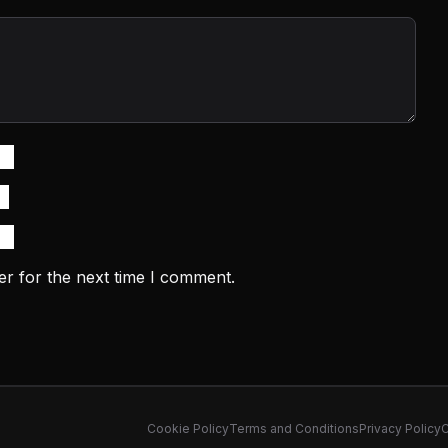
er for the next time I comment.
Cookie Policy
Terms and Conditions
Privacy Policy
C