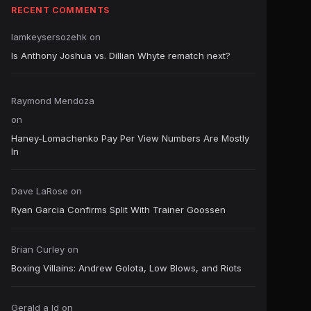
RECENT COMMENTS
Iamkeysersozehk
on
Is Anthony Joshua vs. Dillian Whyte rematch next?
Raymond Mendoza
on
Haney-Lomachenko Pay Per View Numbers Are Mostly
In
Dave LaRose
on
Ryan Garcia Confirms Split With Trainer Goossen
Brian Curley
on
Boxing Villains: Andrew Golota, Low Blows, and Riots
Gerald a ld
on