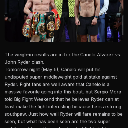
The
weigh-in
results are in for the
Canelo Alvarez vs.
John Ryder
clash.
Tomorrow night (May 6), Canelo
will put his
undisputed super middleweight gold at stake
against
Ryder. Fight fans are well aware that Canelo is a
massive favorite going into this bout, but
Sergio Mora
told Big Fight Weekend
that he believes Ryder can at
least make the fight interesting because he is a strong
southpaw. Just how well Ryder will fare remains to be
seen, but what has been seen are the two super