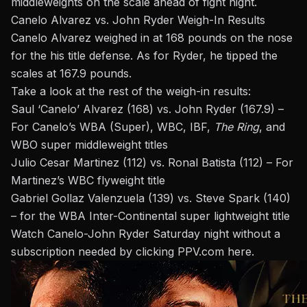
middleweights on the scale ahead of fight night.
Canelo Alvarez vs. John Ryder Weigh-In Results
Canelo Alvarez weighed in at 168 pounds on the nose
for the his title defense. As for Ryder, he tipped the
scales at 167.9 pounds.
Take a look at the rest of the weigh-in results:
Saul ‘Canelo’ Alvarez
(168) vs. John Ryder (167.9) –
For Canelo’s WBA (Super), WBC, IBF,
The Ring
, and
WBO super middleweight titles
Julio Cesar Martinez (112) vs. Ronal Batista (112) – For
Martinez’s WBC flyweight title
Gabriel Gollaz Valenzuela (139) vs. Steve Spark (140)
– for the WBA Inter-Continental super lightweight title
Watch Canelo-John Ryder Saturday night without a
subscription needed by clicking PPV.com here.