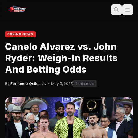
BOXING NEWS
Canelo Alvarez vs. John
Ryder: Weigh-In Results
And Betting Odds
By
Fernando Quiles Jr.
·
May 5, 2023
2 min read