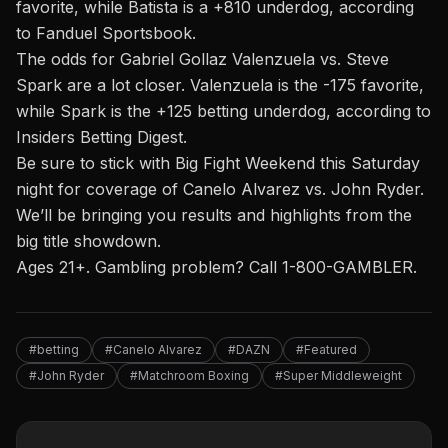
favorite, while Batista is a +810 underdog, according
to Fanduel Sportsbook.
The odds for Gabriel Gollaz Valenzuela vs. Steve
Spark are a lot closer. Valenzuela is the -175 favorite,
while Spark is the +125 betting underdog, according to
Insiders Betting Digest.
Be sure to stick with Big Fight Weekend this Saturday
night for coverage of
Canelo Alvarez
vs. John Ryder.
We’ll be bringing you results and highlights from the
big title showdown.
Ages 21+. Gambling problem? Call 1-800-GAMBLER.
#betting
#Canelo Alvarez
#DAZN
#Featured
#John Ryder
#Matchroom Boxing
#Super Middleweight