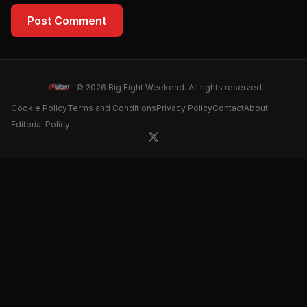
Post Comment
© 2026 Big Fight Weekend. All rights reserved.
Cookie Policy
Terms and Conditions
Privacy Policy
Contact
About
Editorial Policy