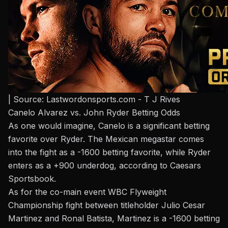
| Source: Lastwordonsports.com - T J Rives
Canelo Alvarez vs. John Ryder Betting Odds
As one would imagine, Canelo is a significant betting
favorite over Ryder. The Mexican megastar comes
into the fight as a -1600 betting favorite, while Ryder
enters as a +900 underdog, according to Caesars
Sportsbook.
As for the co-main event WBC Flyweight
Championship fight between titleholder Julio Cesar
Martinez and Ronal Batista, Martinez is a -1600 betting