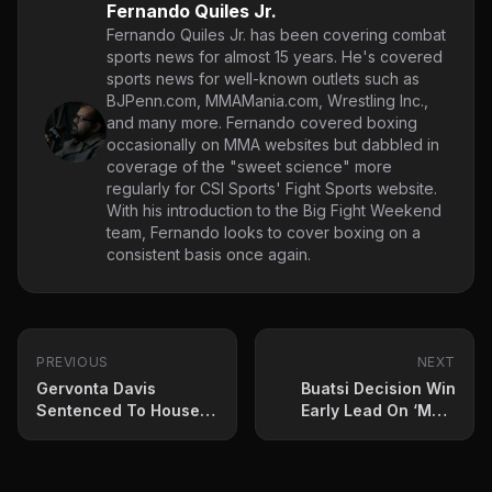
Fernando Quiles Jr.
Fernando Quiles Jr. has been covering combat
sports news for almost 15 years. He's covered
sports news for well-known outlets such as
BJPenn.com, MMAMania.com, Wrestling Inc.,
and many more. Fernando covered boxing
occasionally on MMA websites but dabbled in
coverage of the "sweet science" more
regularly for CSI Sports' Fight Sports website.
With his introduction to the Big Fight Weekend
team, Fernando looks to cover boxing on a
consistent basis once again.
PREVIOUS
NEXT
Gervonta Davis
Buatsi Decision Win
Sentenced To House
Early Lead On ‘Most
Arrest In Hit And Run
Boring Of 2023’ List
Plea