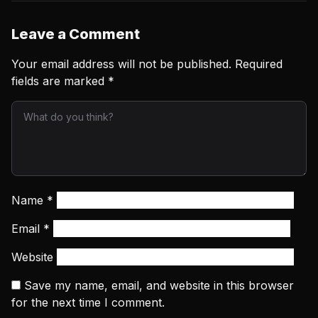
Leave a Comment
Your email address will not be published.
Required
fields are marked
*
Name
*
Email
*
Website
Save my name, email, and website in this browser
for the next time I comment.