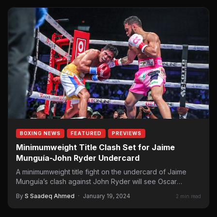
BOXING NEWS
FEATURED
PREVIEWS
Minimumweight Title Clash Set for Jaime
Munguía-John Ryder Undercard
A minimumweight title fight on the undercard of Jaime
Munguía’s clash against John Ryder will see Oscar
Collazo (8-0, 6 KOs) defend…
By
S Saadeq Ahmed
·
January 19, 2024
2 min read