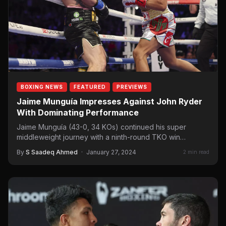
BOXING NEWS
FEATURED
PREVIEWS
Jaime Munguía Impresses Against John Ryder
With Dominating Performance
Jaime Munguía (43-0, 34 KOs) continued his super
middleweight journey with a ninth-round TKO win
over John Ryder (32-7, 18 KOs).…
By
S Saadeq Ahmed
·
January 27, 2024
2 min read