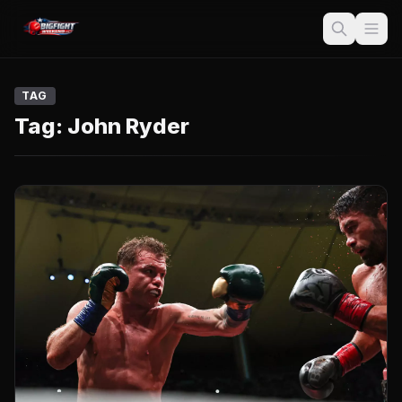
TAG
Tag:
John Ryder