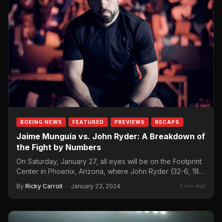
BOXING NEWS
FEATURED
PREVIEWS
RECAPS
Jaime Munguía vs. John Ryder: A Breakdown of
the Fight by Numbers
On Saturday, January 27, all eyes will be on the Footprint
Center in Phoenix, Arizona, where John Ryder (32-6, 18…
By
Ricky Carroll
·
January 23, 2024
2 min read