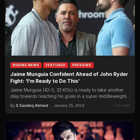
BOXING NEWS
FEATURED
PREVIEWS
Jaime Munguía Confident Ahead of John Ryder
Fight: ‘I’m Ready to Do This’
Jaime Munguía (42-0, 33 KOs) is ready to take another
step towards reaching his goals in a super middleweight…
By
S Saadeq Ahmed
·
January 25, 2024
2 min read