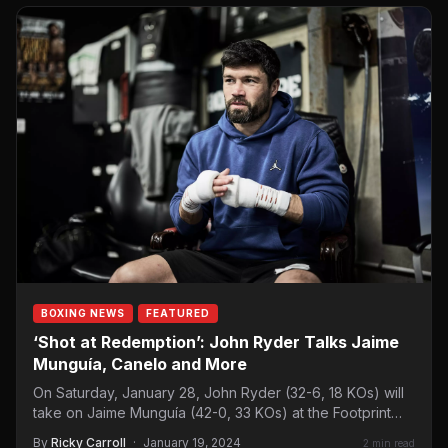
BOXING NEWS
FEATURED
‘Shot at Redemption’: John Ryder Talks Jaime
Munguía, Canelo and More
On Saturday, January 28, John Ryder (32-6, 18 KOs) will
take on Jaime Munguía (42-0, 33 KOs) at the Footprint
Center, Phoenix.…
By
Ricky Carroll
·
January 19, 2024
2 min read