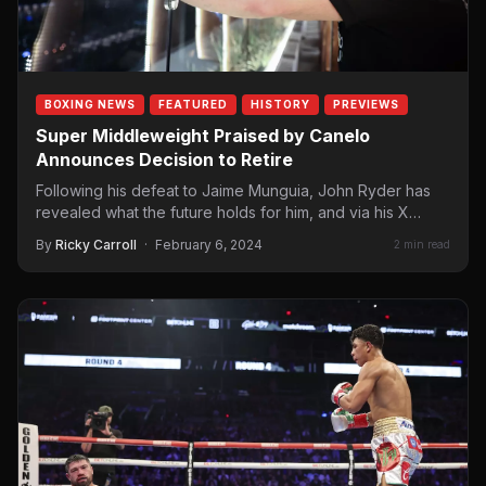
BOXING NEWS
FEATURED
HISTORY
PREVIEWS
Super Middleweight Praised by Canelo
Announces Decision to Retire
Following his defeat to Jaime Munguia, John Ryder has
revealed what the future holds for him, and via his X
account,…
By
Ricky Carroll
·
February 6, 2024
2 min read