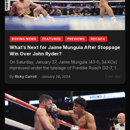
BOXING NEWS
FEATURED
PREVIEWS
RECAPS
What’s Next for Jaime Munguía After Stoppage
Win Over John Ryder?
On Saturday, January 27, Jaime Munguía (43-0, 34 KOs)
impressed under the tutelage of Freddie Roach (32-7, 18
KOs)…
By
Ricky Carroll
·
January 28, 2024
2 min read