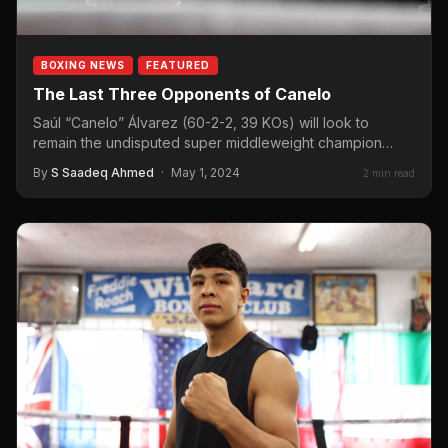
BOXING NEWS
FEATURED
The Last Three Opponents of Canelo
Saúl “Canelo” Álvarez (60-2-2, 39 KOs) will look to
remain the undisputed super middleweight champion
when he takes on Jaime…
By
S Saadeq Ahmed
·
May 1, 2024
2 min read