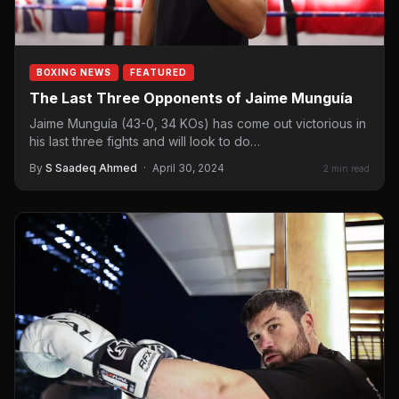
BOXING NEWS
FEATURED
The Last Three Opponents of Jaime Munguía
Jaime Munguía (43-0, 34 KOs) has come out victorious in
his last three fights and will look to do…
By
S Saadeq Ahmed
·
April 30, 2024
2 min read