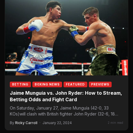
BETTING
BOXING NEWS
FEATURED
PREVIEWS
Jaime Munguía vs. John Ryder: How to Stream,
Betting Odds and Fight Card
On Saturday, January 27, Jaime Munguía (42-0, 33
KOs)will clash with British fighter John Ryder (32-6, 18
KOs) in a super…
By
Ricky Carroll
·
January 22, 2024
2 min read