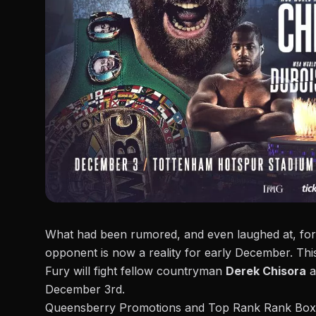
What had been rumored, and even laughed at, 
opponent is now a reality for early December. Th
Fury will fight fellow countryman
Derek Chisora
a
December 3rd.
Queensberry Promotions and
Top Rank Rank Box