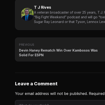
T J Rives
A veteran broadcaster of over 25 years, T.J. h
“Big Fight Weekend” podcast and will go “toe
Sugar Ray Leonard or that Tyson, Lennox Lewi
PREVIOUS
Devin Haney Rematch Win Over Kambosos Was
Solid For ESPN
Leave a Comment
Your email address will not be published.
Required