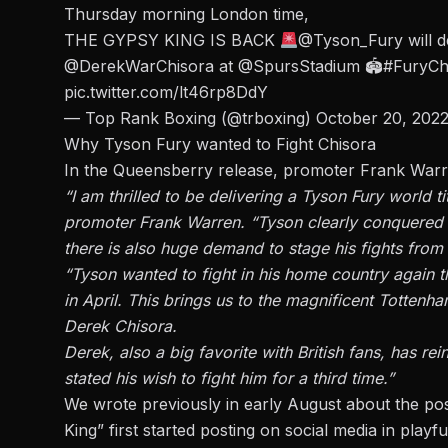
Thursday morning London time,
THE GYPSY KING IS BACK
@Tyson_Fury
will 
@DerekWarChisora
at
@SpursStadium
🏟
#FuryCh
pic.twitter.com/lt46rp8DdY
— Top Rank Boxing (@trboxing)
October 20, 202
Why Tyson Fury wanted to Fight Chisora
In the
Queensberry release,
promoter Frank Warre
“I am thrilled to be delivering a Tyson Fury world ti
promoter Frank Warren. “Tyson clearly conquered 
there is also huge demand to stage his fights from 
“Tyson wanted to fight in his home country again t
in April. This brings us to the magnificent Tottenh
Derek Chisora.
Derek, also a big favorite with British fans, has r
stated his wish to fight him for a third time.”
We wrote previously in early August about the
pos
King” first started posting on social media in playfu