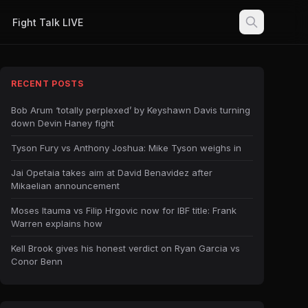
Fight Talk LIVE
RECENT POSTS
Bob Arum ‘totally perplexed’ by Keyshawn Davis turning
down Devin Haney fight
Tyson Fury vs Anthony Joshua: Mike Tyson weighs in
Jai Opetaia takes aim at David Benavidez after
Mikaelian announcement
Moses Itauma vs Filip Hrgovic now for IBF title: Frank
Warren explains how
Kell Brook gives his honest verdict on Ryan Garcia vs
Conor Benn