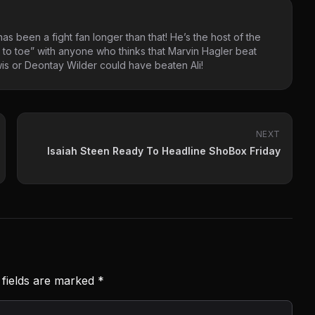
as been a fight fan longer than that! He’s the host of the
 to toe” with anyone who thinks that Marvin Hagler beat
s or Deontay Wilder could have beaten Ali!
NEXT
Isaiah Steen Ready To Headline ShoBox Friday
 fields are marked
*