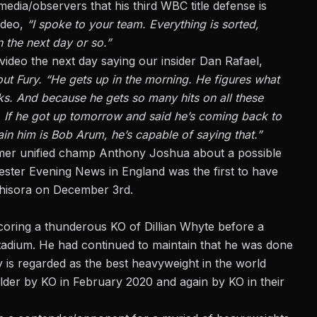
media/observers that his third WBC title defense is
video,
“I spoke to your team. Everything is sorted,
 the next day or so.”
eo the next day saying our insider Dan Rafael,
out Fury. “He gets up in the morning. He figures what
nks. And because he gets so many hits on all these
e. If he got up tomorrow and said he’s coming back to
train him is Bob Arum, he’s capable of saying that.”
 former unified champ Anthony Joshua about a possible
ester Evening News in England was the first to have
Chisora on December 3rd.
scoring a
thunderous KO of Dillian Whyte
before a
adium. He had continued to maintain that he was done
y is regarded as the best heavyweight in the world
er by KO in February 2020 and again by KO in their