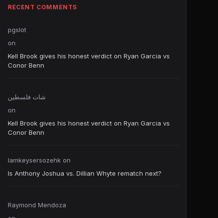
RECENT COMMENTS
pgslot
on
Kell Brook gives his honest verdict on Ryan Garcia vs
Conor Benn
شات فلسطين
on
Kell Brook gives his honest verdict on Ryan Garcia vs
Conor Benn
Iamkeysersozehk
on
Is Anthony Joshua vs. Dillian Whyte rematch next?
Raymond Mendoza