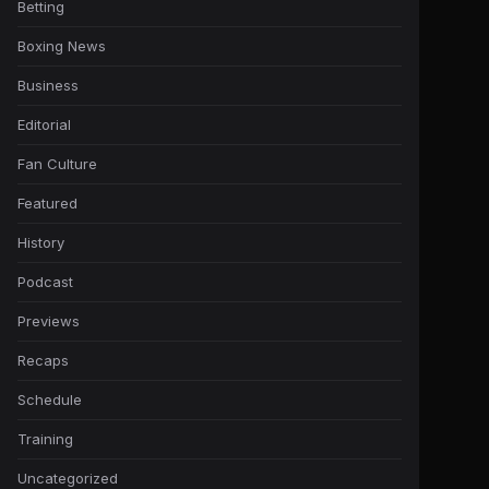
Betting
Boxing News
Business
Editorial
Fan Culture
Featured
History
Podcast
Previews
Recaps
Schedule
Training
Uncategorized