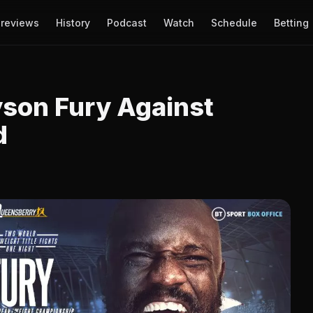
reviews
History
Podcast
Watch
Schedule
Betting
son Fury Against
d