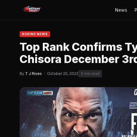
News
P
BOXING NEWS
Top Rank Confirms Ty
Chisora December 3r
By
T J Rives
·
October 20, 2022
3 min read