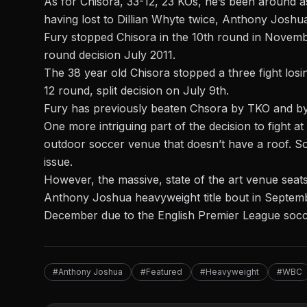
As for Chisora, 33-12, 23 KOs, he’s been around 
having lost to Dillian Whyte twice, Anthony Joshu
Fury stopped Chisora in the 10th round in Novembe
round decision July 2011.
The 38 year old Chisora stopped a three fight losi
12 round, split decision on July 9th.
Fury has previously beaten Chsora by TKO and by de
One more intriguing part of the decision to fight 
outdoor soccer venue that doesn’t have a roof. So, 
issue.
However, the massive, state of the art venue seat
Anthony Joshua
heavyweight title bout in Septembe
December due to the English Premier League socce
#Anthony Joshua
#Featured
#Heavyweight
#WBC