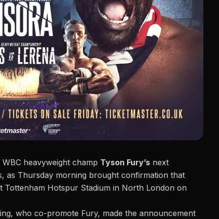
for WBC heavyweight champ
Tyson Fury’s
next
is, as Thursday morning brought confirmation that
t Tottenham Hotspur Stadium in North London on
ing,
who co-promote Fury, made the announcement