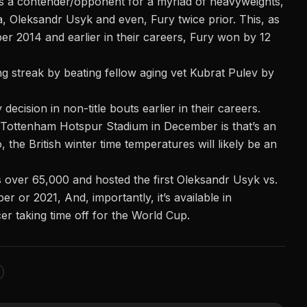
as a contender/opponent for a myriad of heavyweights,
a, Oleksandr Usyk and even, Fury twice prior. This, as
r 2014 and earlier in their careers, Fury won by 12
ng streak by beating fellow aging vet Kubrat Pulev by
cision in non-title bouts earlier in their careers.
at Tottenham Hotspur Stadium in December is that’s an
the British winter time temperatures will likely be an
s over 65,000 and hosted the first
Oleksandr Usyk vs.
r or 2021, And, importantly, it’s available in
r taking time off for the World Cup.