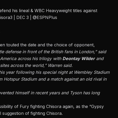
defend his lineal & WBC Heavyweight titles against
isora3
| DEC 3 |
@ESPNPlus
2
n touted the date and the choice of opponent,
tle defense in front of the British fans in London,” said
America across his trilogy with
Deontay Wilder
and
sites across the world,” Warren said.
his year following his special night at Wembley Stadium
am Hotspur Stadium and a match against an old rival in
einvented himself in recent years and Tyson has long
sibility of Fury fighting Chisora again,
as the “Gypsy
l suggestion of fighting Chisora.