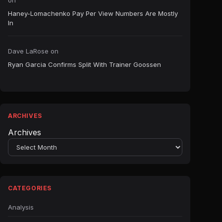
on
Haney-Lomachenko Pay Per View Numbers Are Mostly
In
Dave LaRose
on
Ryan Garcia Confirms Split With Trainer Goossen
ARCHIVES
Archives
CATEGORIES
Analysis