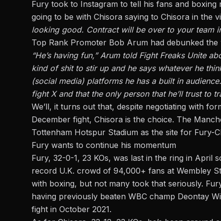
Fury took to Instagram to tell his fans and boxing 
going to be with Chisora saying to Chisora in the 
looking good. Contract will be over to your team in
Top Rank Promoter Bob Arum had debunked the vid
“He’s having fun,” Arum told Fight Freaks Unite ab
kind of shit to stir up and he says whatever he thi
(social media) platforms he has a built in audienc
fight X and that the only person that he’ll trust to 
We’ll, it turns out that, despite negotiating with
December fight, Chisora is the choice. The Manch
Tottenham Hotspur Stadium as the site for Fury-
Fury wants to continue his momentum
Fury, 32-0-1, 23 KOs, was last in the ring in April 
record U.K. crowd of 94,000+ fans at Wembley St
with boxing, but not many took that seriously. Fur
having previously beaten WBC champ Deontay Wild
fight in October 2021.