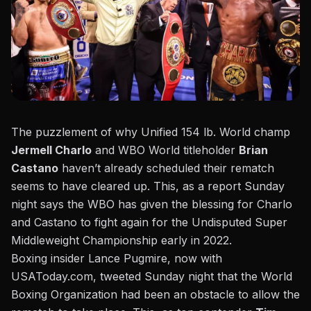
The puzzlement of why Unified 154 lb. World champ
Jermell Charlo
and WBO World titleholder
Brian
Castano
haven’t already scheduled their rematch
seems to have cleared up. This, as a report Sunday
night says the WBO has given the blessing for Charlo
and Castano to fight again for the Undisputed Super
Middleweight Championship early in 2022.
Boxing insider Lance Pugmire, now with
USAToday.com, tweeted Sunday night
that the World
Boxing Organization had been an obstacle to allow the