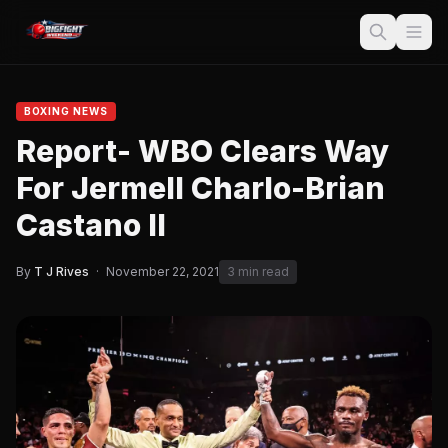
BOXING NEWS
Report- WBO Clears Way
For Jermell Charlo-Brian
Castano II
By
T J Rives
·
November 22, 2021
3 min read