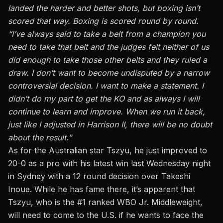
landed the harder and better shots, but boxing isn’t
scored that way. Boxing is scored round by round.
“I’ve always said to take a belt from a champion you
need to take that belt and the judges felt neither of us
did enough to take those other belts and they ruled a
draw. I don’t want to become undisputed by a narrow
controversial decision. I want to make a statement. I
didn’t do my part to get the KO and as always I will
continue to learn and improve. When we run it back,
just like I adjusted in Harrison II, there will be no doubt
about the result.”
As for the Australian star Tszyu, he just
improved to
20-0 as a pro with his latest win last Wednesday night
in Sydney with a 12 round decision over Takeshi
Inoue.
While he has fame there, it’s apparent that
Tszyu, who is the #1 ranked WBO Jr. Middleweight,
will need to come to the U.S. if he wants to face the