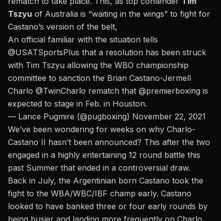
rematch to take place. This, as top contender
Tim
Tszyu
of Australia is “waiting in the wings” to fight for
Castano’s version of the belt,
An official familiar with the situation tells
@USATSportsPlus
that a resolution has been struck
with Tim Tszyu allowing the WBO championship
committee to sanction the Brian Castano-Jermell
Charlo
@TwinCharlo
rematch that
@premierboxing
is
expected to stage in Feb. in Houston.
— Lance Pugmire (@pugboxing)
November 22, 2021
We’ve been wondering for weeks on why Charlo-
Castano II hasn’t been announced?
This after the two
engaged in a highly entertaining 12 round battle
this
past Summer that ended in a controversial draw.
Back in July, the Argentinian born Castano took the
fight to the WBA/WBC/IBF champ early. Castano
looked to have banked three or four early rounds by
being busier and landing more frequently on Charlo