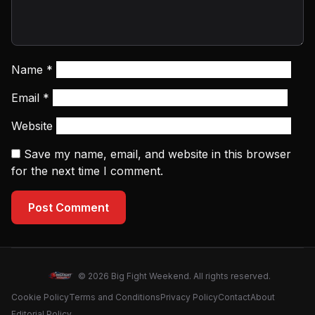
Name
*
Email
*
Website
Save my name, email, and website in this browser
for the next time I comment.
Post Comment
© 2026 Big Fight Weekend. All rights reserved.
Cookie Policy
Terms and Conditions
Privacy Policy
Contact
About
Editorial Policy