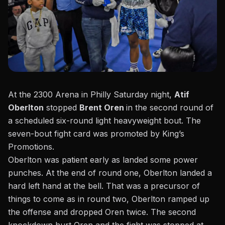
At the 2300 Arena in Philly Saturday night,
Atif
Oberlton
stopped
Brent Oren
in the second round of
a scheduled six-round light heavyweight bout. The
seven-bout fight card was promoted
by King’s
Promotions.
Oberlton was patient early as landed some power
punches. At the end of round one, Oberlton landed a
hard left hand at the bell. That was a precursor of
things to come as in round two, Oberlton ramped up
the offense and dropped Oren twice. The second