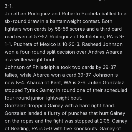
3-1.
Jonathan Rodriguez and Roberto Pucheta battled to a
six-round draw in a bantamweight contest. Both
fighters won cards by 58-56 scores and a third card
read even at 57-57. Rodriguez of Bethlehem, PA is 9-
1-1. Pucheta of Mexico is 10-20-3. Rasheed Johnson
won a four-round split decision over Andres Abarca
in a welterweight bout.
Johnson of Philadelphia took two cards by 39-37
tallies, while Abarca won a card 39-37. Johnson is
now 8-4. Abarca of Kent, WA is 2-6. Julian Gonzalez
stopped Tyriek Gainey in round one of their scheduled
four-round junior lightweight bout.
Gonzalez dropped Gainey with a hard right hand.
Gonzalez landed a flurry of punches that hurt Gainey
on the ropes and the fight was stopped at 2:06. Gainey
of Reading, PA is 5-0 with five knockouts. Gainey of