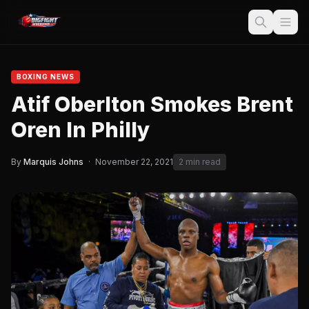
BOXING NEWS
Atif Oberlton Smokes Brent
Oren In Philly
By
Marquis Johns
·
November 22, 2021
2 min read