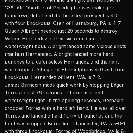
knockdown hurt Oren and the fight was stopped at
1:38. Atif Oberlton of Philadelphia was making his
hometown debut and the heralded prospect is 4-0
with four knockouts. Oren of Harrisburg, PA is 4-7.
Quadir Albright needed just 29 seconds to destroy
William Hernandez in their six-round junior
welterweight bout. Albright landed some vicious shots
that hurt Hernandez. Albright landed more hard
punches to a defenseless Hernandez and the fight
was stopped. Albright of Philadelphia is 4-0 with four
knockouts. Hernandez of Kent, WA. is 7-2.
James Bernadin made quick work by stopping Edgar
Torres in just 76 seconds of their six-round
welterweight fight. In the opening seconds, Bernadin
dropped Torres with a hard left hand. He was all over
Torres and landed a hard flurry of punches and the
bout was stopped. Bernadin of Lancaster, PA is 5-0-1
with three knockouts. Torres of Woodbridge, VA is 8-