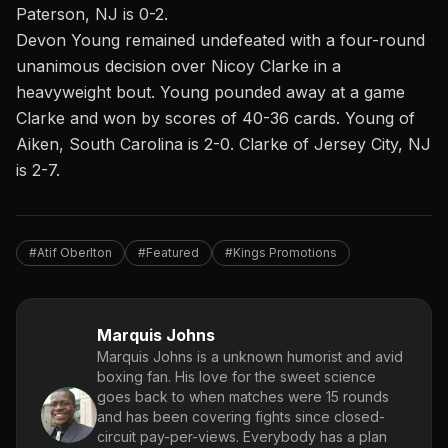
Paterson, NJ is 0-2
.
Devon Young remained undefeated with a four-round
unanimous decision over Nicoy Clarke in a
heavyweight bout. Young pounded away at a game
Clarke and won by scores of 40-36 cards. Young of
Aiken, South Carolina is 2-0. Clarke of Jersey City, NJ
is 2-7.
#Atif Oberlton
#Featured
#Kings Promotions
Marquis Johns
Marquis Johns is a unknown humorist and avid
boxing fan. His love for the sweet science
goes back to when matches were 15 rounds
and has been covering fights since closed-
circuit pay-per-views. Everybody has a plan