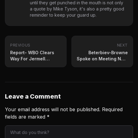
until they get punched in the mouth is not only
a quote by Mike Tyson, it's also a pretty good
reminder to keep your guard up.
PREVIOUS
NEXT
Report- WBO Clears
Beterbiev-Browne
Way For Jermell
Spoke on Meeting Next
Charlo-Brian Castano
Month
II
Leave a Comment
Your email address will not be published.
Required
fields are marked
*