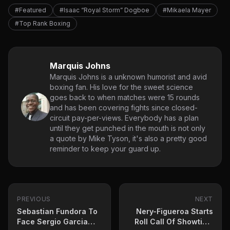
#Featured
#Isaac “Royal Storm” Dogboe
#Mikaela Mayer
#Top Rank Boxing
Marquis Johns
Marquis Johns is a unknown humorist and avid
boxing fan. His love for the sweet science
goes back to when matches were 15 rounds
and has been covering fights since closed-
circuit pay-per-views. Everybody has a plan
until they get punched in the mouth is not only
a quote by Mike Tyson, it's also a pretty good
reminder to keep your guard up.
PREVIOUS
NEXT
Sebastian Fundora To
Nery-Figueroa Starts
Face Sergio Garcia
Roll Call Of Showtime