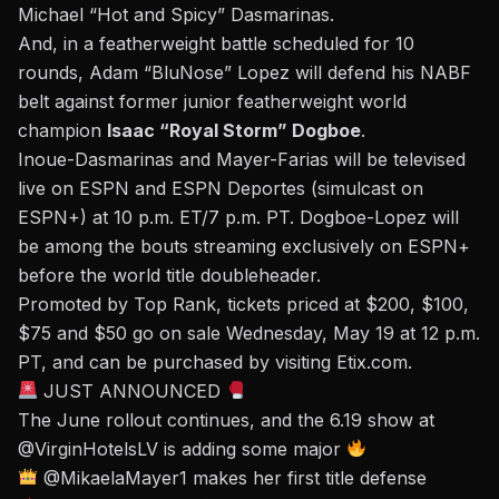
Michael “Hot and Spicy” Dasmarinas.
And, in a featherweight battle scheduled for 10
rounds, Adam “BluNose” Lopez will defend his NABF
belt against former junior featherweight world
champion
Isaac “Royal Storm” Dogboe
.
Inoue-Dasmarinas and Mayer-Farias will be televised
live on ESPN and ESPN Deportes (simulcast on
ESPN+) at 10 p.m. ET/7 p.m. PT. Dogboe-Lopez will
be among the bouts streaming exclusively on ESPN+
before the world title doubleheader.
Promoted by Top Rank, tickets priced at $200, $100,
$75 and $50 go on sale Wednesday, May 19 at 12 p.m.
PT, and can be purchased by visiting
Etix.com
.
JUST ANNOUNCED
The June rollout continues, and the 6.19 show at
@VirginHotelsLV
is adding some major
@MikaelaMayer1
makes her first title defense