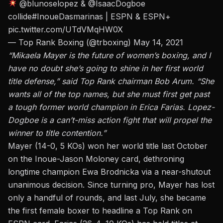
@blunoselopez
&
@IsaacDogboe
collide
#InoueDasmarinas
| ESPN & ESPN+
pic.twitter.com/UTdVMqHW0X
— Top Rank Boxing (@trboxing)
May 14, 2021
“Mikaela Mayer is the future of women’s boxing, and I
have no doubt she’s going to shine in her first world
title defense,” said Top Rank chairman Bob Arum. “She
wants all of the top names, but she must first get past
a tough former world champion in Erica Farias. Lopez-
Dogboe is a can’t-miss action fight that will propel the
winner to title contention.”
Mayer (14-0, 5 KOs) won her world title last October
on the Inoue-Jason Moloney card, dethroning
longtime champion Ewa Brodnicka via a near-shutout
unanimous decision. Since turning pro, Mayer has lost
only a handful of rounds, and last July,
she became
the first female boxer to headline a Top Rank on