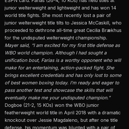
ESPN card
. Farias (26-4, 10 KOs) has held titles at
junior welterweight and lightweight and has won 14
world title fights. She most recently lost a pair of
junior welterweight title tilts to Jessica McCaskill, who
proceeded to dethrone all-time great Cecilia Brækhus
for the undisputed welterweight championship.
Mayer said, “I am excited for my first title defense as
WBO world champion. Although I had sought a
unification bout, Farias is a worthy opponent who will
make for an entertaining, action-packed fight. She
brings excellent credentials and has only lost to some
of best women boxing today. I’m ready and eager to
pass another test and showcase the skills that will
eventually make me your undisputed champion.”
Dogboe (21-2, 15 KOs) won the WBO junior
featherweight world title in April 2018 with a dramatic
knockout over Jessie Magdaleno, but after one title
defense, his momentum was blunted with a pair of