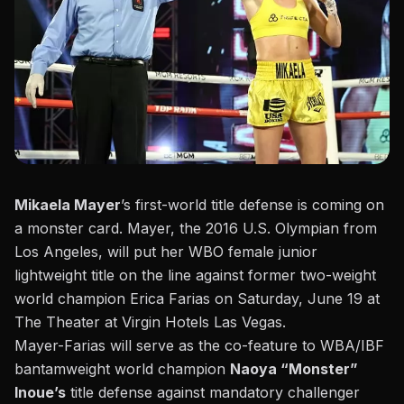
Mikaela Mayer
’s first-world title defense is coming on
a monster card. Mayer, the 2016 U.S. Olympian from
Los Angeles, will put her WBO female junior
lightweight title on the line against former two-weight
world champion Erica Farias on Saturday, June 19 at
The Theater at Virgin Hotels Las Vegas.
Mayer-Farias will serve as the co-feature to WBA/IBF
bantamweight world champion
Naoya “Monster”
Inoue’s
title defense against mandatory challenger