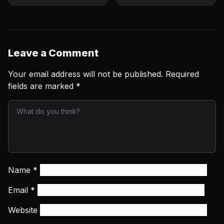
Next
Summer Fight Cards
Leave a Comment
Your email address will not be published.
Required
fields are marked
*
Name
*
Email
*
Website