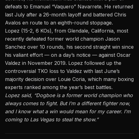
defeats to Emanuel “Vaquero” Navarrete. He returned
last July after a 26-month layoff and battered Chris
Avalos en route to an eighth-round stoppage.
Lopez (15-2, 6 KOs), from Glendale, California, most
recently defeated former world champion Jason
Sanchez over 10 rounds, his second straight win since
his valiant effort — on a day’s notice — against Oscar
Valdez in November 2019. Lopez followed up the
controversial TKO loss to Valdez with last June’s
majority decision over Louie Coria, which many boxing
experts ranked among the year’s best battles.
Lopez said, “Dogboe is a former world champion who
always comes to fight. But I’m a different fighter now,
and I know what a win would mean for my career. I’m
coming to Las Vegas to steal the show.”