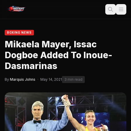
BOXING NEWS
Mikaela Mayer, Issac
Dogboe Added To Inoue-
Dasmarinas
By
Marquis Johns
·
May 14, 2021
3 min read