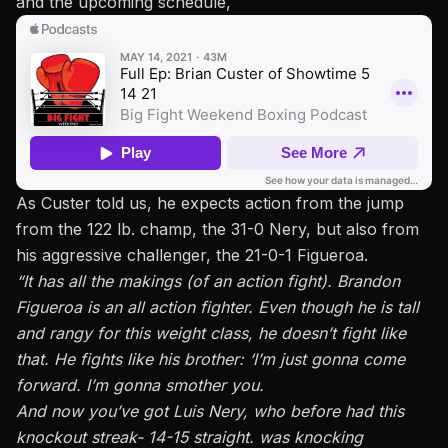
and the upcoming schedule,
As Custer told us, he expects action from the jump
from the 122 lb. champ, the 31-0 Nery, but also from
his aggressive challenger, the 21-0-1 Figueroa.
“It has all the makings (of an action fight). Brandon
Figueroa is an all action fighter. Even though he is tall
and rangy for this weight class, he doesn’t fight like
that. He fights like his brother: ‘I’m just gonna come
forward. I’m gonna smother you.
And now you’ve got Luis Nery, who before had this
knockout streak- 14-15 straight. was knocking