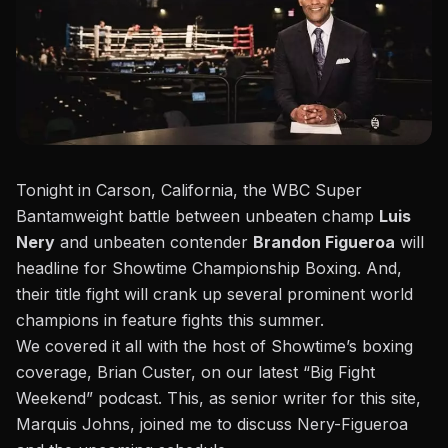
Tonight in Carson, California, the WBC Super
Bantamweight battle between unbeaten champ
Luis
Nery
and unbeaten contender
Brandon Figueroa
will
headline for Showtime Championship Boxing. And,
their title fight will crank up several prominent world
champions in feature fights this summer.
We covered it all with the host of Showtime’s boxing
coverage, Brian Custer, on our latest “Big Fight
Weekend” podcast.
This, as senior writer for this site,
Marquis Johns, joined me to discuss Nery-Figueroa