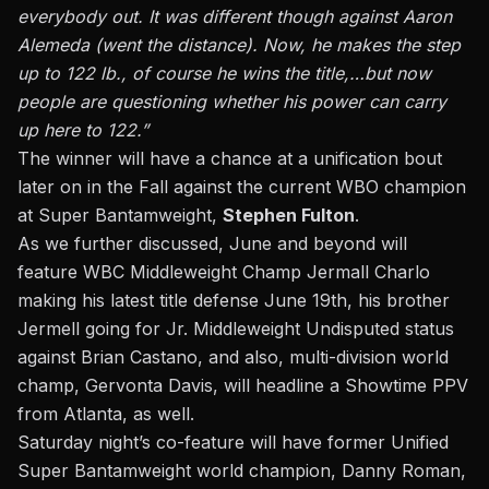
everybody out. It was different though against Aaron
Alemeda (went the distance). Now, he makes the step
up to 122 lb., of course he wins the title,…but now
people are questioning whether his power can carry
up here to 122.”
The winner will have a chance at a unification bout
later on in the Fall against the current WBO champion
at Super Bantamweight,
Stephen Fulton
.
As we further discussed, June and beyond
will
feature WBC Middleweight Champ Jermall Charlo
making his latest title defense June 19th,
his brother
Jermell going for Jr. Middleweight Undisputed status
against Brian Castano, and also, multi-division world
champ, Gervonta Davis, will headline a Showtime PPV
from Atlanta, as well.
Saturday night’s co-feature will have former Unified
Super Bantamweight world champion, Danny Roman,