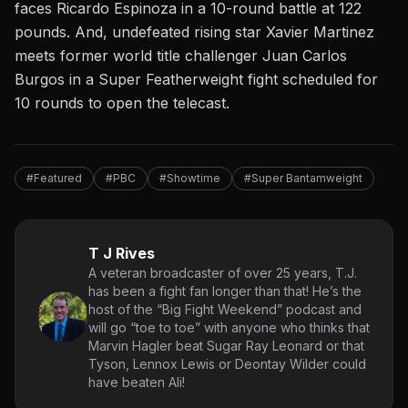
faces Ricardo Espinoza in a 10-round battle at 122
pounds. And, undefeated rising star Xavier Martinez
meets former world title challenger Juan Carlos
Burgos in a Super Featherweight fight scheduled for
10 rounds to open the telecast.
#Featured
#PBC
#Showtime
#Super Bantamweight
T J Rives
A veteran broadcaster of over 25 years, T.J.
has been a fight fan longer than that! He’s the
host of the “Big Fight Weekend” podcast and
will go “toe to toe” with anyone who thinks that
Marvin Hagler beat Sugar Ray Leonard or that
Tyson, Lennox Lewis or Deontay Wilder could
have beaten Ali!