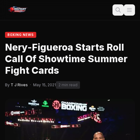
BOXING NEWS
Nery-Figueroa Starts Roll
Call Of Showtime Summer
Fight Cards
By
T J Rives
·
May 15, 2021
2 min read