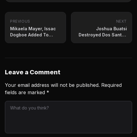
PREVIOUS
NEXT
Mikaela Mayer, Issac
Joshua Buatsi
Dogboe Added To
Destroyed Dos Santos
Inoue-Dasmarinas
In His 2021 Return
Leave a Comment
Your email address will not be published.
Required
fields are marked
*