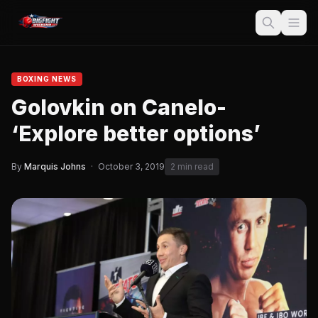
BOXING NEWS
Golovkin on Canelo-
‘Explore better options’
By
Marquis Johns
·
October 3, 2019
2 min read