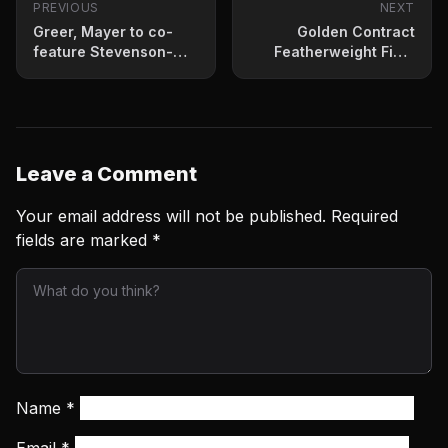
PREVIOUS
NEXT
Greer, Mayer to co-
Golden Contract
feature Stevenson-
Featherweight Final
Gonzalez
Presser Quotes
Leave a Comment
Your email address will not be published.
Required
fields are marked
*
Name
*