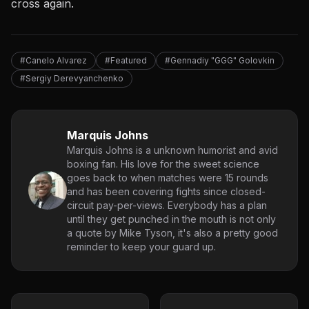
cross again.
#Canelo Alvarez
#Featured
#Gennadiy "GGG" Golovkin
#Sergiy Derevyanchenko
Marquis Johns
Marquis Johns is a unknown humorist and avid
boxing fan. His love for the sweet science
goes back to when matches were 15 rounds
and has been covering fights since closed-
circuit pay-per-views. Everybody has a plan
until they get punched in the mouth is not only
a quote by Mike Tyson, it's also a pretty good
reminder to keep your guard up.