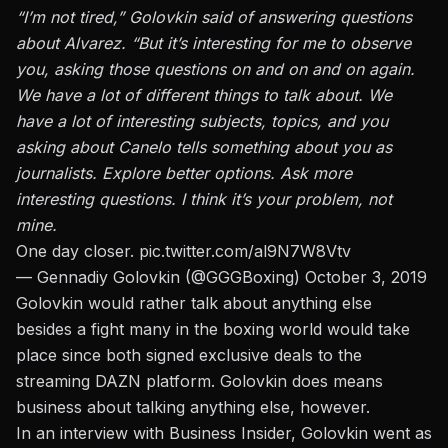
“I’m not tired,” Golovkin said of answering questions
about Alvarez. “But it’s interesting for me to observe
you, asking those questions on and on and on again.
We have a lot of different things to talk about. We
have a lot of interesting subjects, topics, and you
asking about Canelo tells something about you as
journalists. Explore better options. Ask more
interesting questions. I think it’s your problem, not
mine.
One day closer.
pic.twitter.com/al9N7W8Vtv
— Gennadiy Golovkin (@GGGBoxing)
October 3, 2019
Golovkin would rather talk about anything else
besides a fight many in the boxing world would take
place since both signed exclusive deals to the
streaming DAZN platform. Golovkin does means
business about talking anything else, however.
In an interview with Business Insider
, Golovkin went as