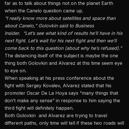
far as to talk about things not on the planet Earth
when the Canelo question came up.
“I really know more about satellites and space than
about Canelo,” Golovkin said to Business
Insider. “Let’s see what kind of results he’ll have in his
next fight. Let’s wait for his next fight and then we’ll
come back to this question (about why he’s refused).”
The distancing itself of the subject is maybe the one
thing both Golovkin and Alvarez at this time seem eye
to eye on.
When speaking at his press conference about the
fight with Sergey Kovale
v, Alvarez stated that his
promoter Oscar De La Hoya says “many things that
don’t make any sense” in response to him saying the
third fight will definitely happen.
Both Golovkin and Alvarez are trying to travel
different paths, only time will tell if these two roads will