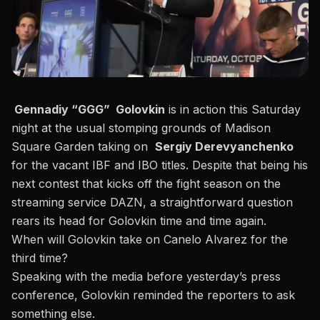
Gennadiy “GGG” Golovkin
is in action this Saturday
night at the usual stomping grounds of Madison
Square Garden taking on
Sergiy Derevyanchenko
for the vacant IBF and IBO titles. Despite that being his
next contest that kicks off the fight season on the
streaming service DAZN, a straightforward question
rears its head for Golovkin time and time again.
When will Golovkin take on Canelo Alvarez for the
third time?
Speaking with the media before yesterday’s press
conference
, Golovkin reminded the reporters to ask
something else.