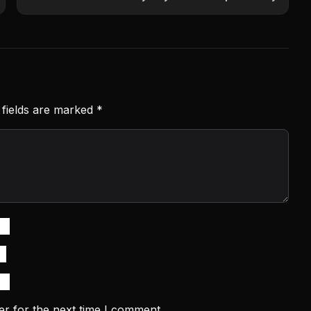
 fields are marked
*
er for the next time I comment.