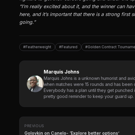
“I’m really excited about it, and the winner can hav
here, and it’s important that there is a strong first
going.”
#Featherweight
#Featured
#Golden Contract Tourname
Marquis Johns
Marquis Johns is a unknown humorist and avid
when matches were 15 rounds and has been co
Everybody has a plan until they get punched in
pretty good reminder to keep your guard up.
PREVIOUS
Golovkin on Canelo- ‘Explore better options’