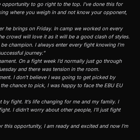
opportunity to go right to the top. I’ve done this for
oxing where you weigh in and not know your opponent,
ver he brings on Friday. In camp we worked on every
 crowd will love it as it will be a good clash of styles.
uld be champion. I always enter every fight knowing I’m
successful journey.”
rnament. On a fight week I’d normally just go through
uesday and there was tension in the room.
ent. I don’t believe I was going to get picked by
ad the chance to pick, I was happy to face the EBU EU
t by fight. It’s life changing for me and my family. I
ht. I didn’t worry about other people, I’ll just fight
or this opportunity, I am ready and excited and now I’m