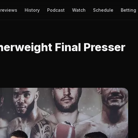
reviews
History
Podcast
Watch
Schedule
Betting
herweight Final Presser