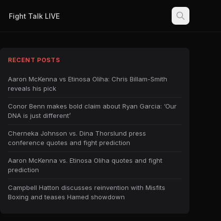
Fight Talk LIVE
RECENT POSTS
Aaron McKenna vs Etinosa Oliha: Chris Billam-Smith
reveals his pick
Conor Benn makes bold claim about Ryan Garcia: ‘Our
DNA is just different’
Cherneka Johnson vs. Dina Thorslund press
conference quotes and fight prediction
Aaron McKenna vs. Etinosa Oliha quotes and fight
prediction
Campbell Hatton discusses reinvention with Misfits
Boxing and teases Hamed showdown