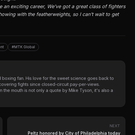
e an exciting career, We’ve got a great class of fighters
 showing with the featherweights, so I can’t wait to get
nt
#MTK Global
 boxing fan. His love for the sweet science goes back to
vering fights since closed-circuit pay-per-views.
 the mouth is not only a quote by Mike Tyson, it's also a
NEXT
Peltz honored by City of Philadelphia today