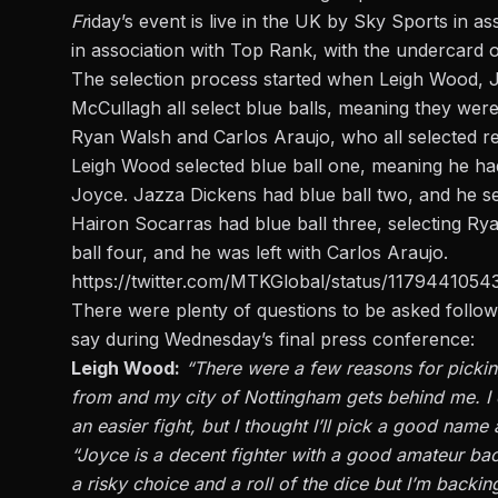
Fr
iday’s event is live in the UK by Sky Sports in
in association with Top Rank, with the undercard 
The selection process started when Leigh Wood, 
McCullagh all select blue balls, meaning they were
Ryan Walsh and Carlos Araujo, who all selected re
Leigh Wood selected blue ball one, meaning he had 
Joyce. Jazza Dickens had blue ball two, and he s
Hairon Socarras had blue ball three, selecting 
ball four, and he was left with Carlos Araujo.
https://twitter.com/MTKGlobal/status/117944105
There were plenty of questions to be asked follow
say during Wednesday’s final press conference
:
Leigh Wood:
“There were a few reasons for pickin
from and my city of Nottingham gets behind me. 
an easier fight, but I thought I’ll pick a good name
“Joyce is a decent fighter with a good amateur bac
a risky choice and a roll of the dice but I’m backin