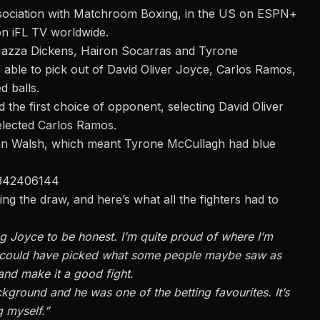
 association with Matchroom Boxing, in the US on ESPN+
on iFL TV worldwide.
Jazza Dickens, Hairon Socarras and Tyrone
 able to pick out of David Oliver Joyce, Carlos Ramos,
d balls.
the first choice of opponent, selecting David Oliver
elected Carlos Ramos.
Ryan Walsh, which meant Tyrone McCullagh had blue
4342406144
ing the draw, and here’s what all
the fighters had to
g Joyce to be honest. I’m quite proud of where I’m
I could have picked what some people maybe saw as
 and make it a good fight.
kground and he was one of the betting favourites. It’s
g myself.”