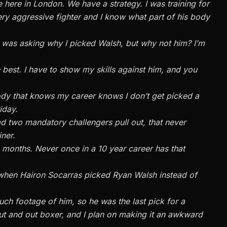
here in London. We have a strategy. I was training for
 very aggressive fighter and I know what part of his body
 was asking why I picked Walsh, but why not him? I’m
e best. I have to show my skills against him, and you
ody that knows my career knows I don’t get picked a
iday.
ad two mandatory challengers pull out, that never
ner.
ine months. Never once in a 10 year career has that
when Hairon Socarras picked Ryan Walsh instead of
ch footage of him, so he was the last pick for a
n out and out boxer, and I plan on making it an awkward