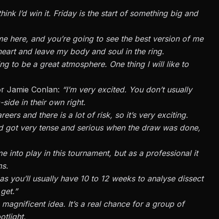
hink I’d win it. Friday is the start of something big and
e here, and you’re going to see the best version of me
y heart and leave my body and soul in the ring.
ng to be a great atmosphere. One thing I will like to
or Jamie Conlan:
“I’m very excited. You don’t usually
-side in their own right.
reers and there is a lot of risk, so it’s very exciting.
d got very tense and serious when the draw was done,
 into play in this tournament, but as a professional it
ms.
as you’ll usually have 10 to 12 weeks to analyse dissect
get.”
a magnificent idea. It’s a real chance for a group of
otlight.