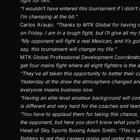
fight for him.
“I wouldn’t have entered this tournament if I didn’t t
I’m champing at the bit.”
Carlos Araujo:
“Thanks to MTK Global for having m
on Friday. I am in a tough fight, but I’ll give all m
“My opponent will fight a real Mexican, and it’s goi
say, this tournament will change my life.”
MTK Global Professional Development Coordinat
get four mains fight where all eight fighters is the a
“They’ve all taken this opportunity to better their ca
Yesterday at the draw the atmosphere changed an
everyone means business now.
“Having an elite level amateur background will come
is different and very hard for the coaches and tea
“You have to applaud them for taking this chance, 
the opponent, but here you don’t know what you’ll 
Head of Sky Sports Boxing Adam Smith:
“This is 
fighters to get their careers going and under the sp