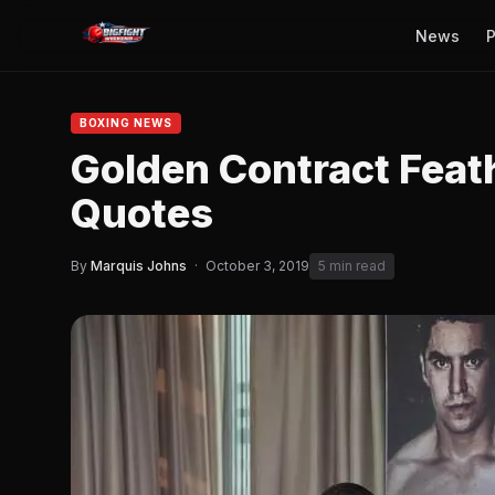
News
P
BOXING NEWS
Golden Contract Feat
Quotes
By
Marquis Johns
·
October 3, 2019
5 min read