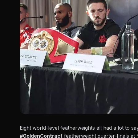
Eight world-level featherweights all had a lot to s
#GoldenContract
featherweight quarter-finals at 