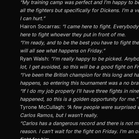
“My training camp was perfect and I’m happy to be 
all the fighters but specifically for Dickens. I’m a
I can hurt.”
Hairon Socarras:
“I came here to fight. Everybody
here to fight whoever they put in front of me.
“I’m ready, and to be the best you have to fight th
will all see what happens on Friday.”
Ryan Walsh:
“I’m really happy to be picked. Anyb
lot, I get avoided, so this will be a good fight on Fr
“I’ve been the British champion for this long and h
happens, so entering this tournament was a no brai
“If I do my job properly I’ll have three fights in n
happened, so this is a golden opportunity for me.”
Tyrone McCullagh:
“A few people were surprised 
Carlos Ramos, but I wasn’t really.
“Carlos has a dangerous record and there is not mu
reason. I can’t wait for the fight on Friday. I’m a