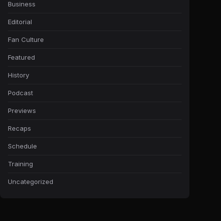
Business
Editorial
Fan Culture
Featured
History
Podcast
Previews
Recaps
Schedule
Training
Uncategorized