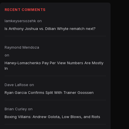
RECENT COMMENTS
Iamkeysersozehk
on
Is Anthony Joshua vs. Dillian Whyte rematch next?
Raymond Mendoza
on
Haney-Lomachenko Pay Per View Numbers Are Mostly
In
Dave LaRose
on
Ryan Garcia Confirms Split With Trainer Goossen
Brian Curley
on
Boxing Villains: Andrew Golota, Low Blows, and Riots