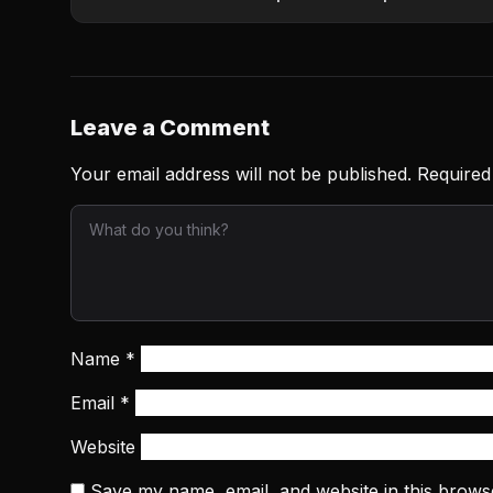
Leave a Comment
Your email address will not be published.
Required
Name
*
Email
*
Website
Save my name, email, and website in this brows