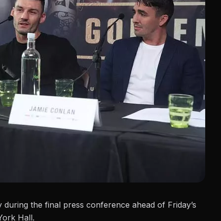
ay during the final press conference
ahead of Friday’s
York Hall.