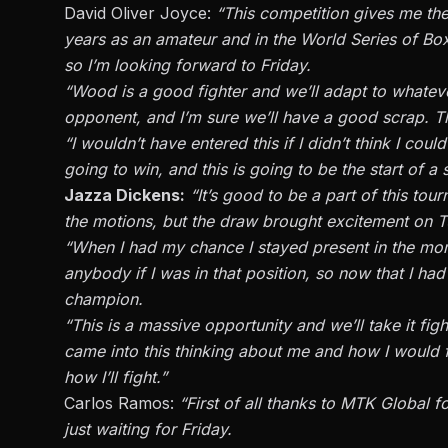
David Oliver Joyce:
“This competition gives me the 
years as an amateur and in the World Series of B
so I’m looking forward to Friday.
“Wood is a good fighter and we’ll adapt to whate
opponent, and I’m sure we’ll have a good scrap. The
“I wouldn’t have entered this if I didn’t think I co
going to win, and this is going to be the start of a 
Jazza Dickens:
“It’s good to be a part of this tou
the motions, but the draw brought excitement on T
“When I had my chance I stayed present in the mom
anybody if I was in that position, so now that I h
champion.
“This is a massive opportunity and we’ll take it figh
came into this thinking about me and how I would fig
how I’ll fight.”
Carlos Ramos:
“First of all thanks to MTK Global f
just waiting for Friday.