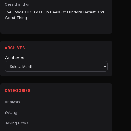
Gerald a ld
on
Joe Joyce’s KO Loss On Heels Of Fundora Defeat Isn’t
Worst Thing
ARCHIVES
Archives
CATEGORIES
Analysis
Betting
Boxing News