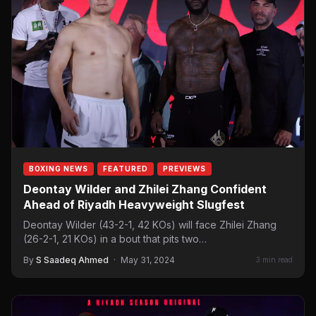
BOXING NEWS
FEATURED
PREVIEWS
Deontay Wilder and Zhilei Zhang Confident
Ahead of Riyadh Heavyweight Slugfest
Deontay Wilder (43-2-1, 42 KOs) will face Zhilei Zhang
(26-2-1, 21 KOs) in a bout that pits two…
By
S Saadeq Ahmed
·
May 31, 2024
3 min read