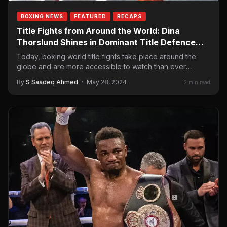
BOXING NEWS
FEATURED
RECAPS
Title Fights from Around the World: Dina
Thorslund Shines in Dominant Title Defence
Over Seren Çetin
Today, boxing world title fights take place around the
globe and are more accessible to watch than ever
before. Sometimes,…
By
S Saadeq Ahmed
·
May 28, 2024
2 min read