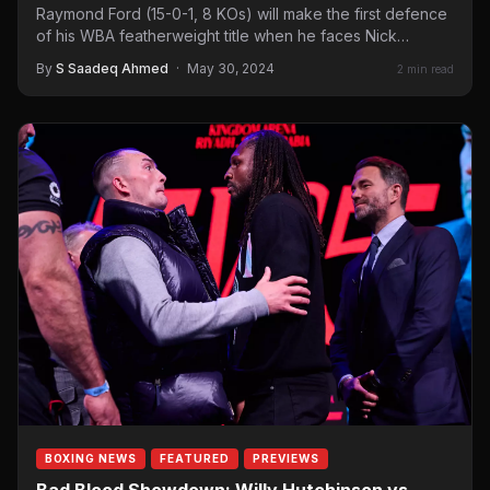
Raymond Ford (15-0-1, 8 KOs) will make the first defence
of his WBA featherweight title when he faces Nick
Ball (19-0-1,…
By
S Saadeq Ahmed
·
May 30, 2024
2 min read
BOXING NEWS
FEATURED
PREVIEWS
Bad Blood Showdown: Willy Hutchinson vs.