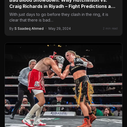
Craig Richards in Riyadh – Fight Predictions and
Grand Arrivals Highlights
With just days to go before they clash in the ring, it is
clear that there is bad…
By
S Saadeq Ahmed
·
May 29, 2024
2 min read