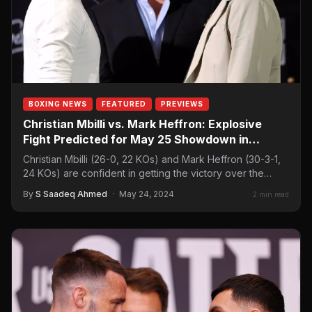
BOXING NEWS
FEATURED
PREVIEWS
Christian Mbilli vs. Mark Heffron: Explosive
Fight Predicted for May 25 Showdown in
Canada
Christian Mbilli (26-0, 22 KOs) and Mark Heffron (30-3-1,
24 KOs) are confident in getting the victory over the
other. The…
By
S Saadeq Ahmed
·
May 24, 2024
2 min read