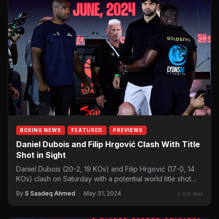
BOXING NEWS
FEATURED
PREVIEWS
Daniel Dubois and Filip Hrgović Clash With Title
Shot in Sight
Daniel Dubois (20-2, 19 KOs) and Filip Hrgović (17-0, 14
KOs) clash on Saturday with a potential world title shot…
By
S Saadeq Ahmed
·
May 31, 2024
2 min read