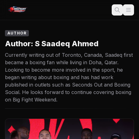
AUTHOR
Author:
S Saadeq Ahmed
Currently writing out of Toronto, Canada, Saadeq first
became a boxing fan while living in Doha, Qatar.
Looking to become more involved in the sport, he
began writing about boxing and has had work
published in outlets such as Seconds Out and Boxing
Social. He looks forward to continue covering boxing
on Big Fight Weekend.