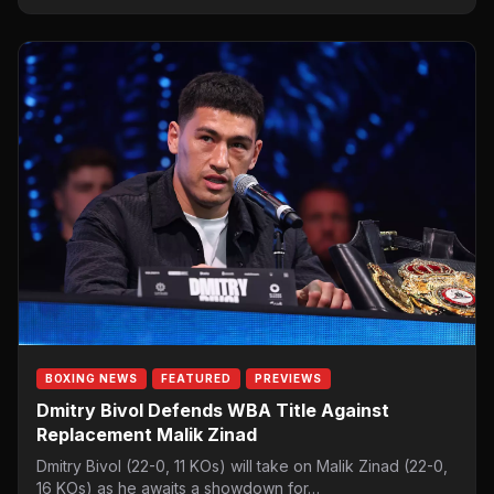
BOXING NEWS
FEATURED
PREVIEWS
Dmitry Bivol Defends WBA Title Against
Replacement Malik Zinad
Dmitry Bivol (22-0, 11 KOs) will take on Malik Zinad (22-0,
16 KOs) as he awaits a showdown for…