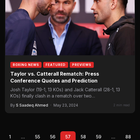
BOXING NEWS
FEATURED
PREVIEWS
Taylor vs. Catterall Rematch: Press
Conference Quotes and Prediction
Josh Taylor (19-1, 13 KOs) and Jack Catterall (28-1, 13
KOs) finally clash in a rematch over two…
By
S Saadeq Ahmed
·
May 23, 2024
2 min read
1
…
55
56
57
58
59
…
88