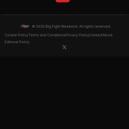
© 2026 Big Fight Weekend. All rights reserved.
Cookie Policy
Terms and Conditions
Privacy Policy
Contact
About
Editorial Policy