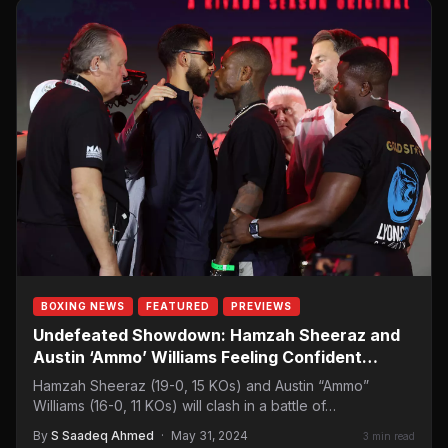
BOXING NEWS
FEATURED
PREVIEWS
Undefeated Showdown: Hamzah Sheeraz and
Austin ‘Ammo’ Williams Feeling Confident
Ahead of Riyadh Clash
Hamzah Sheeraz (19-0, 15 KOs) and Austin “Ammo”
Williams (16-0, 11 KOs) will clash in a battle of…
By
S Saadeq Ahmed
·
May 31, 2024
3 min read