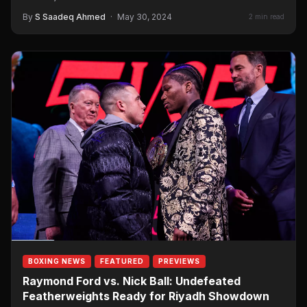
By
S Saadeq Ahmed
·
May 30, 2024
2 min read
BOXING NEWS
FEATURED
PREVIEWS
Raymond Ford vs. Nick Ball: Undefeated
Featherweights Ready for Riyadh Showdown