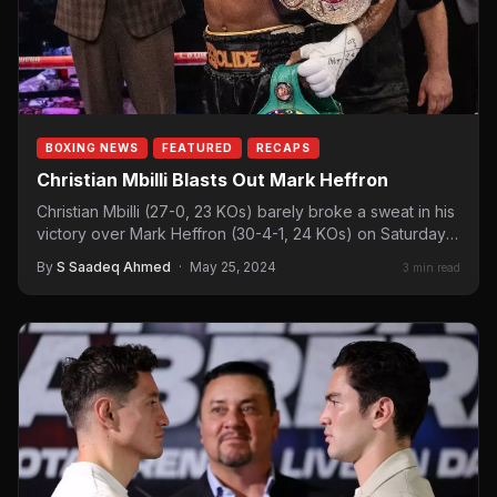
BOXING NEWS
FEATURED
RECAPS
Christian Mbilli Blasts Out Mark Heffron
Christian Mbilli (27-0, 23 KOs) barely broke a sweat in his
victory over Mark Heffron (30-4-1, 24 KOs) on Saturday
night.…
By
S Saadeq Ahmed
·
May 25, 2024
3 min read