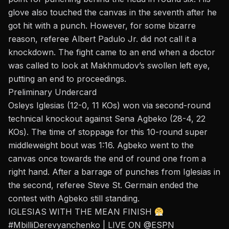
glove also touched the canvas in the seventh after he
got hit with a punch. However, for some bizarre
reason, referee Albert Padulo Jr. did not call it a
knockdown. The fight came to an end when a doctor
was called to look at Makhmudov’s swollen left eye,
putting an end to proceedings.
Preliminary Undercard
Osleys Iglesias (12-0, 11 KOs) won via second-round
technical knockout against Sena Agbeko (28-4, 22
KOs). The
time of stoppage
for this 10-round super
middleweight
bout
was 1:16. Agbeko went to the
canvas once towards the end of round one from a
right hand. After a barrage of punches from Iglesias in
the second, referee Steve St. Germain ended the
contest with Agbeko still standing.
IGLESIAS WITH THE MEAN FINISH
#MbilliDerevyanchenko
| LIVE ON
@ESPN