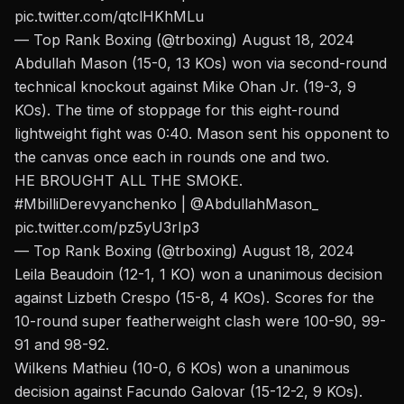
pic.twitter.com/qtclHKhMLu
— Top Rank Boxing (@trboxing)
August 18, 2024
Abdullah Mason (15-0, 13 KOs) won via second-round
technical knockout against Mike Ohan Jr. (19-3, 9
KOs). The time of stoppage for this eight-round
lightweight fight was 0:40. Mason sent his opponent to
the canvas once each in rounds one and two.
HE BROUGHT ALL THE SMOKE.
#MbilliDerevyanchenko
|
@AbdullahMason_
pic.twitter.com/pz5yU3rIp3
— Top Rank Boxing (@trboxing)
August 18, 2024
Leila Beaudoin (12-1, 1 KO) won a unanimous decision
against Lizbeth Crespo (15-8, 4 KOs). Scores for the
10-round super featherweight clash were 100-90, 99-
91 and 98-92.
Wilkens Mathieu (10-0, 6 KOs) won a unanimous
decision against Facundo Galovar (15-12-2, 9 KOs).