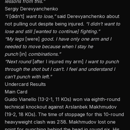
lessons from this.”
Sergiy Derevyanchenko
“I
[didn’t]
want to lose,”
said Derevyanchenko about
not pulling out despite being injured.
“I didn’t want to
lose and still [wanted to continue] fighting.”
“My legs
[were]
good. I have only one arm and I
needed to move because when I stay he
punch
[in]
combinations.”
“Next round
[after I injured my arm]
I want to punch
through the shot but
I
can’t. I feel and understand I
can’t punch with
left
.”
Undercard Results
Main Card
Guido Vianello (13-2-1, 11 KOs) won via eighth-round
technical knockout against Arslanbek Makhmudov
(19-2, 18 KOs). The
time of stoppage
for this 10-round
heavyweight clash was 2:58. Makhmudov lost one
point for punching behind the head in round six. His