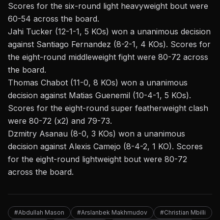
Scores for the six-round light heavyweight bout were
60-54 across the board.
Jahi Tucker (12-1-1, 5 KOs) won a unanimous decision
against Santiago Fernandez (8-2-1, 4 KOs). Scores for
the eight-round middleweight fight were 80-72 across
the board.
Thomas Chabot (11-0, 8 KOs) won a unanimous
decision against Matias Guenemil (10-4-1, 5 KOs).
Scores for the eight-round super featherweight clash
were 80-72 (x2) and 79-73.
Dzmitry Asanau (8-0, 3 KOs) won a unanimous
decision against Alexis Camejo (8-4-2, 1 KO). Scores
for the eight-round lightweight bout were 80-72
across the board.
#Abdullah Mason
#Arslanbek Makhmudov
#Christian Mbilli