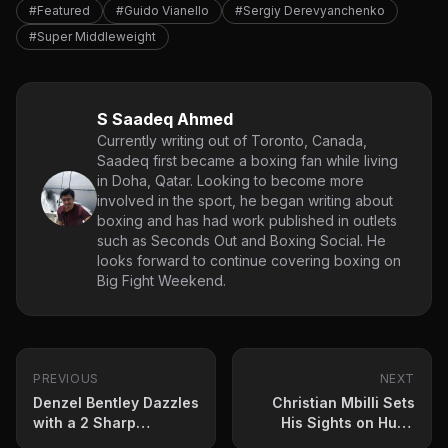
#Featured
#Guido Vianello
#Sergiy Derevyanchenko
#Super Middleweight
S Saadeq Ahmed
Currently writing out of Toronto, Canada,
Saadeq first became a boxing fan while living
in Doha, Qatar. Looking to become more
involved in the sport, he began writing about
boxing and has had work published in outlets
such as Seconds Out and Boxing Social. He
looks forward to continue covering boxing on
Big Fight Weekend.
PREVIOUS
NEXT
Denzel Bentley Dazzles
Christian Mbilli Sets
with a 2 Sharp
His Sights on Huge
Performance Against
Showdown: ‘I Will Be