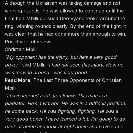
Although the Ukrainian was taking damage and not
winning rounds, he was allowed to continue until the
final bell. Mbilli pursued Derevyanchenko around the
ring, winning rounds
clearly
. By the end of the fight, it
was clear that he had done more than enough to win.
Post-Fight Interview
Christian Mbilli
“My opponent has the injury, but he’s
a very good
boxer,”
said Mbilli.
“I had not seen this injury. How he
was moving around…was very good.”
Read More:
The Last Three Opponents of Christian
Mbilli
“I have learned a lot, you know. This man is a
gladiator. He’s a warrior. He was in a difficult position,
he
come
back. He was fighting, fighting. He was
a
very good
boxer. I have learned a lot. I’m going
to go
back
at
home and look at fight again and have some