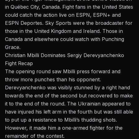
in Québec City, Canada. Fight fans in the United States
could catch the action live on ESPN, ESPN+ and
ESPN Deportes. Sky Sports were the broadcaster for
those in the United Kingdom and Ireland. Those in
Canada and elsewhere could watch with Punching
Grace.
Christian Mbilli Dominates Sergiy Derevyanchenko
Fight Recap
The opening round saw
Mbilli
press forward and
throw more punches than his opponent.
Derevyanchenko was visibly stunned by a right hand
towards the end of the second but recovered to make
it to the end of the round. The Ukrainian appeared to
have injured his left arm in the fourth but was still able
to put up a resistance to Mbilli’s thudding shots.
However, it made him a one-armed fighter for the
remainder of the contest.