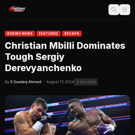
BOXING NEWS
FEATURED
RECAPS
Christian Mbilli Dominates
Tough Sergiy
Derevyanchenko
By
S Saadeq Ahmed
·
August 17, 2024
4 min read