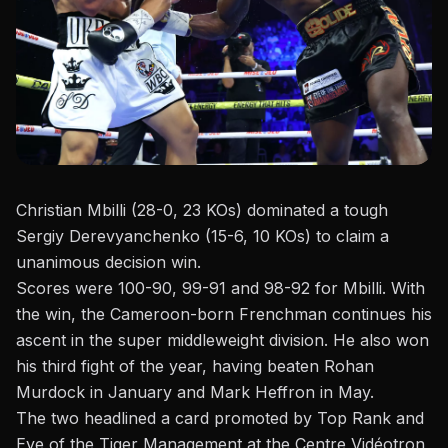
Christian Mbilli (28-0, 23 KOs) dominated a tough
Sergiy Derevyanchenko (15-6, 10 KOs) to claim a
unanimous decision win.
Scores were 100-90, 99-91 and 98-92 for Mbilli. With
the win, the Cameroon-born Frenchman continues his
ascent in the super middleweight division. He also won
his third fight of the year,
having beaten
Rohan
Murdock
in January and
Mark Heffron
in May.
The two headlined a card promoted by
Top Rank and
Eye of the Tiger Management
at the Centre Vidéotron