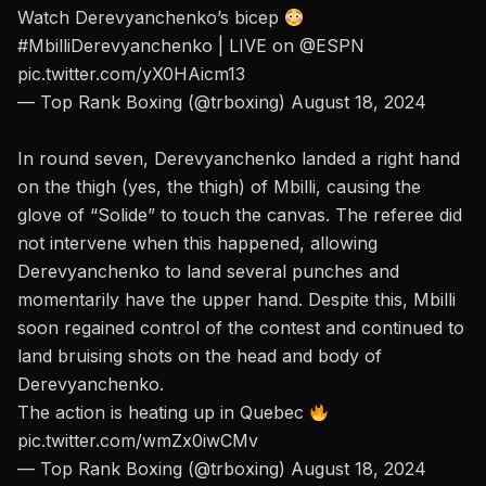
Watch Derevyanchenko’s bicep
#MbilliDerevyanchenko
| LIVE on
@ESPN
pic.twitter.com/yX0HAicm13
— Top Rank Boxing (@trboxing)
August 18, 2024
In round seven,
Derevyanchenko
landed a right hand
on
the
thigh (yes, the thigh)
of Mbilli
, causing the
glove of “Solide” to touch the canvas.
The referee did
not intervene when this happened, allowing
Derevyanchenko to land several punches and
momentarily have the upper hand.
Despite this, Mbilli
soon regained control of the contest and continued to
land bruising shots on
the
head and body
of
Derevyanchenko
.
The action is heating up in Quebec
pic.twitter.com/wmZx0iwCMv
— Top Rank Boxing (@trboxing)
August 18, 2024