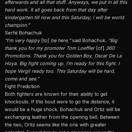
afterwards and all that stuff.
Anyways
, we put in all this
hard work. It all goes back from that day after
kindergarten till now and this Saturday, I will be world
champion.”
Serhii Bohachuk
“I’m
very happy
[to]
be here,”
said
Bohachuk
. “Big
thank you for my promoter Tom Loeffler
[of]
360
Promotions. Thank you for Golden Boy, Oscar De La
Hoya.
Big
fight
coming
up. I’m ready for this fight. I
hope Vergil
ready
too. This Saturday will be hard,
come and see.”
Fight Prediction
Both fighters are known for their ability to get
knockouts. If this
bout
were to go the distance, it
would be a huge shock. Bohachuk and Ortiz will be
exchanging leather from the opening bell. Between
the two, Ortiz seems like the one with greater