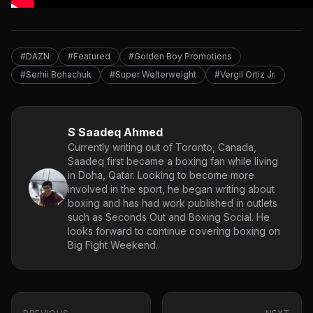
#DAZN
#Featured
#Golden Boy Promotions
#Serhii Bohachuk
#Super Welterweight
#Vergil Ortiz Jr.
S Saadeq Ahmed
Currently writing out of Toronto, Canada,
Saadeq first became a boxing fan while living
in Doha, Qatar. Looking to become more
involved in the sport, he began writing about
boxing and has had work published in outlets
such as Seconds Out and Boxing Social. He
looks forward to continue covering boxing on
Big Fight Weekend.