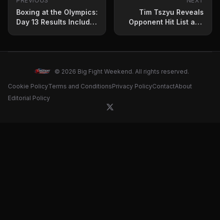
PREVIOUS
NEXT
Boxing at the Olympics:
Tim Tszyu Reveals
Day 13 Results Include
Opponent Hit List and
Gold for China and
Title Aspirations
Uzbekistan
© 2026 Big Fight Weekend. All rights reserved.
Cookie Policy
Terms and Conditions
Privacy Policy
Contact
About
Editorial Policy