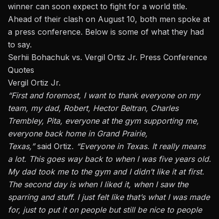
winner can soon expect to fight for a world title.
Ahead of their clash on August 10, both men spoke at
a press conference. Below is some of what they had
to say.
Serhii Bohachuk vs. Vergil Ortiz Jr. Press Conference
Quotes
Vergil Ortiz Jr.
“First and foremost, I want to thank everyone on my
team, my dad, Robert, Hector Beltran, Charles
Trembley, Pita, everyone at the gym supporting me,
everyone back home in Grand Prairie,
Texas,”
said
Ortiz
. “Everyone in Texas. It
really
means
a lot. This goes way back to when I was five years old.
My dad took me to the gym and
I didn’t like
it at first.
The second day
is
when I liked
it,
when I saw the
sparring and stuff. I just felt like that’s what I was made
for, just to put it on people but still be nice to people