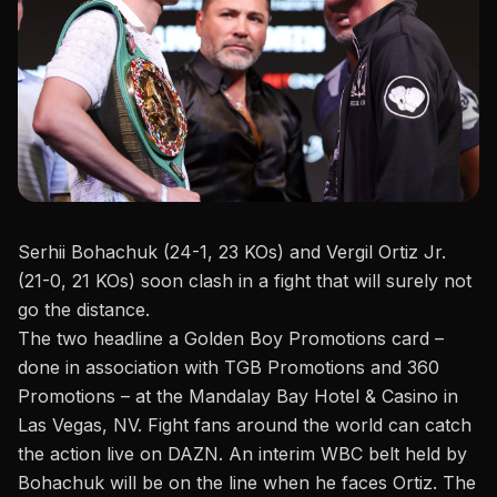
Serhii Bohachuk (24-1, 23 KOs) and Vergil Ortiz Jr.
(21-0, 21 KOs) soon clash in a fight that will surely not
go the distance.
The two headline a
Golden Boy Promotions
card –
done in association with TGB Promotions and 360
Promotions – at the Mandalay Bay Hotel & Casino in
Las Vegas, NV. Fight fans
around the world
can catch
the action live on DAZN. An
interim WBC belt
held by
Bohachuk
will be on the line when he faces Ortiz. The