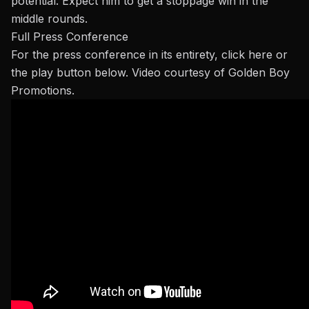
potential. Expect him to get a stoppage win in the
middle rounds.
Full Press Conference
For the press conference in its entirety,
click here
or
the play button below
. Video
courtesy of Golden Boy
Promotions.