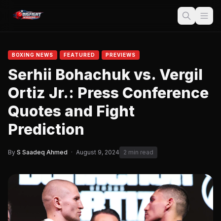
BOXING NEWS
FEATURED
PREVIEWS
Serhii Bohachuk vs. Vergil
Ortiz Jr.: Press Conference
Quotes and Fight
Prediction
By
S Saadeq Ahmed
·
August 9, 2024
2 min read