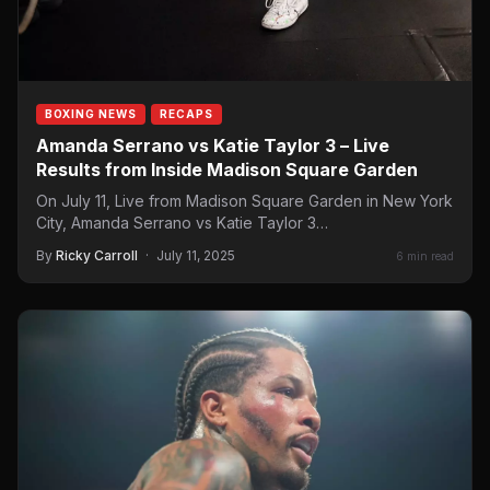
BOXING NEWS
RECAPS
Amanda Serrano vs Katie Taylor 3 – Live
Results from Inside Madison Square Garden
On July 11, Live from Madison Square Garden in New York
City, Amanda Serrano vs Katie Taylor 3…
By
Ricky Carroll
·
July 11, 2025
6 min read