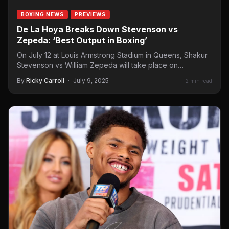
BOXING NEWS
PREVIEWS
De La Hoya Breaks Down Stevenson vs
Zepeda: ‘Best Output in Boxing’
On July 12 at Louis Armstrong Stadium in Queens, Shakur
Stevenson vs William Zepeda will take place on…
By
Ricky Carroll
·
July 9, 2025
2 min read