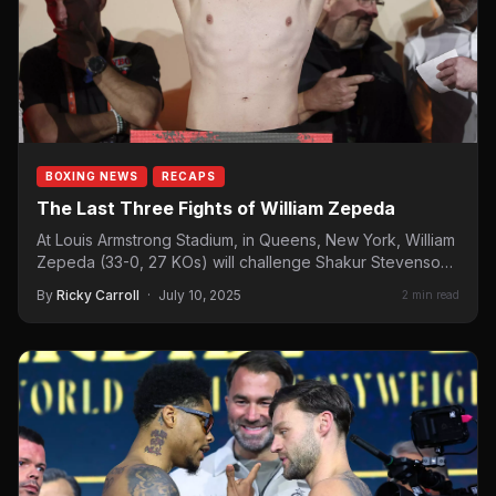
BOXING NEWS
RECAPS
The Last Three Fights of William Zepeda
At Louis Armstrong Stadium, in Queens, New York, William
Zepeda (33-0, 27 KOs) will challenge Shakur Stevenson
for…
By
Ricky Carroll
·
July 10, 2025
2 min read