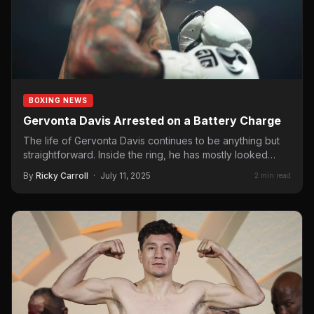
BOXING NEWS
Gervonta Davis Arrested on a Battery Charge
The life of Gervonta Davis continues to be anything but
straightforward. Inside the ring, he has mostly looked…
By
Ricky Carroll
·
July 11, 2025
2 min read