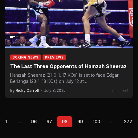
BOXING NEWS
PREVIEWS
The Last Three Opponents of Hamzah Sheeraz
Hamzah Sheeraz (21-0-1, 17 KOs) is set to face Edgar
Berlanga (23-1, 18 KOs) on July 12 at…
By
Ricky Carroll
·
July 8, 2025
2 min read
1
…
96
97
98
99
100
…
272