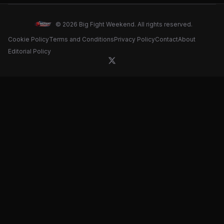
© 2026 Big Fight Weekend. All rights reserved.
Cookie Policy
Terms and Conditions
Privacy Policy
Contact
About
Editorial Policy