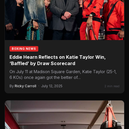
BOXING NEWS
Eddie Hearn Reflects on Katie Taylor Win,
‘Baffled’ by Draw Scorecard
On July 11 at Madison Square Garden, Katie Taylor (25-1,
6 KOs) once again got the better of…
By
Ricky Carroll
·
July 12, 2025
2 min read