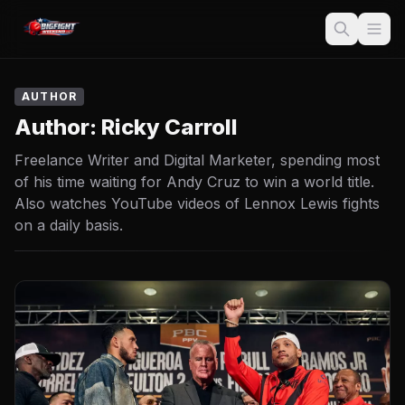
AUTHOR
Author:
Ricky Carroll
Freelance Writer and Digital Marketer, spending most
of his time waiting for Andy Cruz to win a world title.
Also watches YouTube videos of Lennox Lewis fights
on a daily basis.