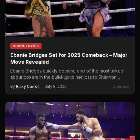
BOXING NEWS
Ebanie Bridges Set for 2025 Comeback – Major
Move Revealed
Ebanie Bridges quickly became one of the most talked-
about boxers in the build-up to her loss to Shannon…
By
Ricky Carroll
·
July 8, 2025
2 min read