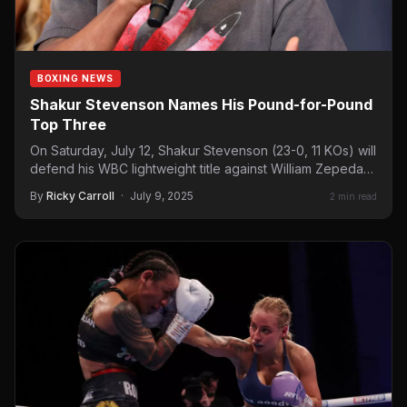
BOXING NEWS
Shakur Stevenson Names His Pound-for-Pound
Top Three
On Saturday, July 12, Shakur Stevenson (23-0, 11 KOs) will
defend his WBC lightweight title against William Zepeda…
By
Ricky Carroll
·
July 9, 2025
2 min read