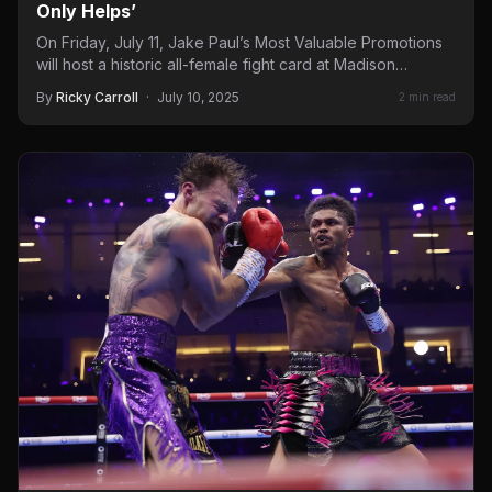
Only Helps’
On Friday, July 11, Jake Paul’s Most Valuable Promotions
will host a historic all-female fight card at Madison…
By
Ricky Carroll
·
July 10, 2025
2 min read