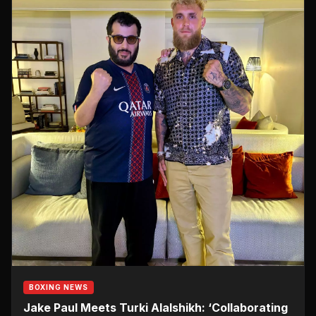
BOXING NEWS
Jake Paul Meets Turki Alalshikh: ‘Collaborating