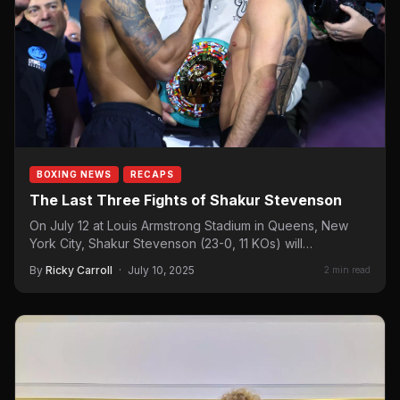
BOXING NEWS
RECAPS
The Last Three Fights of Shakur Stevenson
On July 12 at Louis Armstrong Stadium in Queens, New
York City, Shakur Stevenson (23-0, 11 KOs) will…
By
Ricky Carroll
·
July 10, 2025
2 min read