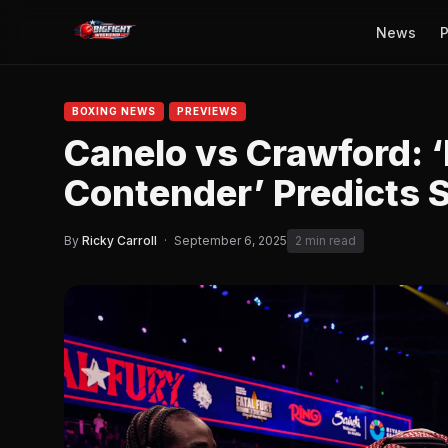
News
P
BOXING NEWS
PREVIEWS
Canelo vs Crawford: ‘
Contender’ Predicts
By
Ricky Carroll
·
September 6, 2025
2 min read