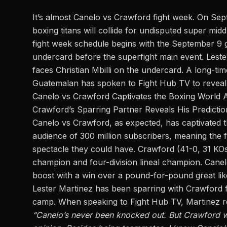
It’s almost Canelo vs Crawford fight week. On Se
boxing titans will collide for undisputed super mid
fight week schedule begins with the September 9 gr
undercard
before the superfight main event. Leste
faces Christian Mbilli on the undercard. A long-ti
Guatemalan has spoken to
Fight Hub TV
to reveal
Canelo vs Crawford Captivates the Boxing World 
Crawford’s Sparring Partner Reveals His Predictio
Canelo vs Crawford, as expected, has captivated the
audience of 300 million subscribers, meaning the fi
spectacle they could have. Crawford (41-0, 31 KOs
champion and four-division lineal champion. Canelo
boost with a win over a pound-for-pound great li
Lester Martinez has been sparring with Crawford f
camp. When speaking to Fight Hub TV, Martinez re
“Canelo’s never been knocked out. But Crawford wil