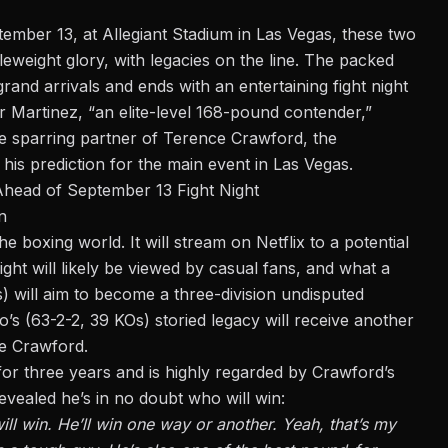
ptember 13, at
Allegiant Stadium
in Las Vegas, these two
dleweight glory, with legacies on the line. The packed
and arrivals and ends with an entertaining fight night
r Martinez, “
an elite-level 168-pound contender,
”
me sparring partner of Terence Crawford, the
 his prediction for the main event in Las Vegas.
Ahead of September 13 Fight Night
n
 boxing world. It will stream on Netflix to a potential
ght will likely be viewed by casual fans, and what a
) will aim to become a three-division undisputed
’s (63-2-2, 39 KOs) storied legacy will receive another
ke Crawford.
or three years and is highly regarded by Crawford’s
vealed he’s in no doubt who will win:
l win. He’ll win one way or another. Yeah, that’s my