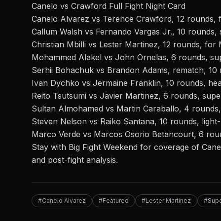
Canelo vs Crawford Full Fight Night Card
Canelo Alvarez vs Terence Crawford, 12 rounds, fo
Callum Walsh vs Fernando Vargas Jr., 10 rounds, 
Christian Mbilli vs Lester Martinez, 12 rounds, for 
Mohammed Alakel vs John Ornelas, 6 rounds, sup
Serhii Bohachuk vs Brandon Adams, rematch, 10 
Ivan Dychko vs Jermaine Franklin, 10 rounds, he
Reito Tsutsumi vs Javier Martinez, 6 rounds, supe
Sultan Almohamed vs Martin Caraballo, 4 rounds, 
Steven Nelson vs Raiko Santana, 10 rounds, light
Marco Verde vs Marcos Osorio Betancourt, 6 rou
Stay with Big Fight Weekend for coverage of Canelo
and post-fight analysis.
#Canelo Alvarez
#Featured
#Lester Martinez
#Supe