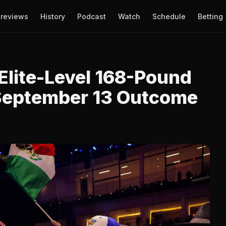
reviews
History
Podcast
Watch
Schedule
Betting
Elite-Level 168-Pound
 September 13 Outcome