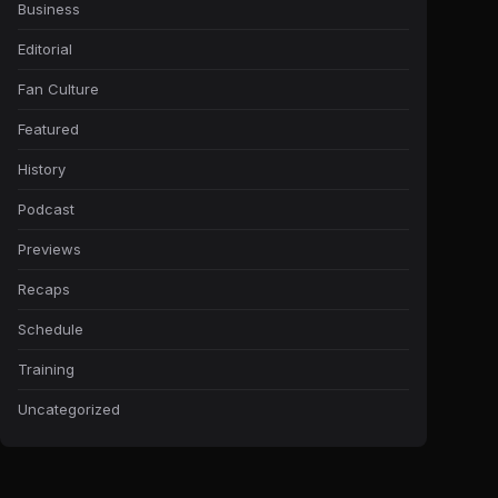
Business
Editorial
Fan Culture
Featured
History
Podcast
Previews
Recaps
Schedule
Training
Uncategorized