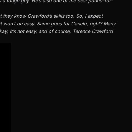
 a tough guy. He’s also one of the best pound-for-
t they know Crawford’s skills too. So, I expect
it won’t be easy. Same goes for Canelo, right? Many
Okay, it’s not easy, and of course, Terence Crawford