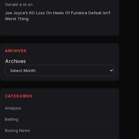
Gerald a ld
on
Joe Joyce’s KO Loss On Heels Of Fundora Defeat Isn’t
Worst Thing
ARCHIVES
Archives
CATEGORIES
Analysis
Betting
Boxing News