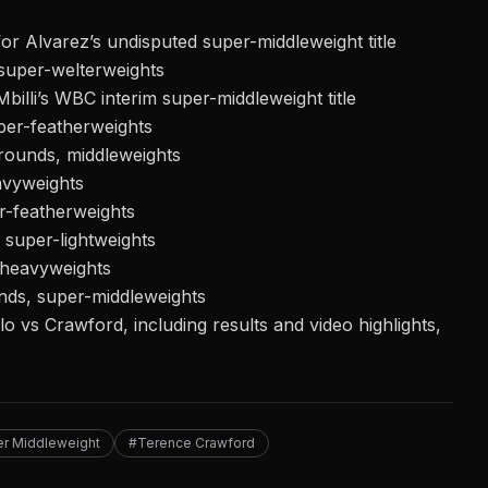
r Alvarez’s undisputed super-middleweight title
super-welterweights
Mbilli’s WBC interim super-middleweight title
er-featherweights
rounds, middleweights
avyweights
r-featherweights
super-lightweights
-heavyweights
nds, super-middleweights
 vs Crawford, including results and video highlights,
r Middleweight
#Terence Crawford