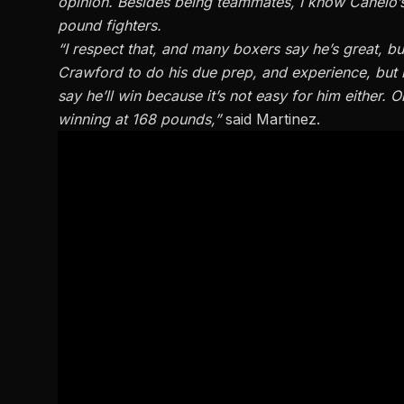
opinion. Besides being teammates, I know Canelo’s
pound fighters.
“I respect that, and many boxers say he’s great, bu
Crawford to do his due prep, and experience, but 
say he’ll win because it’s not easy for him either. 
winning at 168 pounds,”
said Martinez.