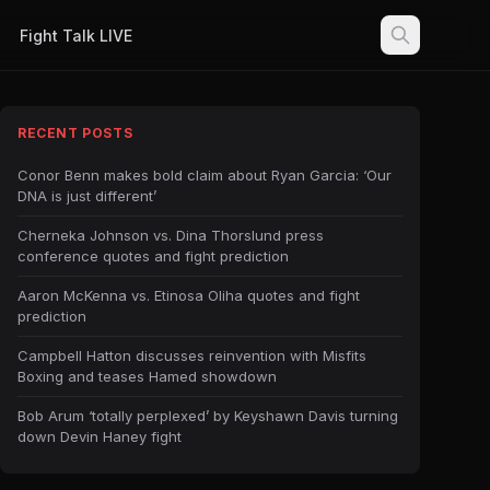
Fight Talk LIVE
RECENT POSTS
Conor Benn makes bold claim about Ryan Garcia: ‘Our
DNA is just different’
Cherneka Johnson vs. Dina Thorslund press
conference quotes and fight prediction
Aaron McKenna vs. Etinosa Oliha quotes and fight
prediction
Campbell Hatton discusses reinvention with Misfits
Boxing and teases Hamed showdown
Bob Arum ‘totally perplexed’ by Keyshawn Davis turning
down Devin Haney fight