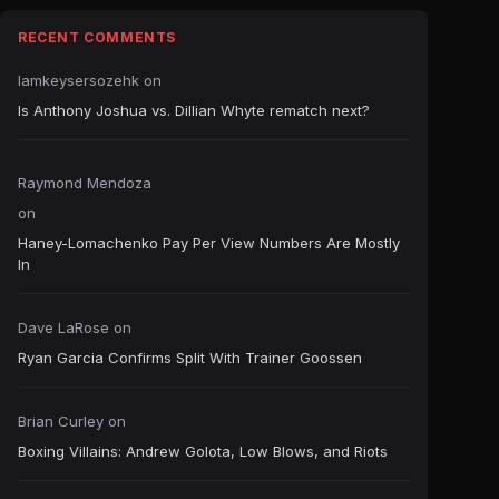
RECENT COMMENTS
Iamkeysersozehk
on
Is Anthony Joshua vs. Dillian Whyte rematch next?
Raymond Mendoza
on
Haney-Lomachenko Pay Per View Numbers Are Mostly
In
Dave LaRose
on
Ryan Garcia Confirms Split With Trainer Goossen
Brian Curley
on
Boxing Villains: Andrew Golota, Low Blows, and Riots