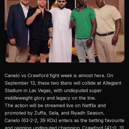
Canelo vs Crawford fight week is almost here. On
September 13, these two titans will collide at
Allegiant
Stadium
in Las Vegas, with undisputed super
middleweight glory and legacy on the line.
The action will be
streamed live on Netflix
and
promoted by Zuffa, Sela, and Riyadh Season.
Canelo (63-2-2, 39 KOs) enters as the betting favourite
and reigning undisputed champion. Crawford (41-0, 31