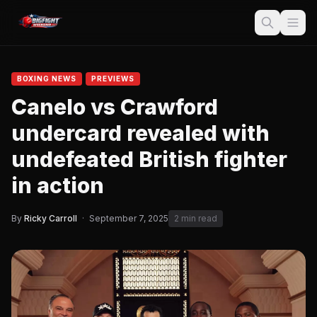
BOXING NEWS
PREVIEWS
Canelo vs Crawford
undercard revealed with
undefeated British fighter
in action
By
Ricky Carroll
·
September 7, 2025
2 min read