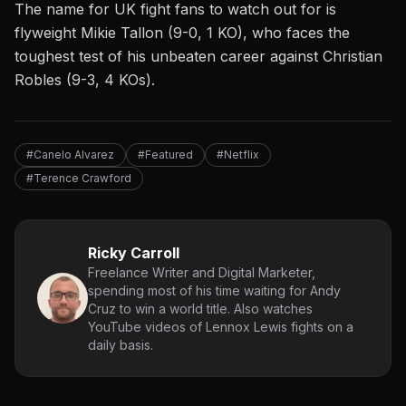
The name for UK fight fans to watch out for is
flyweight Mikie Tallon (9-0, 1 KO), who faces the
toughest test of his unbeaten career against Christian
Robles (9-3, 4 KOs).
#Canelo Alvarez
#Featured
#Netflix
#Terence Crawford
Ricky Carroll
Freelance Writer and Digital Marketer,
spending most of his time waiting for Andy
Cruz to win a world title. Also watches
YouTube videos of Lennox Lewis fights on a
daily basis.