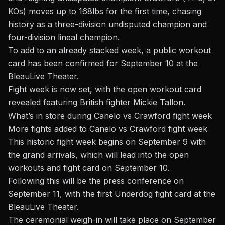
KOs) moves up to 168lbs for the first time, chasing
history as a three-division undisputed champion and
four-division lineal champion.
To add to an already stacked week, a
public workout
card
has been confirmed for September 10 at the
BleauLive Theater.
Fight week is now set, with the open workout card
revealed featuring British fighter Mickie Tallon.
What’s in store during Canelo vs Crawford fight week
More fights added to Canelo vs Crawford fight week
This historic fight week begins on September 9 with
the grand arrivals, which will lead into the open
workouts and fight card on September 10.
Following this will be the press conference on
September 11, with the first
Underdog fight card
at the
BleauLive Theater.
The ceremonial weigh-in will take place on September