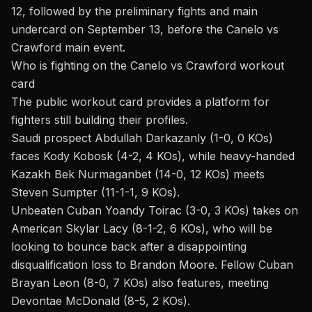
12, followed by the preliminary fights and main
undercard on September 13, before the Canelo vs
Crawford main event.
Who is fighting on the Canelo vs Crawford workout
card
The public workout card provides a platform for
fighters still building their profiles.
Saudi prospect Abdullah Darkazanly (1-0, 0 KOs)
faces Kody Kobosk (4-2, 4 KOs), while heavy-handed
Kazakh Bek Nurmaganbet (14-0, 12 KOs) meets
Steven Sumpter (11-1-1, 9 KOs).
Unbeaten Cuban Yoandy Toirac (3-0, 3 KOs) takes on
American Skylar Lacy (8-1-2, 6 KOs), who will be
looking to bounce back after a disappointing
disqualification loss to Brandon Moore. Fellow Cuban
Brayan Leon (8-0, 7 KOs) also features, meeting
Devontae McDonald (8-5, 2 KOs).