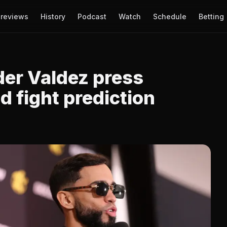
reviews
History
Podcast
Watch
Schedule
Betting
der Valdez press
 fight prediction