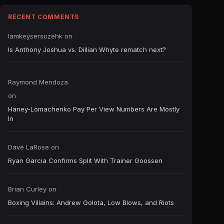
RECENT COMMENTS
Iamkeysersozehk
on
Is Anthony Joshua vs. Dillian Whyte rematch next?
Raymond Mendoza
on
Haney-Lomachenko Pay Per View Numbers Are Mostly
In
Dave LaRose
on
Ryan Garcia Confirms Split With Trainer Goossen
Brian Curley
on
Boxing Villains: Andrew Golota, Low Blows, and Riots