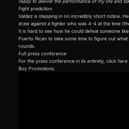
ready to deliver the performance of my life and tak
Fight prediction
Valdez is stepping in on incredibly short notice. He 
draw against a fighter who was 4-4 at the time (th
It is hard to see how he could defeat someone lik
Puerto Rican to take some time to figure out what h
rounds.
Full press conference
For the press conference in its entirety,
click here
Boy Promotions.