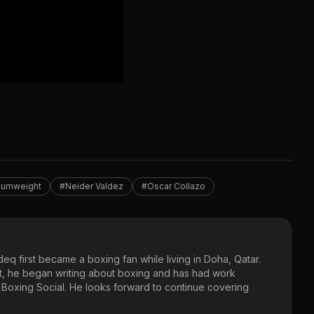
mumweight
#Neider Valdez
#Oscar Collazo
eq first became a boxing fan while living in Doha, Qatar.
t, he began writing about boxing and has had work
 Boxing Social. He looks forward to continue covering