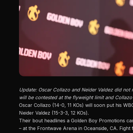
Update:
Oscar Collazo and Neider Valdez
did not 
will be contested at the flyweight limit and Collazo’s
Oscar Collazo (14-0, 11 KOs) will soon put his WB
Neider Valdez (15-3-3, 12 KOs).
Their bout headlines a
Golden Boy Promotions
car
– at the Frontwave Arena in Oceanside, CA. Fight f