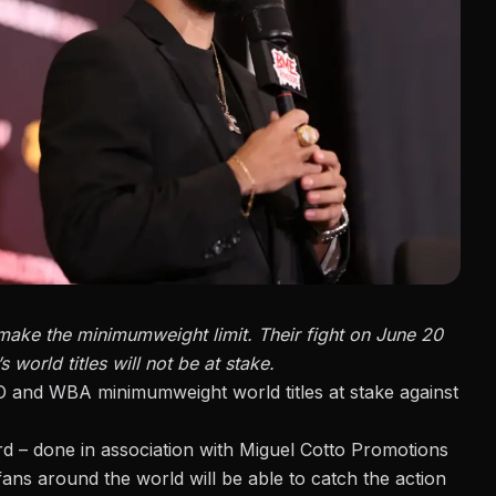
make the minimumweight limit. Their fight on June 20
 world titles will not be at stake.
O and WBA minimumweight world titles at stake against
d – done in association with Miguel Cotto Promotions
ans around the world will be able to catch the action