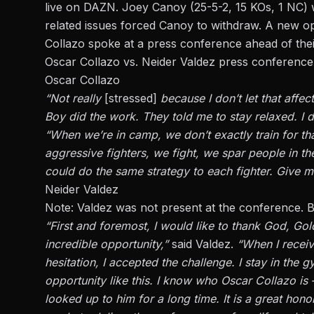
live on DAZN.
Joey Canoy
(25-5-2, 15 KOs, 1 NC) w
related issues forced Canoy to withdraw. A new o
Collazo spoke at a press conference ahead of thei
Oscar Collazo vs. Neider Valdez press conference
Oscar Collazo
“Not really
[stressed]
because I don’t let that affec
Boy did the work. They told me to stay relaxed. I 
“When we’re in camp, we don’t exactly train for that
aggressive fighters, we fight, we spar people in th
could do the same strategy to each fighter. Give m
Neider Valdez
Note: Valdez was not present at the conference. Be
“First and foremost, I would like to thank God, Go
incredible opportunity,”
said Valdez.
“When I receive
hesitation, I accepted the challenge. I stay in the
opportunity like this. I know who Oscar Collazo is – 
looked up to him for a long time. It is a great hono