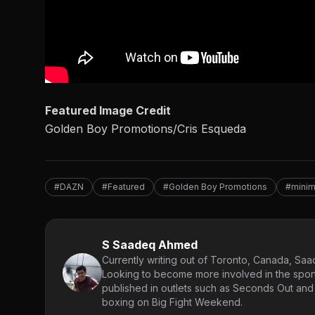
Featured Image Credit
Golden Boy Promotions/Cris Esqueda
#DAZN
#Featured
#Golden Boy Promotions
#mini
S Saadeq Ahmed
Currently writing out of Toronto, Canada, Saad
Looking to become more involved in the spor
published in outlets such as Seconds Out and
boxing on Big Fight Weekend.