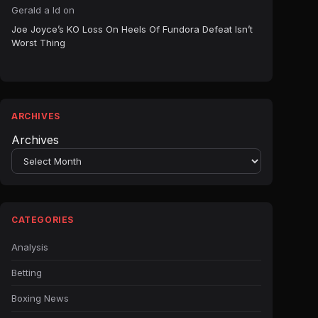
Gerald a ld
on
Joe Joyce’s KO Loss On Heels Of Fundora Defeat Isn’t
Worst Thing
ARCHIVES
Archives
CATEGORIES
Analysis
Betting
Boxing News