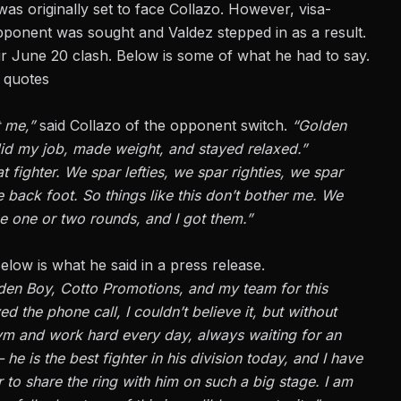
as originally set to face Collazo. However, visa-
pponent was sought and Valdez stepped in as a result.
r June 20 clash. Below is some of what he had to say.
 quotes
t me,”
said Collazo of the opponent switch.
“Golden
did my job, made weight, and stayed relaxed.”
 fighter. We spar lefties, we spar righties, we spar
e back foot. So things like this don’t bother me. We
e one or two rounds, and I got them.”
low is what he said in a press release.
lden Boy, Cotto Promotions, and my team for this
d the phone call, I couldn’t believe it, but without
 gym and work hard every day, always waiting for an
he is the best fighter in his division today, and I have
r to share the ring with him on such a big stage. I am