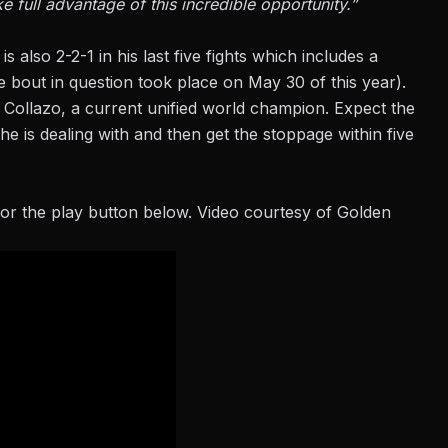
e full advantage of this incredible opportunity.”
is also 2-2-1 in his last five fights which includes a
e bout in question took place on May 30 of this year).
e Collazo, a current unified world champion. Expect the
e is dealing with and then get the stoppage within five
or the play button below. Video courtesy of Golden