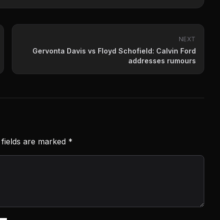
NEXT
Gervonta Davis vs Floyd Schofield: Calvin Ford
addresses rumours
 fields are marked
*