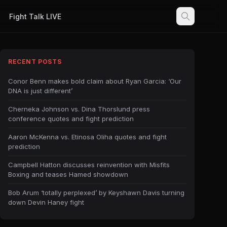
Fight Talk LIVE
RECENT POSTS
Conor Benn makes bold claim about Ryan Garcia: ‘Our
DNA is just different’
Cherneka Johnson vs. Dina Thorslund press
conference quotes and fight prediction
Aaron McKenna vs. Etinosa Oliha quotes and fight
prediction
Campbell Hatton discusses reinvention with Misfits
Boxing and teases Hamed showdown
Bob Arum ‘totally perplexed’ by Keyshawn Davis turning
down Devin Haney fight