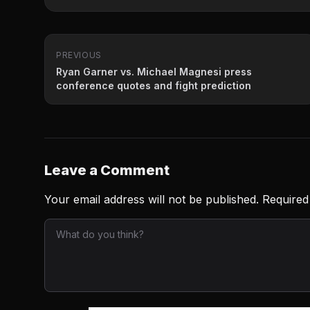
PREVIOUS
Ryan Garner vs. Michael Magnesi press
conference quotes and fight prediction
Leave a Comment
Your email address will not be published.
Required