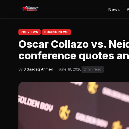
News
P
PREVIEWS
BOXING NEWS
Oscar Collazo vs. Nei
conference quotes and
By
S Saadeq Ahmed
·
June 19, 2026
2 min read