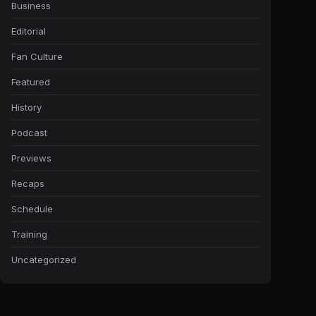
Business
Editorial
Fan Culture
Featured
History
Podcast
Previews
Recaps
Schedule
Training
Uncategorized