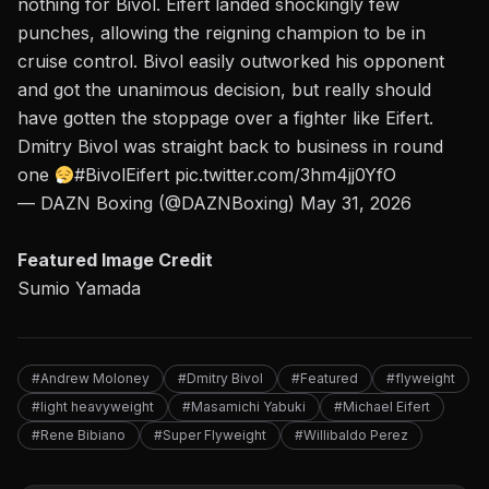
nothing for Bivol. Eifert landed shockingly few
punches, allowing the reigning champion to be in
cruise control. Bivol easily outworked his opponent
and got the unanimous decision, but really should
have gotten the stoppage over a fighter like Eifert.
Dmitry Bivol was straight back to business in round
one
#BivolEifert
pic.twitter.com/3hm4jj0YfO
— DAZN Boxing (@DAZNBoxing)
May 31, 2026
Featured Image Credit
Sumio Yamada
#Andrew Moloney
#Dmitry Bivol
#Featured
#flyweight
#light heavyweight
#Masamichi Yabuki
#Michael Eifert
#Rene Bibiano
#Super Flyweight
#Willibaldo Perez