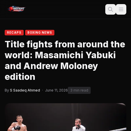
RECAPS
BOXING NEWS
Title fights from around the
world: Masamichi Yabuki
and Andrew Moloney
edition
By
S Saadeq Ahmed
·
June 11, 2026
3 min read