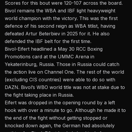
Scores for this bout were 120-107 across the board.
Bivol remains the WBA and IBF light heavyweight
world champion with the victory. This was the first
defence of his second reign as WBA titlist, having
defeated
Artur Beterbiev
in 2025 for it. He also
defended the IBF belt for the first time.
Bivol-Eifert headlined a May 30
RCC Boxing
Promotions
card at the UMMC Arena in
Yekaterinburg, Russia.
Those in Russia could catch
the action live on Channel One. The rest of the world
(excluding CIS countries) were able to do so with
DAZN. Bivol’s WBO world title was not at stake due to
the fight taking place in
Russia
.
Eifert was dropped in the opening round by a left
hook with over a minute to go. Although he made it to
the end of the fight without getting stopped or
knocked down again, the German had absolutely