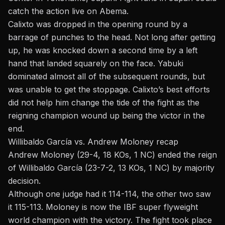
catch the action live on Abema.
Calixto was dropped in the opening round by a
barrage of punches to the head. Not long after getting
up, he was knocked down a second time by a left
hand that landed squarely on the face. Yabuki
dominated almost all of the subsequent rounds, but
was unable to get the stoppage. Calixto’s best efforts
did not help him change the tide of the fight as the
reigning champion wound up being the victor in the
end.
Willibaldo García vs. Andrew Moloney recap
Andrew Moloney (29-4, 18 KOs, 1 NC) ended the reign
of Willibaldo García (23-7-2, 13 KOs, 1 NC) by majority
decision.
Although one judge had it 114-114, the other two saw
it 115-113. Moloney is now the IBF super flyweight
world champion with the victory. The fight took place