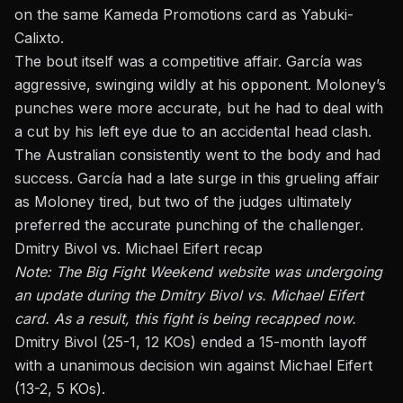
on the same Kameda Promotions card as Yabuki-
Calixto.
The bout itself was a competitive affair. García was
aggressive, swinging wildly at his opponent. Moloney’s
punches were more accurate, but he had to deal with
a cut by his left eye due to an accidental head clash.
The Australian consistently went to the body and had
success. García had a late surge in this grueling affair
as Moloney tired, but two of the judges ultimately
preferred the accurate punching of the challenger.
Dmitry Bivol vs. Michael Eifert recap
Note: The Big Fight Weekend website was undergoing
an update during the Dmitry Bivol vs. Michael Eifert
card. As a result, this fight is being recapped now.
Dmitry Bivol (25-1, 12 KOs) ended a 15-month layoff
with a unanimous decision win against Michael Eifert
(13-2, 5 KOs).