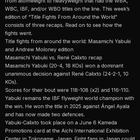
from atomweight to heavyweight that had the WBA,
WBC, IBF, and/or WBO titles on the line. This week’s
edition of “Title Fights From Around the World”
consists of three recaps. Read on to see how the
fights went.
Title fights from around the world: Masamichi Yabuki
and Andrew Moloney edition
Masamichi Yabuki vs. René Calixto recap
Masamichi Yabuki (20-4, 18 KOs) won a dominant
unanimous decision against René Calixto (24-2-1, 10
KOs).
Scores for their bout were 118-108 (x2) and 116-110.
Yabuki remains the IBF flyweight world champion with
the win. He won the title in 2025 against
Ángel Ayala
and has now made two defences.
Yabuki-Calixto took place on a June 6
Kameda
Promotions
card at the Aichi International Exhibition
Center in Tokoname, Japan. Fight fans in Japan could