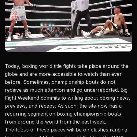
Today,
boxing world title fights
take place around the
globe and are more accessible to watch than ever
before. Sometimes, championship bouts do not
receive as much attention and go underreported. Big
Fight Weekend commits to writing about boxing news,
previews, and recaps. As such, the site now has a
recurring segment on boxing championship bouts
from around the world from the past week.
The focus of these pieces will be on clashes ranging