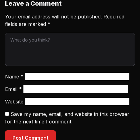
Leave a Comment
Your email address will not be published.
Required
fields are marked
*
Name
*
Email
*
Website
Save my name, email, and website in this browser
for the next time I comment.
Post Comment