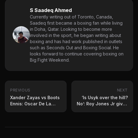
S Saadeq Ahmed
Currently writing out of Toronto, Canada,
Saadeq first became a boxing fan while living
in Doha, Qatar. Looking to become more
involved in the sport, he began writing about
boxing and has had work published in outlets
such as Seconds Out and Boxing Social. He
looks forward to continue covering boxing on
Big Fight Weekend.
PREVIOUS
NEXT
Xander Zayas vs Boots
‘Is Usyk over the hill?
Ennis: Oscar De La
No’: Roy Jones Jr gives
Hoya breaks it down
his verdict on
Verhoeven scare