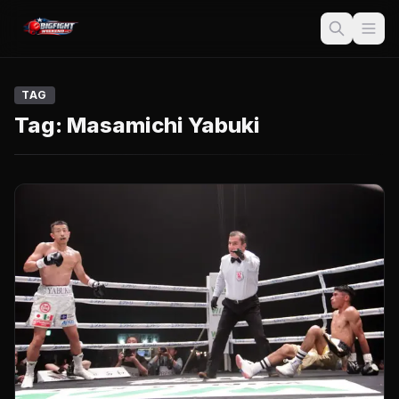
TAG
Tag:
Masamichi Yabuki