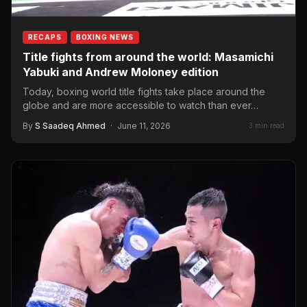
RECAPS
BOXING NEWS
Title fights from around the world: Masamichi
Yabuki and Andrew Moloney edition
Today, boxing world title fights take place around the
globe and are more accessible to watch than ever…
By
S Saadeq Ahmed
·
June 11, 2026
3 min read