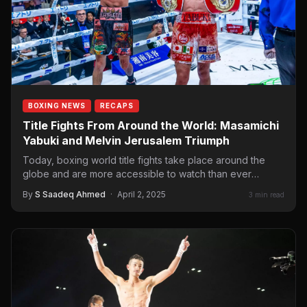
BOXING NEWS
RECAPS
Title Fights From Around the World: Masamichi
Yabuki and Melvin Jerusalem Triumph
Today, boxing world title fights take place around the
globe and are more accessible to watch than ever
before. Sometimes,…
By
S Saadeq Ahmed
·
April 2, 2025
3 min read