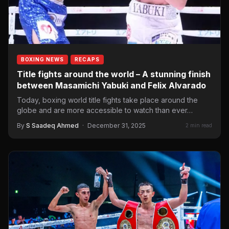
BOXING NEWS
RECAPS
Title fights around the world – A stunning finish
between Masamichi Yabuki and Felix Alvarado
Today, boxing world title fights take place around the
globe and are more accessible to watch than ever…
By
S Saadeq Ahmed
·
December 31, 2025
2 min read