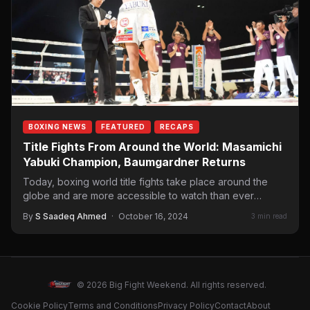
BOXING NEWS
FEATURED
RECAPS
Title Fights From Around the World: Masamichi
Yabuki Champion, Baumgardner Returns
Today, boxing world title fights take place around the
globe and are more accessible to watch than ever
before.…
By
S Saadeq Ahmed
·
October 16, 2024
3 min read
© 2026 Big Fight Weekend. All rights reserved.
Cookie Policy
Terms and Conditions
Privacy Policy
Contact
About