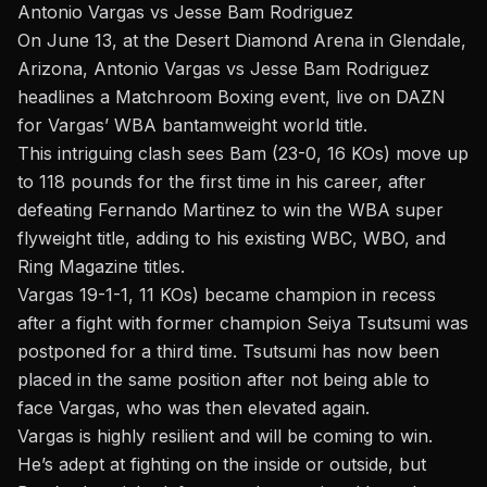
Antonio Vargas vs Jesse Bam Rodriguez
On June 13, at the Desert Diamond Arena in Glendale,
Arizona,
Antonio Vargas vs Jesse Bam Rodriguez
headlines a Matchroom Boxing event, live on DAZN
for Vargas’ WBA bantamweight world title.
This intriguing clash sees Bam
(23-0, 16 KOs)
move up
to 118 pounds for the first time in his career, after
defeating Fernando Martinez to win the WBA super
flyweight title, adding to his existing WBC, WBO, and
Ring Magazine titles.
Vargas
19-1-1, 11 KOs)
became
champion in recess
after a fight with former champion Seiya Tsutsumi was
postponed for a third time. Tsutsumi has now been
placed in the same position after not being able to
face Vargas, who was then elevated again.
Vargas is highly resilient and will be coming to win.
He’s adept at fighting on the inside or outside, but