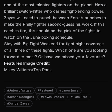
one of the most talented fighters on the planet. He’s a
brilliant switch-hitter who carries fight-ending power.
Zayas will need to punch between Ennis’s punches to
make the Philly fighter second-guess his work. If this
catches fire, this should be the pick of the fights to
watch on the June boxing schedule.
Stay with Big Fight Weekend for fight night coverage
of all three of these fights. Which one are you looking
forward to most? Or have we missed your favourite?
Featured Image Credit
:
Mikey Williams/Top Rank
#Antonio Vargas
#Featured
#Jaron Ennis
#Jesse Rodriguez
#Lewis Crocker
#Liam Paro
#Xander Zayas