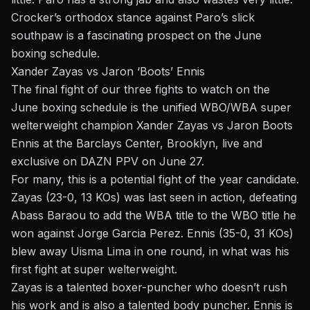
Crocker’s orthodox stance against Paro’s slick
southpaw is a fascinating prospect on the June
boxing schedule.
Xander Zayas vs Jaron ‘Boots’ Ennis
The final fight of our three fights to watch on the
June boxing schedule is the unified WBO/WBA super
welterweight champion Xander Zayas vs Jaron Boots
Ennis at the Barclays Center, Brooklyn, live and
exclusive on DAZN PPV on June 27.
For many, this is a potential fight of the year candidate.
Zayas (23-0, 13 KOs) was last seen in action, defeating
Abass Baraou to add the WBA title to the WBO title he
won against Jorge Garcia Perez. Ennis (35-0, 31 KOs)
blew away Uisma Lima in one round, in what was his
first fight at super welterweight.
Zayas is a talented boxer-puncher who doesn’t rush
his work and is also a talented body puncher. Ennis is