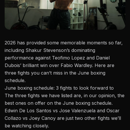
2026 has provided some memorable moments so far,
including Shakur Stevenson’s dominating
performance against Teofimo Lopez and
Daniel
Dubois’
brilliant win over Fabio Wardley. Here are
three fights you can’t miss in the June
boxing
schedule
.
June boxing schedule: 3 fights to look forward to
The three fights we have listed are, in our opinion, the
best ones on offer on the June boxing schedule.
Edwin De Los Santos vs Jose Valenzuela and Oscar
Collazo vs Joey Canoy are just two other fights we’ll
be watching closely.