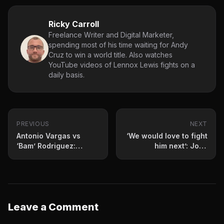
Ricky Carroll
Freelance Writer and Digital Marketer,
spending most of his time waiting for Andy
Cruz to win a world title. Also watches
YouTube videos of Lennox Lewis fights on a
daily basis.
PREVIOUS
NEXT
Antonio Vargas vs
‘We would love to fight
‘Bam’ Rodriguez:
him next’: Jose
Prediction and fight
Benavidez Sr
card for June 13
welcomes fight against
knockout artist
Leave a Comment