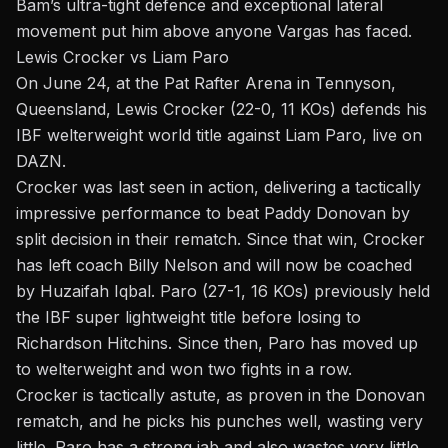
Bam’s ultra-tight defence and exceptional lateral
movement put him above anyone Vargas has faced.
Lewis Crocker vs Liam Paro
On June 24, at the Pat Rafter Arena in Tennyson,
Queensland, Lewis Crocker (22-0, 11 KOs) defends his
IBF welterweight world title against Liam Paro, live on
DAZN.
Crocker was last seen in action, delivering a tactically
impressive performance to beat Paddy Donovan by
split decision in their rematch. Since that win, Crocker
has left coach Billy Nelson and will now be coached
by Huzaifah Iqbal. Paro (27-1, 16 KOs) previously held
the IBF super lightweight title before losing to
Richardson Hitchins. Since then, Paro has moved up
to welterweight and won two fights in a row.
Crocker is tactically astute, as proven in the Donovan
rematch, and he picks his punches well, wasting very
little. Paro has a strong jab and also wastes very little.