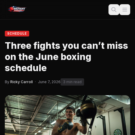
SCHEDULE
Three fights you can’t miss
on the June boxing
schedule
By
Ricky Carroll
·
June 7, 2026
3 min read