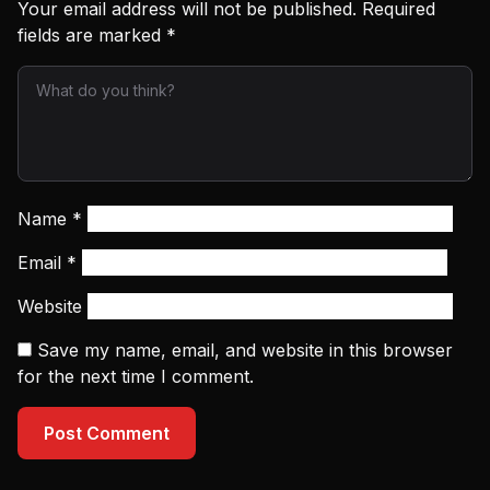
Your email address will not be published.
Required
fields are marked
*
Name
*
Email
*
Website
Save my name, email, and website in this browser
for the next time I comment.
Post Comment