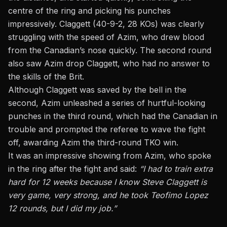
centre of the ring and picking his punches
impressively. Claggett (40-9-2, 28 KOs) was clearly
struggling with the speed of Azim, who drew blood
from the Canadian’s nose quickly. The second round
also saw Azim drop Claggett, who had no answer to
the skills of the Brit.
Although Claggett was saved by the bell in the
second, Azim unleashed a series of hurtful-looking
punches in the third round, which had the Canadian in
trouble and prompted the referee to wave the fight
off, awarding Azim the third-round TKO win.
It was an impressive showing from Azim, who spoke
in the ring after the fight and
said
:
“I had to train extra
hard for 12 weeks because I know Steve Claggett is
very game, very strong, and he took
Teofimo Lopez
12 rounds, but I did my job.”