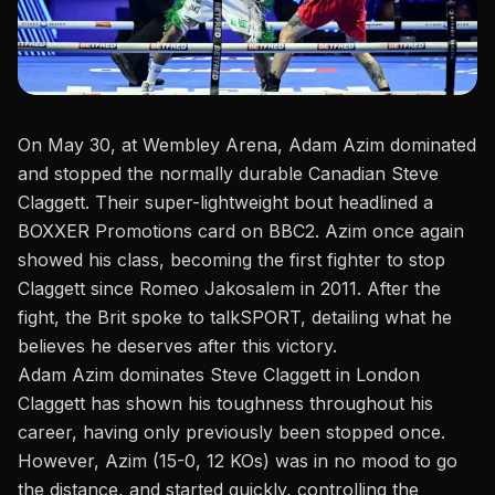
On May 30, at Wembley Arena,
Adam Azim
dominated
and stopped the normally durable Canadian Steve
Claggett. Their super-lightweight bout headlined a
BOXXER Promotions card on BBC2. Azim once again
showed his class, becoming the first fighter to stop
Claggett since Romeo Jakosalem in 2011. After the
fight, the Brit spoke to
talkSPORT
, detailing what he
believes he deserves after this victory.
Adam Azim dominates Steve Claggett in London
Claggett has shown his toughness throughout his
career, having only previously been stopped once.
However, Azim (15-0, 12 KOs) was in no mood to go
the distance, and started quickly, controlling the