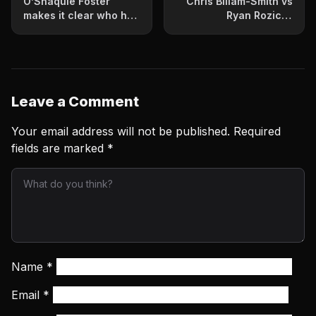
O’Shaquie Foster
Chris Billam-Smith vs
makes it clear who he
Ryan Rozicki:
wants next after
Prediction and fight
dominant victory
card for June 6 clash
Leave a Comment
Your email address will not be published.
Required
fields are marked
*
Name
*
Email
*