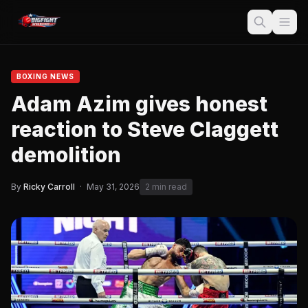
BOXING NEWS
Adam Azim gives honest
reaction to Steve Claggett
demolition
By
Ricky Carroll
·
May 31, 2026
2 min read