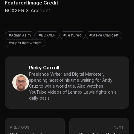
Featured Image Credit
:
BOXXER X Account
#Adam Azim
#BOXXER
#Featured
#Steve Claggett
#super lightweight
Ricky Carroll
Freelance Writer and Digital Marketer,
spending most of his time waiting for Andy
Cruz to win a world title. Also watches
YouTube videos of Lennox Lewis fights on a
daily basis.
PREVIOUS
NEXT