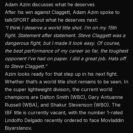
Adam Azim discusses what he deserves
After his win against Claggett, Adam Azim spoke to
talkSPORT about what he deserves next:
“I think I deserve a world title shot. I’m on my 15th
fight. Statement after statement. Steve Claggett was a
dangerous fight, but I made it look easy. Of course,
the best performance of my career so far, the toughest
opponent I’ve had on paper. I did a great job. Hats off
to Steve Claggett.”
Azim looks ready for that step up in his next fight.
Whether that’s a world title shot remains to be seen. In
the super lightweight division, the current world
champions are Dalton Smith (WBC), Gary Antuanne
Russell (WBA), and Shakur Stevenson (WBO). The
IBF title is currently vacant, with the number 1-rated
Lindolfo Delgado recently ordered to face
Movladdin
Biyarslanov
.