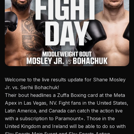
Welcome to the live results update for Shane Mosley
Jr. vs. Serhii Bohachuk!
Their bout headlines a
Zuffa Boxing
card at the Meta
Apex in Las Vegas, NV. Fight fans in the United States,
Latin America, and Canada can catch the action live
with a subscription to Paramount+. Those in the
United Kingdom and Ireland will be able to do so with