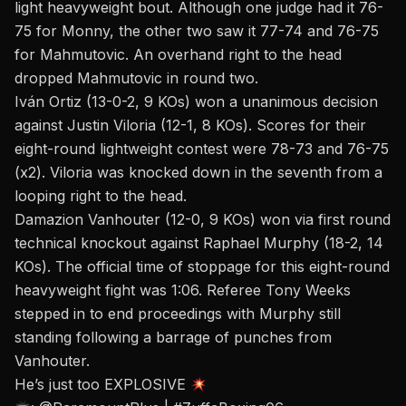
light heavyweight bout. Although one judge had it 76-
75 for Monny, the other two saw it 77-74 and 76-75
for Mahmutovic.
An overhand right
to the head
dropped Mahmutovic in round two.
Iván Ortiz (13-0-2, 9 KOs) won a unanimous decision
against Justin Viloria (12-1, 8 KOs). Scores for their
eight-round lightweight contest were 78-73 and 76-75
(x2).
Viloria was knocked down
in the seventh from a
looping right to the head.
Damazion Vanhouter (12-0, 9 KOs) won via first round
technical knockout against Raphael Murphy (18-2, 14
KOs). The official time of stoppage for this eight-round
heavyweight fight was 1:06. Referee Tony Weeks
stepped in to end proceedings with Murphy still
standing following a barrage of punches from
Vanhouter.
He’s just too EXPLOSIVE