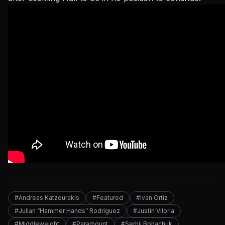
#Andreas Katzourakis
#Featured
#Ivan Ortiz
#Julian “Hammer Hands” Rodriguez
#Justin Viloria
#Middleweight
#Paramount
#Serhii Bohachuk