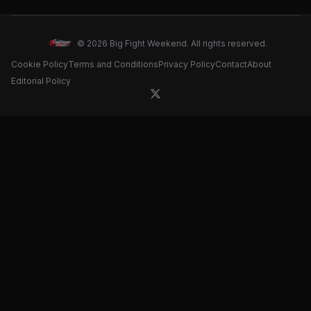
card for May 16 clash
© 2026 Big Fight Weekend. All rights reserved.
Cookie Policy
Terms and Conditions
Privacy Policy
Contact
About
Editorial Policy