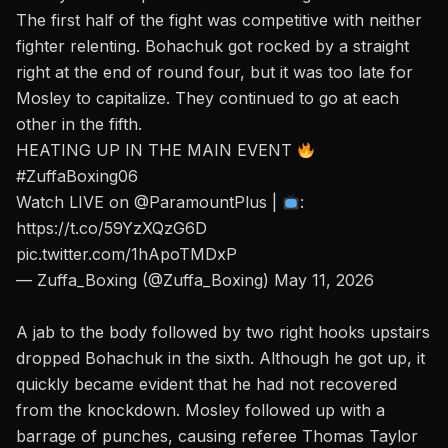
The first half of the fight was competitive with neither
fighter relenting. Bohachuk got rocked by a straight
right at the end of round four, but it was too late for
Mosley to capitalize. They continued to go at each
other in the fifth.
HEATING UP IN THE MAIN EVENT
#ZuffaBoxing06
Watch LIVE on
@ParamountPlus
|
:
https://t.co/59YzXQzG6D
pic.twitter.com/1hApoTMDxP
— Zuffa_Boxing (@Zuffa_Boxing)
May 11, 2026
A jab to the body followed by two right hooks upstairs
dropped Bohachuk in the sixth. Although he got up, it
quickly became evident that he had not recovered
from the knockdown. Mosley followed up with a
barrage of punches, causing referee Thomas Taylor