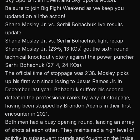
Sky Sports Main Event and Sky Sports Action.
Be sure to join Big Fight Weekend as we keep you
updated on all the action!
Shane Mosley Jr. vs. Serhii Bohachuk live results
update
Shane Mosley Jr. vs. Serhii Bohachuk fight recap
Shane Mosley Jr. (23-5, 13 KOs) got the sixth round
technical knockout victory against the power puncher
Serhii Bohachuk (27-4, 24 KOs).
The official time of stoppage was 2:38. Mosley picks
up his first win since losing to
Jesus Ramos Jr.
in
December last year. Bohachuk suffers his second
defeat in the professional ranks by way of stoppage,
having been stopped by
Brandon Adams
in their first
encounter in 2021.
Both men had a busy opening round, landing an array
of shots at each other. They maintained a high level of
activity in subsequent rounds and fought on the inside.