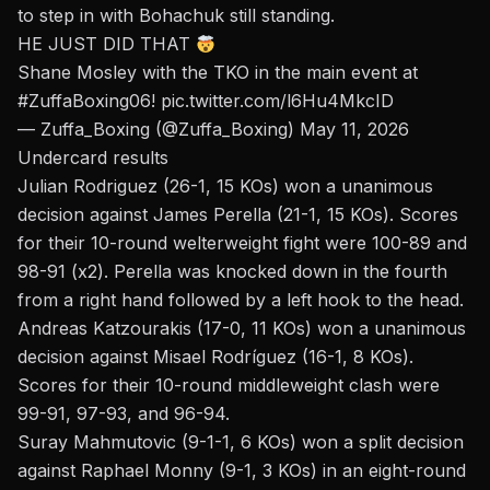
to step in with Bohachuk still standing.
HE JUST DID THAT
Shane Mosley with the TKO in the main event at
#ZuffaBoxing06
!
pic.twitter.com/l6Hu4MkcID
— Zuffa_Boxing (@Zuffa_Boxing)
May 11, 2026
Undercard results
Julian Rodriguez (26-1, 15 KOs) won a unanimous
decision against James Perella (21-1, 15 KOs). Scores
for their 10-round welterweight fight were 100-89 and
98-91 (x2).
Perella was knocked down
in the fourth
from a right hand followed by a left hook to the head.
Andreas Katzourakis (17-0, 11 KOs) won a unanimous
decision against Misael Rodríguez (16-1, 8 KOs).
Scores for their 10-round middleweight clash were
99-91, 97-93, and 96-94.
Suray Mahmutovic (9-1-1, 6 KOs) won a split decision
against Raphael Monny (9-1, 3 KOs) in an eight-round