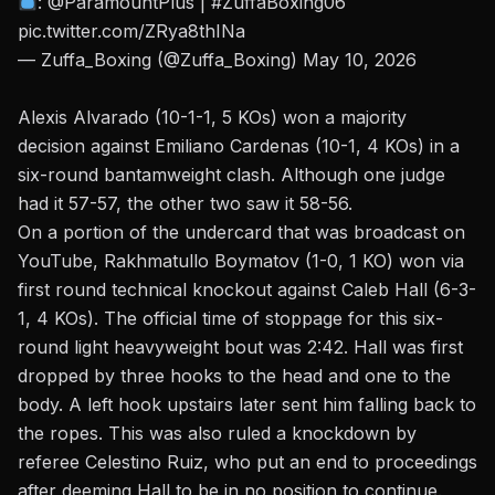
:
@ParamountPlus
|
#ZuffaBoxing06
pic.twitter.com/ZRya8thINa
— Zuffa_Boxing (@Zuffa_Boxing)
May 10, 2026
Alexis Alvarado (10-1-1, 5 KOs) won a majority
decision against Emiliano Cardenas (10-1, 4 KOs) in a
six-round bantamweight clash. Although one judge
had it 57-57, the other two saw it 58-56.
On a portion of the undercard that was broadcast on
YouTube
, Rakhmatullo Boymatov (1-0, 1 KO) won via
first round technical knockout against Caleb Hall (6-3-
1, 4 KOs). The official time of stoppage for this six-
round light heavyweight bout was 2:42. Hall was first
dropped by three hooks to the head and one to the
body.
A left hook upstairs
later sent him falling back to
the ropes. This was also ruled a knockdown by
referee Celestino Ruiz, who put an end to proceedings
after deeming Hall to be in no position to continue.