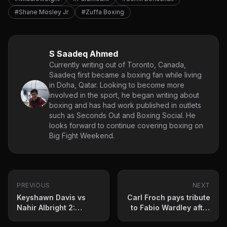
#Shane Mosley Jr
#Zuffa Boxing
S Saadeq Ahmed
Currently writing out of Toronto, Canada,
Saadeq first became a boxing fan while living
in Doha, Qatar. Looking to become more
involved in the sport, he began writing about
boxing and has had work published in outlets
such as Seconds Out and Boxing Social. He
looks forward to continue covering boxing on
Big Fight Weekend.
PREVIOUS
NEXT
Keyshawn Davis vs
Carl Froch pays tribute
Nahir Albright 2:
to Fabio Wardley after
Prediction and fight
Daniel Dubois defeat