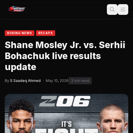
BOXING NEWS
RECAPS
Shane Mosley Jr. vs. Serhii
Bohachuk live results
update
By
S Saadeq Ahmed
·
May 10, 2026
3 min read