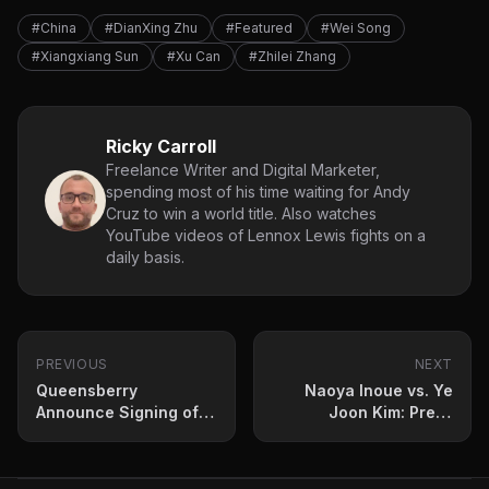
#China
#DianXing Zhu
#Featured
#Wei Song
#Xiangxiang Sun
#Xu Can
#Zhilei Zhang
Ricky Carroll
Freelance Writer and Digital Marketer,
spending most of his time waiting for Andy
Cruz to win a world title. Also watches
YouTube videos of Lennox Lewis fights on a
daily basis.
PREVIOUS
NEXT
Queensberry
Naoya Inoue vs. Ye
Announce Signing of
Joon Kim: Press
‘Special Talent’
Conference Quotes
Heavyweight
and Fight Prediction