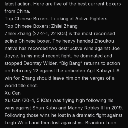
latest action. Here are five of the best current boxers
from China.
Top Chinese Boxers: Looking at Active Fighters
Top Chinese Boxers: Zhilei Zhang
Zhilei Zhang
(27-2-1, 22 KOs) is the most reconised
active Chinese boxer. The heavy handed Zhoukou
native has recorded two destructive wins against
Joe
Joyce
. In his most recent fight, he dominated and
stopped Deontay Wilder. “Big Bang” returns to action
on February 22 against the unbeaten
Agit Kabayel
. A
win for Zhang should leave him on the verges of a
world title shot.
Xu Can
Xu Can (20-4, 5 KOs) was flying high following his
wins against Shun Kubo and Manny Robles III in 2019.
Following those wins he lost in a dramatic fight against
Leigh Wood and then lost against vs. Brandon Leon