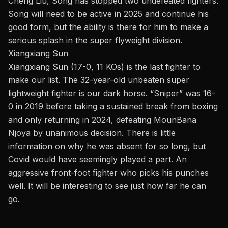
Cheng Liu, Song has stopped two undefeated fighters.
Song will need to be active in 2025 and continue his
good form, but the ability is there for him to make a
serious splash in the super flyweight division.
Xiangxiang Sun
Xiangxiang Sun (17-0, 11 KOs) is the last fighter to
make our list. The 32-year-old unbeaten
super
lightweight
fighter is our dark horse. “Sniper” was 16-
0 in 2019 before taking a sustained break from boxing
and only returning in 2024, defeating MounBana
Njoya by unanimous decision. There is little
information on why he was absent for so long, but
Covid would have seemingly played a part. An
aggressive front-foot fighter who picks his punches
well. It will be interesting to see just how far he can
go.