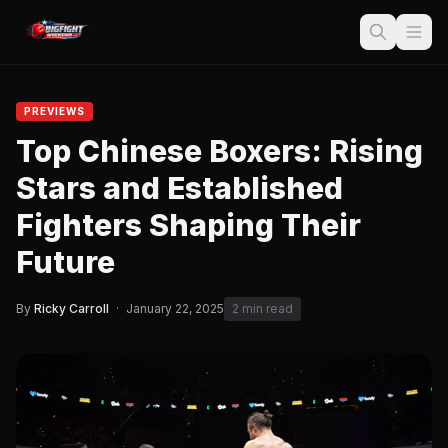
PREVIEWS
Top Chinese Boxers: Rising
Stars and Established
Fighters Shaping Their
Future
By
Ricky Carroll
·
January 22, 2025
2 min read