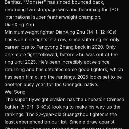
Benitez. “Monster” has sinced bounced back,
recording two stoppage wins and becoming the IBO
international super featherweight champion.
DianXing Zhu
Minimumweight fighter DianXing Zhu (14-1, 12 KOs)
has won nine fights in a row, since suffering his only
career loss to Fangyong Zhang back in 2020. Only
one more fight followed, before Zhu was out of the
ring until 2023. He’s been incredibly active since
returning and has defeated some good fighters, which
has seen him climb the rankings. 2025 looks set to be
another busy year for the Chengdu native.
Wei Song
The
super flyweight
division has the unbeaten Chinese
fighter (5-0-1, 3 KOs) looking to make his way up the
rankings. The 22-year-old Guangzhou fighter is the
least experienced on our list. Since a draw against