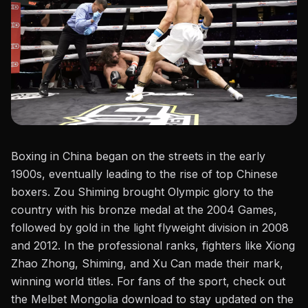
Boxing in China began on the streets in the early
1900s, eventually leading to the rise of top Chinese
boxers.
Zou Shiming
brought Olympic glory to the
country with his bronze medal at the 2004 Games,
followed by gold in the light flyweight division in 2008
and 2012. In the professional ranks, fighters like Xiong
Zhao Zhong, Shiming, and
Xu Can
made their mark,
winning world titles. For fans of the sport, check out
the
Melbet Mongolia download
to stay updated on the