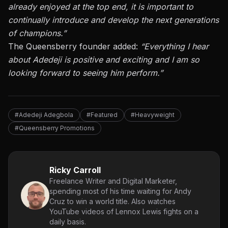
already enjoyed at the top end, it is important
to
continually introduce and develop the next generations
of champions
.”
The Queensberry founder added:
“Everything I hear
about Adedeji is positive and exciting and I am so
looking forward to seeing him perform.”
#Adedeji Adegbola
#Featured
#Heavyweight
#Queensberry Promotions
Ricky Carroll
Freelance Writer and Digital Marketer,
spending most of his time waiting for Andy
Cruz to win a world title. Also watches
YouTube videos of Lennox Lewis fights on a
daily basis.