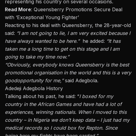
representing his country on several occasions.
Read More
:
Queensberry Promotions Secure Deal
with ‘Exceptional Young Fighter’
Reacting to his deal with Queensberry, the 28-year-old
said:
“I am not going to lie, I am very excited because I
have always wanted to be here.”
he added:
“It has
taken me a long time to get on this stage and I am
going to take my time now.”
“
Obviously,
everybody knows Queensberry is the best
promotional organisation in the world and this is
a very
good
opportunity for me,”
said Adegbola.
Adedeji Adegbola History
Talking about his past, he said: “
I boxed for my
country in the African Games and have had a lot of
experiences, winning nationals. When I moved to this
country – in Nigeria we don’t keep data – I just had my
medical records
so I could
box for Repton. Since
being here my fights have been carded.”