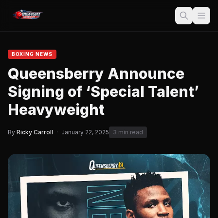
BOXING NEWS
Queensberry Announce
Signing of ‘Special Talent’
Heavyweight
By
Ricky Carroll
·
January 22, 2025
3 min read