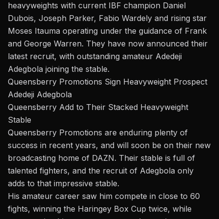
heavyweights with current IBF champion
Daniel
Dubois
, Joseph Parker, Fabio Wardely and rising star
Moses Itauma
operating under the guidance of Frank
and George Warren. They have now announced their
latest recruit, with outstanding amateur
Adedeji
Adegbola
joining the stable.
Queensberry Promotions Sign Heavyweight Prospect
Adedeji Adegbola
Queensberry Add to Their Stacked Heavyweight
Stable
Queensberry Promotions are enduring plenty of
success in recent years, and will soon be on their new
broadcasting home of
DAZN
. Their stable is full of
talented fighters, and the recruit of Adegbola only
adds to that impressive stable.
His amateur career saw him compete in close to 60
fights, winning the Haringey Box Cup twice, while