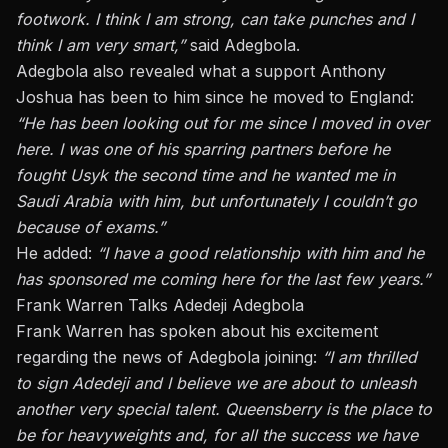
footwork. I think I am strong, can take punches
and
I
think I am
very smart
,”
said Adegbola.
Adegbola also revealed what
a
support Anthony
Joshua has been
to
him since he moved to England:
“He has been looking out for me since I moved in over
here.
I was one of his sparring partners before he
fought Usyk the second time and he wanted me in
Saudi Arabia with him, but
unfortunately
I couldn’t go
because of exams.”
He added:
“I have a good relationship with him and he
has sponsored me coming here for the last few years.”
Frank Warren Talks Adedeji Adegbola
Frank Warren has spoken about his excitement
regarding
the news of
Adegbola joining:
“I am thrilled
to sign Adedeji and I believe we are about to unleash
another very special talent. Queensberry is the place to
be for heavyweights and, for all the success we have