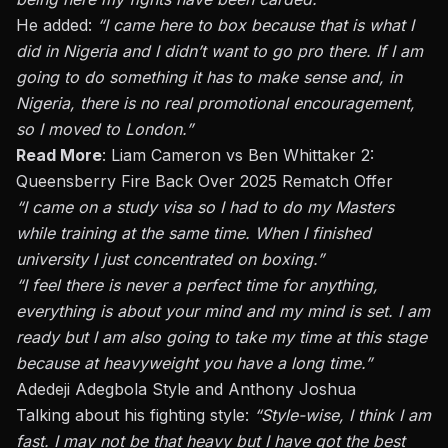
He added:
“I came here to box because that is what I
did in Nigeria and I didn’t want to go pro there. If I am
going to do something it has to make sense and, in
Nigeria, there is no real promotional encouragement,
so I moved to London.”
Read More
:
Liam Cameron vs Ben Whittaker 2:
Queensberry Fire Back Over 2025 Rematch Offer
“I came on a study visa so I had to do my Masters
while training
at the same time
. When I finished
university I just concentrated on boxing.”
“I feel there is never a perfect time for anything,
everything is about your mind and my mind is set. I am
ready but I am also going to take my time at this stage
because at heavyweight you have a long time.”
Adedeji Adegbola Style and Anthony Joshua
Talking about his fighting style:
“Style-wise, I think I am
fast. I may not be that heavy but I have got the best