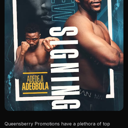
Queensberry Promotions have a plethora of top