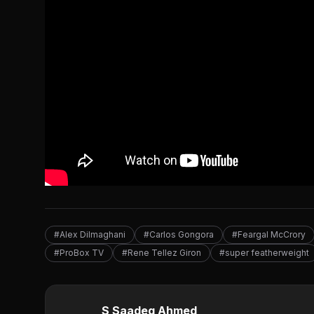
#Alex Dilmaghani
#Carlos Gongora
#Feargal McCrory
#ProBox TV
#Rene Tellez Giron
#super featherweight
S Saadeq Ahmed