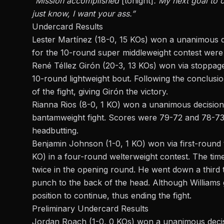
“Mission accomplished
[tonight]
. My next goal to 
just
know, I want your ass.”
Undercard Results
Lester Martínez (18-0, 15 KOs) won a unanimous d
for the 10-round super middleweight contest were
René Téllez Girón (20-3, 13 KOs) won via stoppage
10-round lightweight
bout
. Following the conclusi
of the fight, giving Girón the victory.
Rianna Rios (8-0, 1 KO) won a unanimous decision
bantamweight fight. Scores were 79-72 and 78-73 (
headbutting.
Benjamin Johnson (1-0, 1 KO) won via first-round 
KO) in a four-round welterweight contest. The
tim
twice in the opening round. He went down a third 
punch to the back of the head. Although Williams
position to continue, thus ending the fight.
Preliminary Undercard Results
Jordan Roach (1-0, 0 KOs) won a unanimous decisi