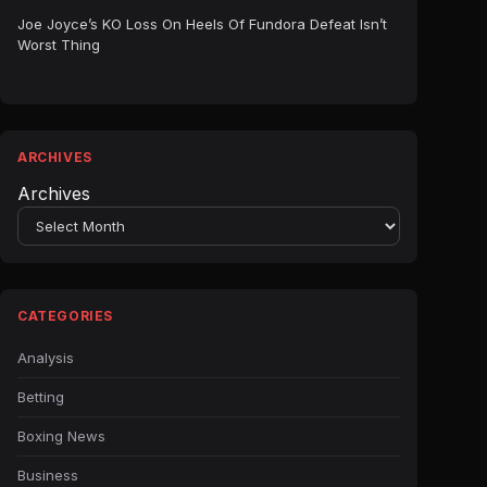
Joe Joyce’s KO Loss On Heels Of Fundora Defeat Isn’t
Worst Thing
ARCHIVES
Archives
CATEGORIES
Analysis
Betting
Boxing News
Business