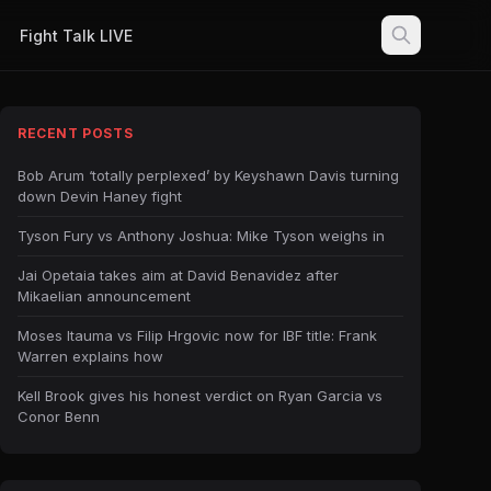
Fight Talk LIVE
RECENT POSTS
Bob Arum ‘totally perplexed’ by Keyshawn Davis turning
down Devin Haney fight
Tyson Fury vs Anthony Joshua: Mike Tyson weighs in
Jai Opetaia takes aim at David Benavidez after
Mikaelian announcement
Moses Itauma vs Filip Hrgovic now for IBF title: Frank
Warren explains how
Kell Brook gives his honest verdict on Ryan Garcia vs
Conor Benn