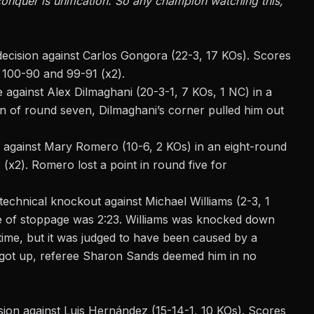
conquer is unification. So any champion watching this,
ecision against Carlos Gongora (22-3, 17 KOs). Scores
 100-90 and 99-91 (x2).
 against Alex Dilmaghani (20-3-1, 7 KOs, 1 NC) in a
on of round seven, Dilmaghani’s corner pulled him out
 against Mary Romero (10-6, 2 KOs) in an eight-round
x2). Romero lost a point in round five for
technical knockout against Michael Williams (2-3, 1
e of stoppage
was 2:23. Williams was knocked down
time, but it was judged to have been caused by a
 got up, referee Sharon Sands deemed him in no
on against Luis Hernández (15-14-1, 10 KOs). Scores