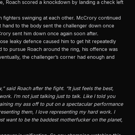
hree, Roach scored a knockdown by landing a check left
th fighters swinging at each other. McCrory continued
t hand to the body sent the challenger down once
rory sent him down once again soon after.
e leaky defence caused him to get hit repeatedly
 to pursue Roach around the ring, his offence was
ventually, the challenger’s corner had enough and
 said Roach after the fight. “It just feels the best,
work. I’m not just talking
just
to talk. Like I told you
aining my ass off to put on a spectacular performance
esenting them, I love representing my hard work. I
ust want to be the
baddest
motherfucker on the planet,