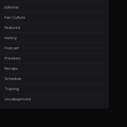
Editorial
Fan Culture
Featured
History
Podcast
Previews
Recaps
Schedule
Training
Uncategorized