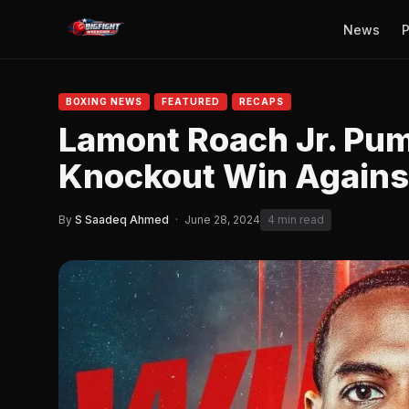
News
P
BOXING NEWS
FEATURED
RECAPS
Lamont Roach Jr. Pum
Knockout Win Agains
By
S Saadeq Ahmed
·
June 28, 2024
4 min read