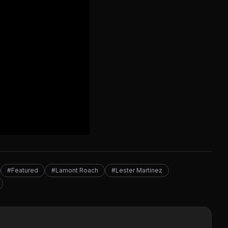
#Featured
#Lamont Roach
#Lester Martinez