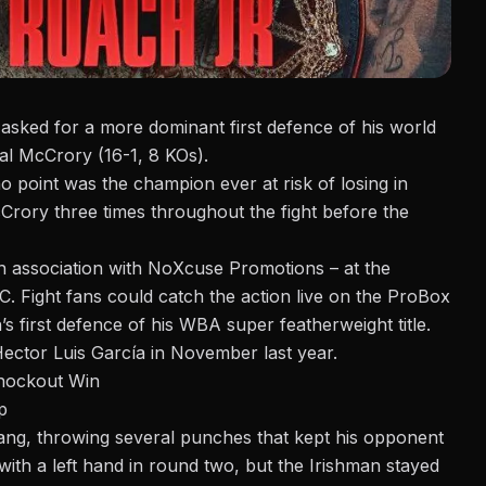
asked for a more dominant first defence of his world
gal McCrory (16-1, 8 KOs).
o point was the champion ever at risk of losing in
ory three times throughout the fight before the
n association with NoXcuse Promotions – at the
. Fight fans could catch the action live on the
ProBox
s first defence of his WBA super featherweight title.
 Hector Luis García
in November last year.
nockout Win
p
ang, throwing several punches that kept his opponent
ith a left hand in round two, but the Irishman stayed