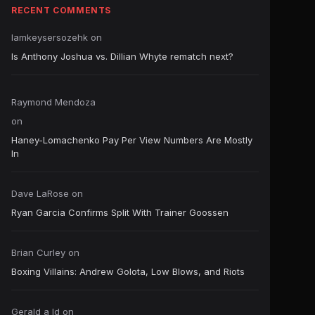
RECENT COMMENTS
Iamkeysersozehk
on
Is Anthony Joshua vs. Dillian Whyte rematch next?
Raymond Mendoza
on
Haney-Lomachenko Pay Per View Numbers Are Mostly
In
Dave LaRose
on
Ryan Garcia Confirms Split With Trainer Goossen
Brian Curley
on
Boxing Villains: Andrew Golota, Low Blows, and Riots
Gerald a ld
on