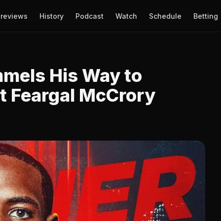
reviews
History
Podcast
Watch
Schedule
Betting
mels His Way to
t Feargal McCrory