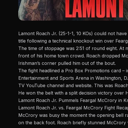
Lamont Roach Jr. (25-1-1, 10 KOs) could not have 
title following a technical knockout win over Fear
The time of stoppage was 2:51 of round eight. At n
front of his home town crowd.
Roach
dropped McCr
Irishman’s corner pulled him out of the
bout
.
The fight headlined a
Pro Box Promotions
card – i
Entertainment and Sports Arena in Washington, D.C
TV YouTube channel
and
website
. This was Roach’
He won the belt with a
split decision victory over
Lamont Roach Jr. Pummels Feargal McCrory in K
Lamont Roach Jr. vs. Feargal McCrory Fight Reca
McCrory was busy
the moment
the opening bell r
on the back foot.
Roach
briefly stunned McCrory w