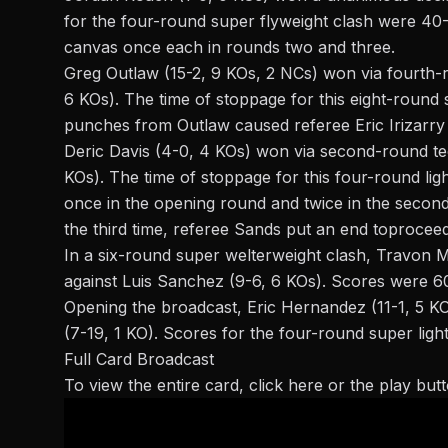
for the four-round super flyweight clash were 40
canvas once each in rounds two and three.
Greg Outlaw (15-2, 9 KOs, 2 NCs) won via fourth-ro
6 KOs). The
time of stoppage
for this eight-round 
punches from Outlaw caused referee Eric Irizarry 
Deric Davis (4-0, 4 KOs) won via second-round tec
KOs). The
time of stoppage
for this four-round lig
once in the opening round and twice in the second
the third time, referee Sands
put an end to
proceed
In a six-round super welterweight clash,
Travon M
against Luis Sanchez (9-6, 6 KOs). Scores were 6
Opening the broadcast, Eric Hernandez (11-1, 5 
(7-19, 1 KO). Scores for the four-round super ligh
Full Card Broadcast
To view the entire card,
click here
or the play but