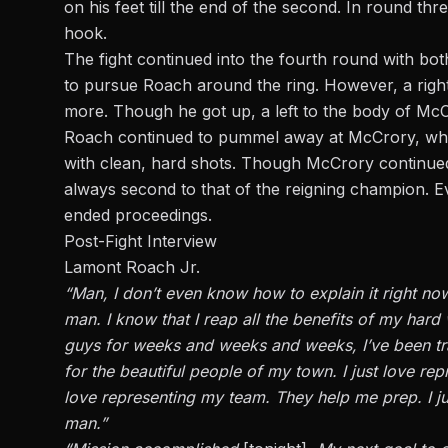
on his feet till the end of the second. In round t
hook.
The fight continued into the fourth round with bo
to pursue Roach around the ring. However, a righ
more. Though he got up,
a left
to the body of McC
Roach continued to
pummel
away at McCrory, whos
with clean, hard shots. Though McCrory continued
always second to that of the reigning champion. E
ended proceedings.
Post-Fight Interview
Lamont Roach Jr.
“Man, I don’t even know how to explain it right now,”
man. I know that I reap all the benefits of my hard 
guys for weeks and weeks and weeks, I’ve been tr
for the beautiful people of my town. I
just
love repr
love representing my team. They help me prep. I j
man.”