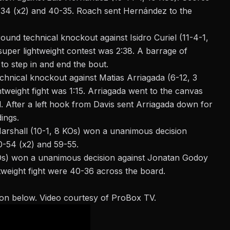
-34 (x2) and 40-35. Roach sent Hernández to the
und technical knockout against Isidro Curiel (11-4-1,
super lightweight contest was 2:38. A barrage of
to step in and end the
bout
.
hnical knockout against Matias Arriagada (6-12, 3
htweight fight was 1:15. Arriagada went to the canvas
. After a left hook from Davis sent Arriagada down for
ings.
arshall
(10-1, 8 KOs) won
a unanimous decision
0-54 (x2) and 59-55.
KOs) won a unanimous decision against Jonatan Godoy
tweight fight were 40-36 across the board.
ton below. Video courtesy of ProBox TV.