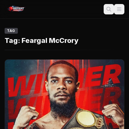
TAG
Tag:
Feargal McCrory