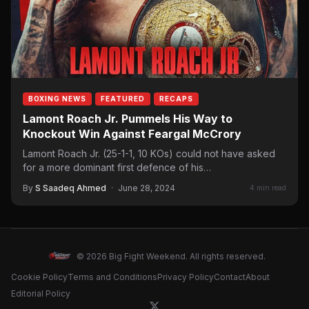
BOXING NEWS
FEATURED
RECAPS
Lamont Roach Jr. Pummels His Way to
Knockout Win Against Feargal McCrory
Lamont Roach Jr. (25-1-1, 10 KOs) could not have asked
for a more dominant first defence of his…
By
S Saadeq Ahmed
·
June 28, 2024
4 min read
© 2026 Big Fight Weekend. All rights reserved.
Cookie Policy
Terms and Conditions
Privacy Policy
Contact
About
Editorial Policy