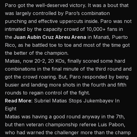
Paro got the well-deserved victory. It was a bout that
was largely controlled by Paro’s combination
punching and effective uppercuts inside. Paro was not
intimated by the capacity crowd of 10,000+ fans in
the
Juan Aubin Cruz Abreu Arena
in Manati, Puerto
Rico, as he battled toe to toe and most of the time got
the better of the champion.
Matias, now 20-2, 20 KOs, finally scored some hard
combinations in the final minute of the third round and
got the crowd roaring. But, Paro responded by being
busier and landing more shots in the fourth and fifth
rounds to regain control of the fight.
Read More
:
Subriel Matias Stops Jukembayev In
Eight
Matias was having a good round anyway in the 7th,
but then veteran championship referee Luis Pabon,
who had warned the challenger more than the champ