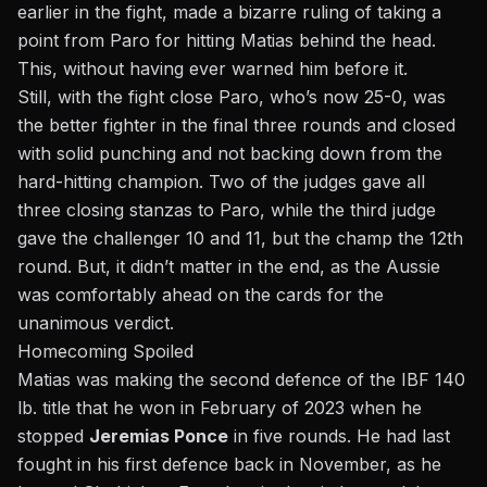
earlier in the fight, made a bizarre ruling of taking a
point from Paro for hitting Matias behind the head.
This, without having ever warned him before it.
Still, with the fight close Paro, who’s now 25-0, was
the better fighter in the final three rounds and closed
with solid punching and not backing down from the
hard-hitting champion. Two of the judges gave all
three closing stanzas to Paro, while the third judge
gave the challenger 10 and 11, but the champ the 12th
round. But, it didn’t matter in the end, as the Aussie
was comfortably ahead on the cards for the
unanimous verdict.
Homecoming Spoiled
Matias
was making the second defence
of the IBF 140
lb. title that he won in February of 2023 when he
stopped
Jeremias Ponce
in five rounds. He had last
fought in his first defence back in November, as he