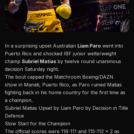
In a surprising upset Australian
Liam Paro
went into
Puerto Rico and shocked IBF junior welterweight
champ
Subriel Matias
by twelve round unanimous
decision Saturday night.
The bout capped
the Matchroom Boxing/DAZN
show
in Manati, Puerto Rico, as
Paro ruined Matias
fighting back in his home country
for the first time as
a champion.
Subriel Matias Upset by Liam Paro by Decision in Title
Defence
Slow Start for the Champion
The official scores were 116-111 and 115-112 x 2 as