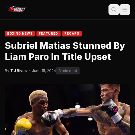
BOXING NEWS
FEATURED
RECAPS
Subriel Matias Stunned By
Liam Paro In Title Upset
By
T J Rives
·
June 15, 2024
3 min read