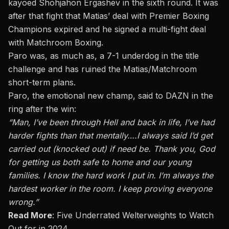
kayoed Shohjahon Ergashev in the sixth round. It was
after that fight that Matias’ deal with Premier Boxing
Champions expired and he signed a multi-fight deal
with Matchroom Boxing.
Paro was, as much as, a 7-1 underdog in the title
challenge and has ruined the Matias/Matchroom
short-term plans.
Paro, the emotional new champ, said to DAZN in the
ring after the win:
“Man, I’ve been through Hell and back in life, I’ve had
harder fights than that mentally
….
I always said I’d get
carried out (knocked out) if need be. Thank you, God
for getting us both safe to home and our young
families. I know the hard work I put in. I’m always the
hardest worker in the room. I keep proving everyone
wrong.”
Read More
:
Five Underrated Welterweights to Watch
Out for in 2024