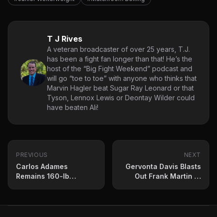
T J Rives
A veteran broadcaster of over 25 years, T.J.
has been a fight fan longer than that! He’s the
host of the “Big Fight Weekend” podcast and
will go “toe to toe” with anyone who thinks that
Marvin Hagler beat Sugar Ray Leonard or that
Tyson, Lennox Lewis or Deontay Wilder could
have beaten Ali!
PREVIOUS
NEXT
Carlos Adames
Gervonta Davis Blasts
Remains 160-lb
Out Frank Martin to
Champion After
Retain Lightweight
Lacklustre Terrell
Title
Gausha Fight