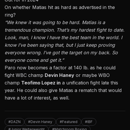
On whether Matias hit as hard as advertised in the
ring?
“We knew it was going to be hard. Matias is a
tremendous champion. That’s my hardest fight to date.
Look, man, I know I have the best team in the world. I
know I’ve been saying that, but I just keep proving
everyone wrong. I’ve got the target on my back. So
everyone come and get it.”
Paro now becomes a factor at 140 lb. as he could
fight WBC champ
Devin Haney
or maybe WBO
champ
Teofimo Lopez in
a unification fight late this
year. He could also give Matias a rematch that would
have a lot of interest, as well.
#DAZN
#Devin Haney
#Featured
#IBF
#Junior Welterweight
#Matchroom Boxing