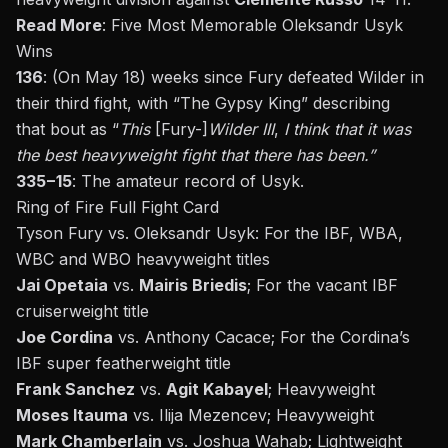
Read More
:
Five Most Memorable Oleksandr Usyk
Wins
136
: (On May 18) weeks since Fury defeated Wilder in
their third fight, with
“
The Gypsy King
”
describing
that
bout
as
“
This
[Fury-]
Wilder III
,
I think that it was
the best heavyweight fight that there has been.
”
335−15
: The amateur record of Usyk.
Ring of Fire Full Fight Card
Tyson Fury vs. Oleksandr Usyk: For the IBF, WBA,
WBC and WBO heavyweight titles
Jai Opetaia
vs.
Mairis Briedis
; For the vacant IBF
cruiserweight title
Joe Cordina
vs. Anthony Cacace; For the Cordina’s
IBF super featherweight title
Frank Sanchez
vs.
Agit Kabayel
; Heavyweight
Moses Itauma
vs. Ilija Mezencev; Heavyweight
Mark Chamberlain
vs. Joshua Wahab; Lightweight