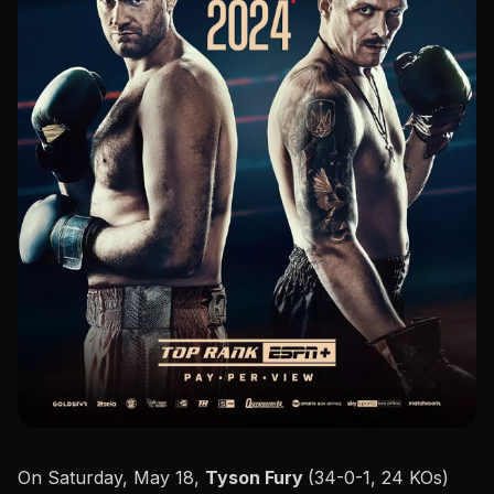
On Saturday, May 18,
Tyson Fury
(34-0-1, 24 KOs)