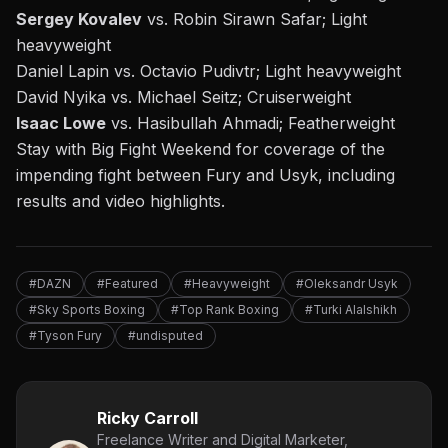
Sergey Kovalev
vs. Robin Sirawn Safar; Light
heavyweight
Daniel Lapin vs. Octavio Pudivtr; Light heavyweight
David Nyika vs. Michael Seitz; Cruiserweight
Isaac Lowe
vs. Hasibullah Ahmadi; Featherweight
Stay with Big Fight Weekend for coverage of the
impending fight between Fury and Usyk, including
results and video highlights.
#DAZN
#Featured
#Heavyweight
#Oleksandr Usyk
#Sky Sports Boxing
#Top Rank Boxing
#Turki Alalshikh
#Tyson Fury
#undisputed
Ricky Carroll
Freelance Writer and Digital Marketer,