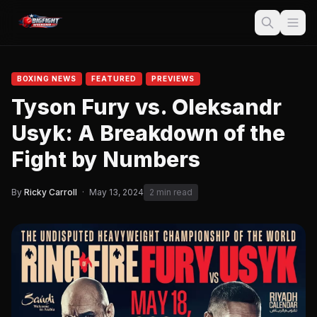
BOXING NEWS
FEATURED
PREVIEWS
Tyson Fury vs. Oleksandr
Usyk: A Breakdown of the
Fight by Numbers
By
Ricky Carroll
·
May 13, 2024
2 min read