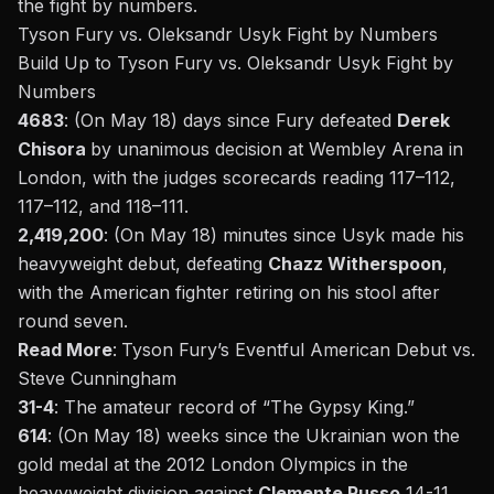
the
fight
by numbers.
Tyson Fury vs. Oleksandr Usyk Fight by Numbers
Build Up to
Tyson Fury vs. Oleksandr Usyk
Fight by
Numbers
4683
: (On May 18) days since Fury defeated
Derek
Chisora
by unanimous decision at Wembley Arena in
London, with the judges scorecards reading 117–112,
117–112, and 118–111.
2,419,200
: (On May 18) minutes since Usyk made his
heavyweight debut, defeating
Chazz Witherspoon
,
with the American fighter retiring on his stool after
round seven.
Read More
:
Tyson
Fury’s
Eventful American Debut vs.
Steve Cunningham
31-4
: The amateur record of
“
The Gypsy King
.”
614
: (On May 18) weeks since the Ukrainian won the
gold medal at the
2012 London Olympics
in the
heavyweight division against
Clemente Russo
14-11.