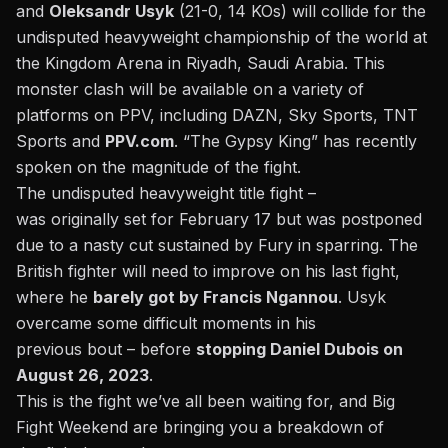
and
Oleksandr Usyk
(21-0, 14 KOs) will collide for the
undisputed heavyweight championship of the world at
the Kingdom Arena in Riyadh, Saudi Arabia. This
monster clash will be available on a variety of
platforms on PPV, including DAZN, Sky Sports, TNT
Sports and
PPV.com
. “The Gypsy King” has recently
spoken on the
magnitude of the fight
.
The undisputed heavyweight title fight –
was
originally
set for February 17 but was postponed
due to a
nasty cut sustained by Fury in sparring
. The
British fighter will need to improve on his last fight,
where he
barely got by Francis Ngannou
. Usyk
overcame some difficult moments in his
previous
bout
– before
stopping Daniel Dubois on
August 26, 2023
.
This
is the fight we’ve all been waiting for, and Big
Fight Weekend are bringing you a breakdown of