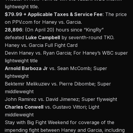
lightweight title.
$79.99 + Applicable Taxes & Service Fee
: The price
on
PPV.com
for Haney vs. Garcia.
28,896
: (On April 20) hours since “KingRy”
defeated
Luke Campbell
by seventh-round TKO.
Haney vs. Garcia
Full Fight Card
Devin Haney vs. Ryan Garcia; For Haney’s WBC super
lightweight title
Arnold Barboza Jr
vs. Sean McComb; Super
lightweight
Bektemir Melikuziev vs. Pierre Dibombe; Super
middleweight
John Ramirez vs. David Jimenez; Super flyweight
Charles Conwell
vs. Gustavo Vittori; Light
middleweight
Stay with Big Fight Weekend for coverage of the
impending fight between Haney and Garcia, including