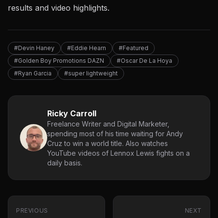
results and video highlights.
#Devin Haney
#Eddie Hearn
#Featured
#Golden Boy Promotions DAZN
#Oscar De La Hoya
#Ryan Garcia
#super lightweight
Ricky Carroll
Freelance Writer and Digital Marketer,
spending most of his time waiting for Andy
Cruz to win a world title. Also watches
YouTube videos of Lennox Lewis fights on a
daily basis.
PREVIOUS
NEXT