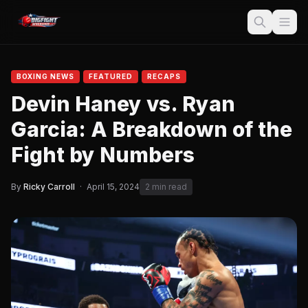
BOXING NEWS
FEATURED
RECAPS
Devin Haney vs. Ryan
Garcia: A Breakdown of the
Fight by Numbers
By
Ricky Carroll
·
April 15, 2024
2 min read