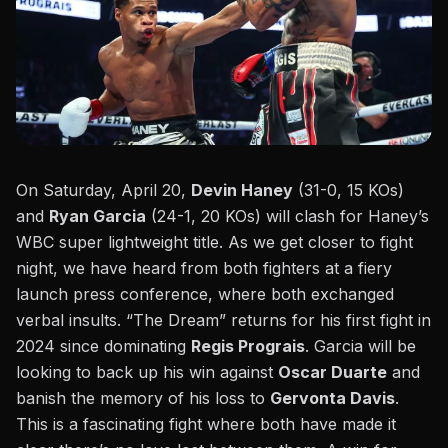
On Saturday, April 20,
Devin Haney
(31-0, 15 KOs)
and
Ryan Garcia
(24-1, 20 KOs) will clash for Haney’s
WBC super lightweight title. As we get closer to fight
night, we have heard from both fighters at a
fiery
launch press conference
, where both exchanged
verbal insults. “The Dream” returns for his first fight in
2024 since
dominating
Regis Prograis
. Garcia will be
looking to back up his
win against
Oscar Duarte
and
banish the memory of his
loss to
Gervonta Davis
.
This is a fascinating fight where both have made it