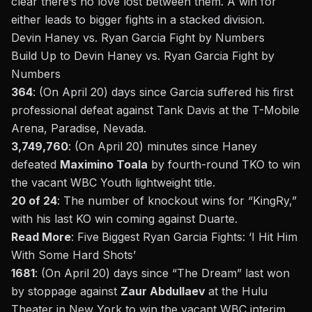
clear there’s no love lost between them. A win for
either leads to bigger fights in a stacked division.
Devin Haney vs. Ryan Garcia Fight by Numbers
Build Up to Devin Haney vs. Ryan Garcia
Fight by
Numbers
364
: (On April 20) days since Garcia suffered his first
professional defeat against Tank Davis at the T-Mobile
Arena, Paradise, Nevada.
3,749,760
: (On April 20) minutes since Haney
defeated
Maximino Toala
by fourth-round TKO to win
the vacant WBC Youth lightweight title.
20 of 24
: The number of knockout wins for “KingRy,”
with his last KO win coming against Duarte.
Read More
:
Five
Biggest Ryan Garcia Fights: ‘I Hit Him
With Some Hard Shots’
1681
: (On April 20) days since “The Dream” last won
by stoppage against
Zaur Abdullaev
at the Hulu
Theater in New York to win the vacant WBC interim