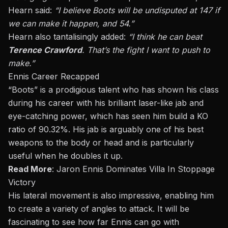
Hearn said:
“I believe Boots will be undisputed at 147 if
we can make it happen, and 54.”
Hearn also tantalisingly added:
“I think he can beat
Terence Crawford
. That’s the fight I want to push to
make.”
Ennis Career Recapped
“Boots” is a prodigious talent who has shown his class
during his career with his brilliant laser-like jab and
eye-catching power, which has seen him build a KO
ratio of 90.32%. His jab is arguably one of his best
weapons to the body or head and is particularly
useful when he doubles it up.
Read More
:
Jaron Ennis Dominates Villa In Stoppage
Victory
His lateral movement is also impressive, enabling him
to create a variety of angles to attack. It will be
fascinating to see how far Ennis can go with