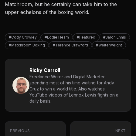
Matchroom, but he certainly can take him to the
upper echelons of the boxing world.
#Cody Crowley
#Eddie Hearn
#Featured
#Jaron Ennis
#Matchroom Boxing
#Terence Crawford
#Welterweight
Ricky Carroll
Freelance Writer and Digital Marketer,
spending most of his time waiting for Andy
Cruz to win a world title. Also watches
YouTube videos of Lennox Lewis fights on a
daily basis.
PREVIOUS
NEXT