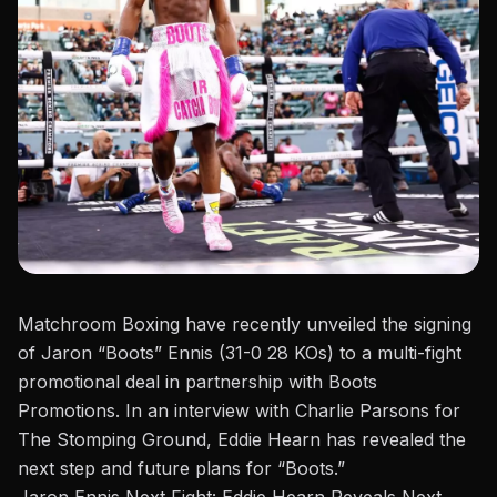
Matchroom Boxing have recently unveiled the signing
of
Jaron “Boots” Ennis
(31-0 28 KOs) to a multi-fight
promotional deal in partnership with Boots
Promotions. In an interview with Charlie Parsons for
The Stomping Ground
, Eddie Hearn has revealed the
next step and future plans for “Boots.”