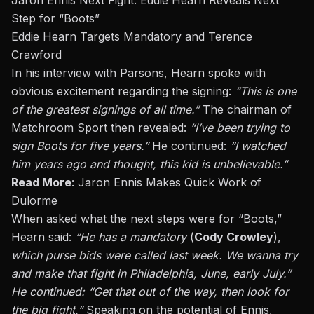
Jaron Ennis Next Fight: Eddie Hearn Reveals Next
Step for “Boots”
Eddie Hearn Targets Mandatory and Terence
Crawford
In his interview with Parsons, Hearn spoke with
obvious excitement regarding the signing:
“This is one
of the greatest signings of all time.”
The chairman of
Matchroom Sport then revealed:
“I’ve been trying to
sign Boots for five years.”
He continued:
“I watched
him years ago and thought, this kid is unbelievable.”
Read More
:
Jaron Ennis Makes Quick Work of
Dulorme
When asked what the next steps were for
“Boots,”
Hearn said:
“He has a mandatory
(
Cody Crowley
),
which purse bids were called last week. We wanna try
and make that fight in Philadelphia, June, early July.”
He continued: “Get that out of the way, then look for
the big fight.”
Speaking on the potential of Ennis,