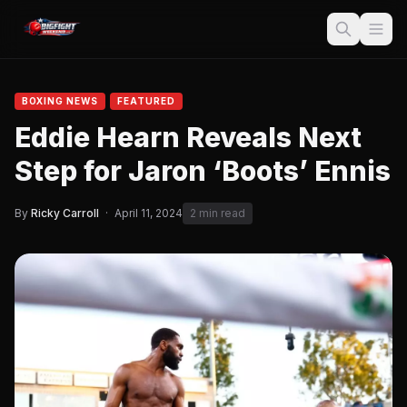
BOXING NEWS
FEATURED
Eddie Hearn Reveals Next
Step for Jaron ‘Boots’ Ennis
By
Ricky Carroll
·
April 11, 2024
2 min read