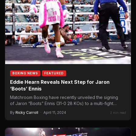
BOXING NEWS
FEATURED
Eddie Hearn Reveals Next Step for Jaron
‘Boots’ Ennis
Matchroom Boxing have recently unveiled the signing
of Jaron “Boots” Ennis (31-0 28 KOs) to a multi-fight
promotional deal…
By
Ricky Carroll
·
April 11, 2024
2 min read