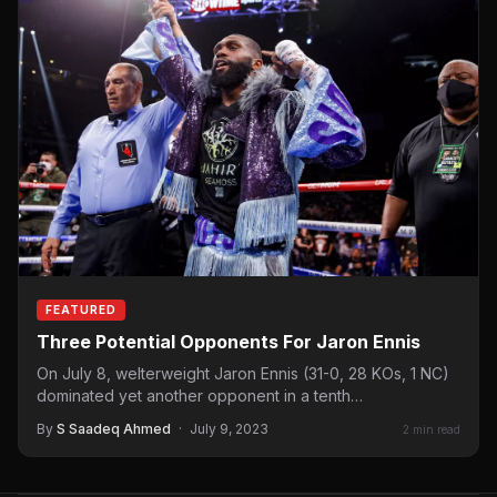
FEATURED
Three Potential Opponents For Jaron Ennis
On July 8, welterweight Jaron Ennis (31-0, 28 KOs, 1 NC)
dominated yet another opponent in a tenth…
By
S Saadeq Ahmed
·
July 9, 2023
2 min read