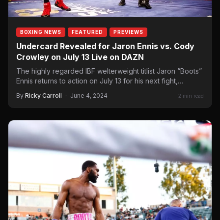
BOXING NEWS
FEATURED
PREVIEWS
Undercard Revealed for Jaron Ennis vs. Cody
Crowley on July 13 Live on DAZN
The highly regarded IBF welterweight titlist Jaron “Boots”
Ennis returns to action on July 13 for his next fight,
where…
By
Ricky Carroll
·
June 4, 2024
2 min read