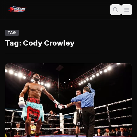
TAG
Tag:
Cody Crowley