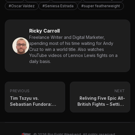
#Oscar Valdez
#Seniesa Estrada
#super featherweight
Ricky Carroll
Freelance Writer and Digital Marketer,
spending most of his time waiting for Andy
Cruz to win a world title. Also watches
YouTube videos of Lennox Lewis fights on a
daily basis.
PREVIOUS
NEXT
Tim Tszyu vs.
Reliving Five Epic All-
Sebastian Fundora:
British Fights – Setting
How to Stream, Betting
the Stage for Fabio
Odds and Fight Card
Wardley vs. Frazer
Clarke on March 31
© 2026 Big Fight Weekend. All rights reserved.