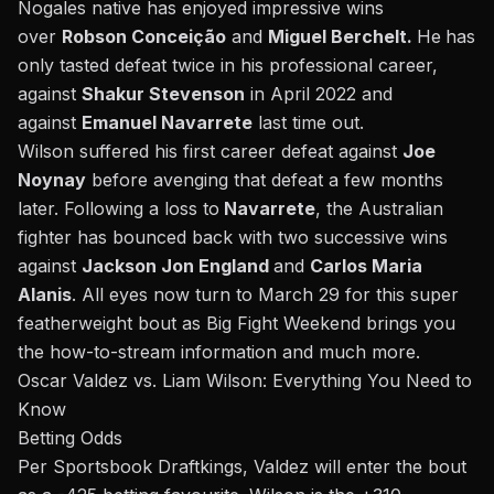
Nogales native has enjoyed impressive wins
over
Robson Conceição
and
Miguel Berchelt
.
He
has
only tasted defeat twice in his professional career,
against
Shakur Stevenson
in April 2022 and
against
Emanuel Navarrete
last time out.
Wilson suffered his first career defeat against
Joe
Noynay
before avenging that defeat a few months
later. Following a loss to
Navarrete
, the Australian
fighter has bounced back with two successive wins
against
Jackson Jon England
and
Carlos Maria
Alanis
. All eyes now turn to March 29 for this super
featherweight bout as Big Fight Weekend brings you
the how-to-stream information and much more.
Oscar Valdez vs. Liam Wilson: Everything You Need to
Know
Betting Odds
Per Sportsbook Draftkings, Valdez will enter the bout