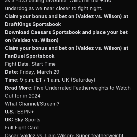
as a -425
betting favourite. Wilson is the +310
underdog as we near closer to fight night.
Claim your bonus and bet on (Valdez vs. Wilson) at
DraftKings Sportsbook
Download Caesars Sportsbook and place your bet
on (Valdez vs. Wilson)
Claim your bonus and bet on (Valdez vs. Wilson
) at
FanDuel Sportsbook
Fight Date, Start Time
Date
: Friday, March 29
Time
: 9 p.m. ET / 1 a.m. UK (Saturday)
Read More
:
Five Underrated Featherweights to Watch
Out for in 2024
What Channel/Stream
?
U.S.:
ESPN+
UK:
Sky Sports
Full Fight Card
Oscar Valdez vs. Liam Wilson; Super featherweight