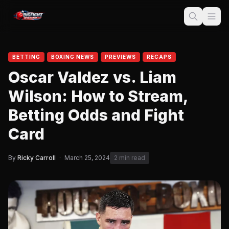
BETTING
BOXING NEWS
PREVIEWS
RECAPS
Oscar Valdez vs. Liam
Wilson: How to Stream,
Betting Odds and Fight
Card
By
Ricky Carroll
·
March 25, 2024
2 min read