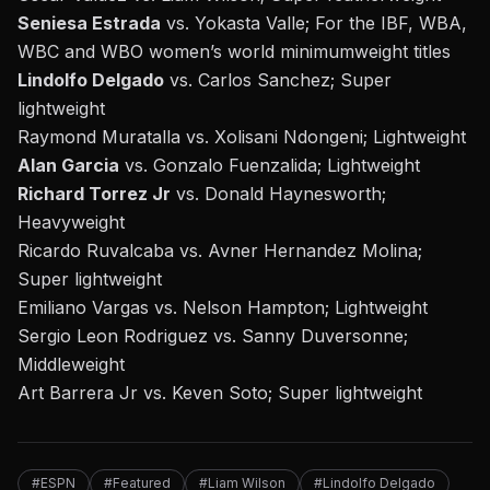
Seniesa Estrada
vs. Yokasta Valle
; For the IBF, WBA,
WBC and WBO women’s world minimumweight titles
Lindolfo Delgado
vs. Carlos Sanchez; Super
lightweight
Raymond Muratalla vs. Xolisani Ndongeni; Lightweight
Alan Garcia
vs. Gonzalo Fuenzalida; Lightweight
Richard Torrez Jr
vs. Donald Haynesworth;
Heavyweight
Ricardo Ruvalcaba vs. Avner Hernandez Molina;
Super lightweight
Emiliano Vargas vs. Nelson Hampton; Lightweight
Sergio Leon Rodriguez vs. Sanny Duversonne;
Middleweight
Art Barrera Jr vs. Keven Soto; Super lightweight
#ESPN
#Featured
#Liam Wilson
#Lindolfo Delgado