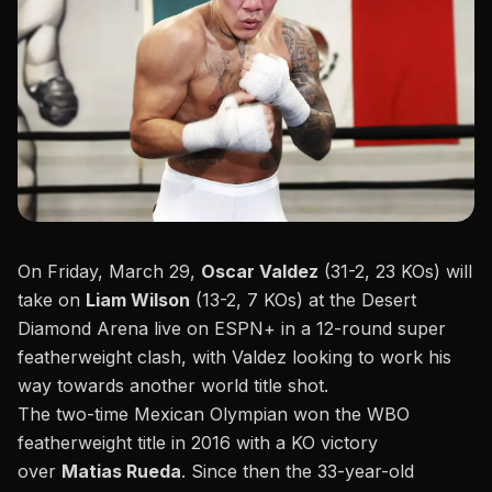
On Friday, March 29,
Oscar Valdez
(31-2, 23 KOs) will
take on
Liam Wilson
(13-2, 7 KOs) at the Desert
Diamond Arena live on ESPN+ in a 12-round super
featherweight clash, with
Valdez looking to work his
way towards another world title shot
.
The two-time Mexican Olympian won the WBO
featherweight title in 2016 with a KO victory
over
Matias Rueda
. Since then the 33-year-old