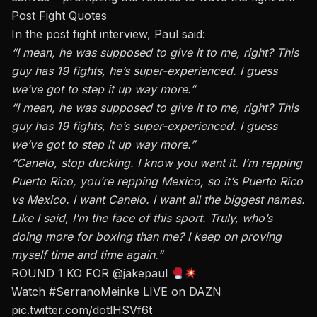
Post Fight Quotes
In the post fight interview, Paul said:
“I mean, he was supposed to give it to me, right? This
guy has 19 fights, he’s super-experienced. I guess
we’ve got to step it up way more.”
“I mean, he was supposed to give it to me, right? This
guy has 19 fights, he’s super-experienced. I guess
we’ve got to step it up way more.”
“Canelo, stop ducking. I know you want it. I’m repping
Puerto Rico, you’re repping Mexico, so it’s Puerto Rico
vs Mexico. I want Canelo. I want all the biggest names.
Like I said, I’m the face of this sport. Truly, who’s
doing more for boxing than me? I keep on proving
myself time and time again.”
ROUND 1 KO FOR
@jakepaul
Watch
#SerranoMeinke
LIVE on DAZN
pic.twitter.com/dotlHSVf6t