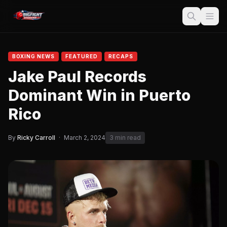
BOXING NEWS
FEATURED
RECAPS
Jake Paul Records
Dominant Win in Puerto
Rico
By
Ricky Carroll
·
March 2, 2024
3 min read