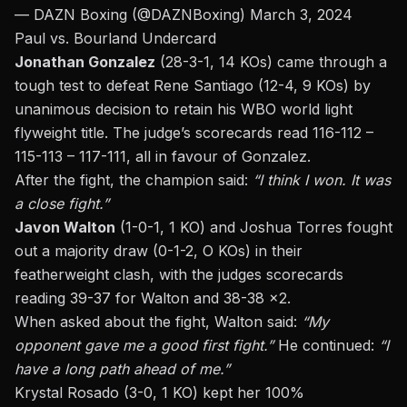
— DAZN Boxing (@DAZNBoxing)
March 3, 2024
Paul vs. Bourland Undercard
Jonathan Gonzalez
(28-3-1, 14 KOs) came through a
tough test to defeat Rene Santiago (12-4, 9 KOs) by
unanimous decision to retain his WBO world light
flyweight title. The judge’s scorecards read 116-112 –
115-113 – 117-111, all in favour of Gonzalez.
After the fight, the champion said:
“I think I won. It was
a close fight.”
Javon Walton
(1-0-1, 1 KO) and Joshua Torres fought
out a majority draw (0-1-2, O KOs) in their
featherweight clash, with the judges scorecards
reading 39-37 for Walton and 38-38 x2.
When asked about the fight, Walton said:
“My
opponent gave me a good first fight.”
He continued:
“I
have a long path ahead of me.”
Krystal Rosado (3-0, 1 KO) kept her 100%