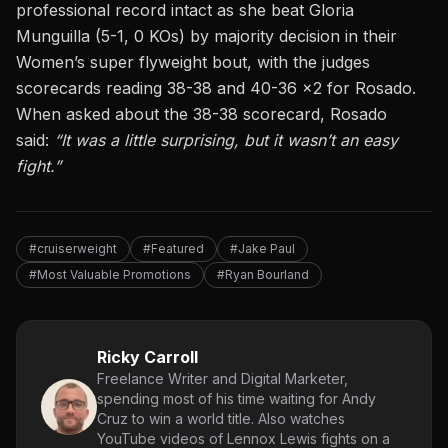
professional record intact as she beat Gloria
Munguilla (5-1, 0 KOs) by majority decision in their
Women’s super flyweight bout, with the judges
scorecards reading 38-38 and 40-36 x2 for Rosado.
When asked about the 38-38 scorecard, Rosado
said:
“It was a little surprising, but it wasn’t an easy
fight.”
#cruiserweight
#Featured
#Jake Paul
#Most Valuable Promotions
#Ryan Bourland
Ricky Carroll
Freelance Writer and Digital Marketer,
spending most of his time waiting for Andy
Cruz to win a world title. Also watches
YouTube videos of Lennox Lewis fights on a