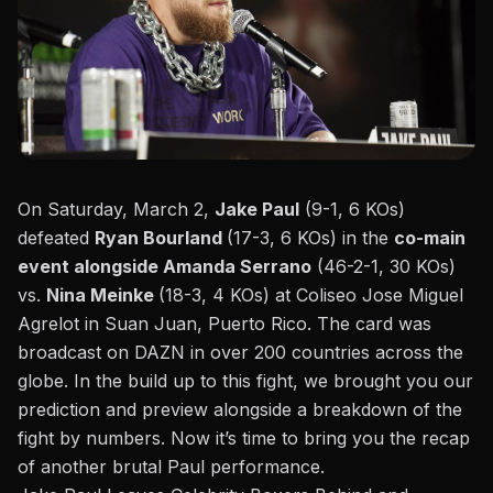
On Saturday, March 2,
Jake Paul
(9-1, 6 KOs)
defeated
Ryan Bourland
(17-3, 6 KOs) in the
co-main
event alongside Amanda Serrano
(46-2-1, 30 KOs)
vs.
Nina Meinke
(18-3, 4 KOs) at Coliseo Jose Miguel
Agrelot in Suan Juan, Puerto Rico.
The card was
broadcast on DAZN
in over 200 countries across the
globe. In the build up to this fight, we brought you our
prediction and preview
alongside a
breakdown of the
fight by numbers
. Now it’s time to bring you the recap
of another brutal Paul performance.