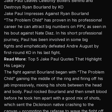
Jake Paul Leaves Celebrity Boxers Behind and
Destroys Ryan Bourland by KO
Jake Paul Impresses Against Ryan Bourland
“The Problem Child” has proven in his professional
career he can
attract big numbers on PPV
, as seen in
his bout against
Nate Diaz
. In his short professional
journey,
Paul has been involved in some big
fights
and
emphatically defeated Andre August
by
first-round KO in his last fight.
Read More
:
Top 5 Jake Paul Quotes That Highlight
His Legacy
The fight against Bourland began with “The Problem
Child” gaining the middle of the ring and firing off his
jab impressively, mixing his shots between the head
and body. Paul rocked Bourland and then smelt blood
before he took him apart with a good mix of shots,
which sent the Dickinson native crashing to the
canvas – prompting the referee to wave the fight off.