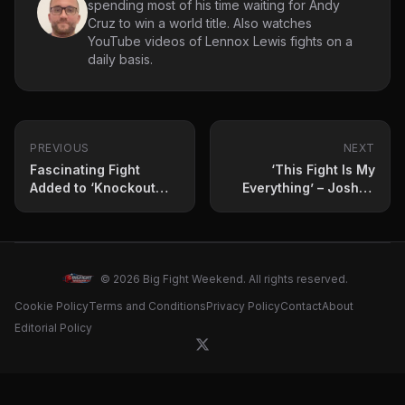
spending most of his time waiting for Andy
Cruz to win a world title. Also watches
YouTube videos of Lennox Lewis fights on a
daily basis.
PREVIOUS
NEXT
Fascinating Fight
‘This Fight Is My
Added to ‘Knockout
Everything’ – Joshua
Chaos’ Card
vs. Ngannou Press
Conference Highlights
© 2026 Big Fight Weekend. All rights reserved.
Cookie Policy
Terms and Conditions
Privacy Policy
Contact
About
Editorial Policy