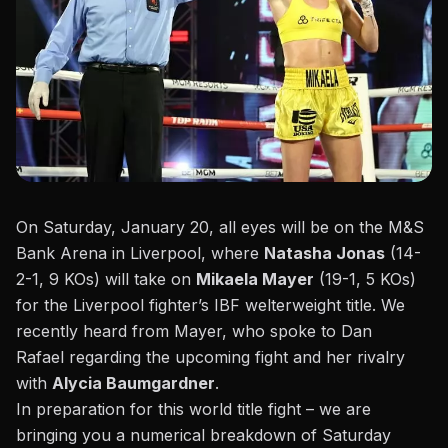
On Saturday, January 20, all eyes will be on the M&S
Bank Arena in Liverpool, where
Natasha Jonas
(14-
2-1, 9 KOs) will take on
Mikaela Mayer
(19-1, 5 KOs)
for the Liverpool fighter’s IBF welterweight title. We
recently heard from Mayer, who
spoke to Dan
Rafael
regarding the upcoming fight and her rivalry
with
Alycia Baumgardner
.
In preparation for this world title fight – we are
bringing you a numerical breakdown of Saturday