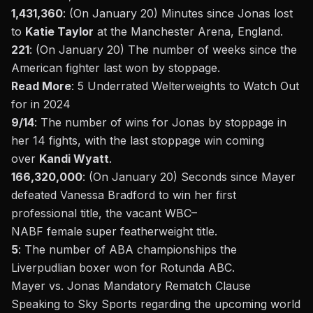
1,431,360
: (On January 20) Minutes since
Jonas lost
to
Katie Taylor
at the Manchester Arena, England.
221
: (On January 20) The number of weeks since the
American fighter last won by stoppage.
Read More
:
5 Underrated Welterweights to Watch Out
for in 2024
9/14
: The number of wins for Jonas by stoppage in
her 14 fights, with the last stoppage
win coming
over
Kandi Wyatt
.
166,320,000
: (On January 20) Seconds since Mayer
defeated Vanessa Bradford to win her first
professional title, the vacant
WBC
–
NABF
female
super featherweight
title.
5
: The number of ABA championships the
Liverpudlian boxer won for Rotunda ABC.
Mayer vs. Jonas Mandatory Rematch Clause
Speaking to
Sky Sports
regarding the upcoming world