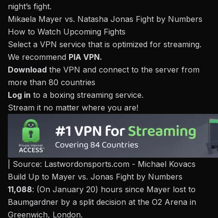
night’s fight.
Mikaela Mayer vs. Natasha Jonas Fight by Numbers
How to Watch Upcoming Fights
Select a VPN service that is optimized for streaming.
We recommend
PIA VPN
.
Download
the VPN and connect to the server from
more than 80 countries
Log in
to a
boxing streaming service
.
Stream it no matter where you are!
| Source: Lastwordonsports.com - Michael Kovacs
Build Up to Mayer vs. Jonas Fight by Numbers
11,088
: (On January 20) hours since
Mayer lost to
Baumgardner by a split decision
at the O2 Arena in
Greenwich, London.