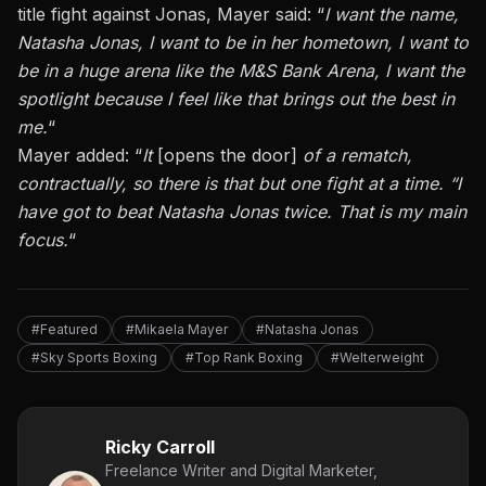
title fight against Jonas, Mayer said: “
I want the name,
Natasha Jonas, I want to be in her hometown, I want to
be in a huge arena like the M&S Bank Arena, I want the
spotlight because I feel like that brings out the best in
me.
“
Mayer added: “
It
[opens the door]
of a rematch,
contractually, so there is that but one fight at a time. “I
have got to beat Natasha Jonas twice. That is my main
focus.
“
#Featured
#Mikaela Mayer
#Natasha Jonas
#Sky Sports Boxing
#Top Rank Boxing
#Welterweight
Ricky Carroll
Freelance Writer and Digital Marketer,