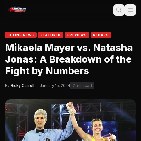
BOXING NEWS
FEATURED
PREVIEWS
RECAPS
Mikaela Mayer vs. Natasha
Jonas: A Breakdown of the
Fight by Numbers
By
Ricky Carroll
·
January 15, 2024
2 min read