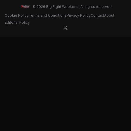
© 2026 Big Fight Weekend. All rights reserved.
Cookie Policy
Terms and Conditions
Privacy Policy
Contact
About
Editorial Policy