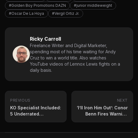
#Golden Boy Promotions DAZN
#junior middleweight
#Oscar De La Hoya
#Vergil Ortiz Jr.
Ricky Carroll
Freelance Writer and Digital Marketer,
spending most of his time waiting for Andy
Cruz to win a world title. Also watches
YouTube videos of Lennox Lewis fights on a
daily basis.
PREVIOUS
NEXT
KO Specialist Included:
‘I’ll Iron Him Out’: Conor
5 Underrated
Benn Fires Warning
Featherweights to
Shot to Rival
Watch Out for in 2024