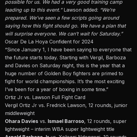
possible for us. We had a very good training camp
leading up to this event.”
Lawson added:
“We’re
prepared. We’ve seen a few scripts going around
saying how this fight should go. We have a plan that
will surprise everyone. We can’t wait for Saturday.”
Oscar De La Hoya Confident for 2024
“Since January 1, I have been saying to everyone that
the future starts today. Starting with Vergil, Barboza
and Davies on Saturday night, this is the year that a
huge number of Golden Boy fighters are primed to
fight for world championships. It’s the most exciting
I’ve been for a year of boxing in some time.”
Ortiz Jr vs. Lawson Full Fight Card
Vergil Ortiz Jr vs. Fredrick Lawson, 12 rounds, junior
middleweight
Ohara Davies
vs.
Ismael Barroso
, 12 rounds, super
lightweight – interim WBA super lightweight title