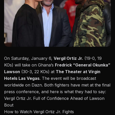
On Saturday, January 6,
Vergil
Ortiz Jr.
(19-0, 19
KOs) will take on Ghana’s
Fredrick “General Okunka”
Lawson
(30-3, 22 KOs) at
The Theater at Virgin
Hotels Las Vegas
. The event will be
broadcast
worldwide on Dazn
. Both fighters have met at the final
press conference, and here is what they had to say:
Vergil Ortiz Jr. Full of Confidence Ahead of Lawson
Bout
How to Watch Vergil Ortiz Jr. Fights