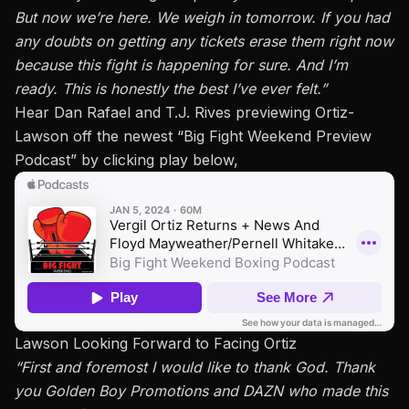
But now we’re here. We weigh in tomorrow. If you had
any doubts on getting any tickets erase them right now
because this fight is happening for sure. And I’m
ready. This is honestly the best I’ve ever felt.”
Hear Dan Rafael and T.J. Rives previewing Ortiz-
Lawson off the newest
“Big Fight Weekend Preview
Podcast”
by clicking play below,
Lawson Looking Forward to Facing Ortiz
“First and foremost I would like to thank God. Thank
you Golden Boy Promotions and DAZN who made this