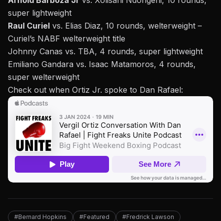
Arnold Barboza Jr
vs. Xolisani Ndongeni, 10 rounds,
super lightweight
Raul Curiel
vs. Elias Diaz, 10 rounds, welterweight –
Curiel’s NABF welterweight title
Johnny Canas vs. TBA, 4 rounds, super lightweight
Emiliano Gandara vs. Isaac Matamoros, 4 rounds,
super welterweight
Check out when
Ortiz Jr. spoke to Dan Rafael
:
#Bernard Hopkins
#Featured
#Fredrick Lawson