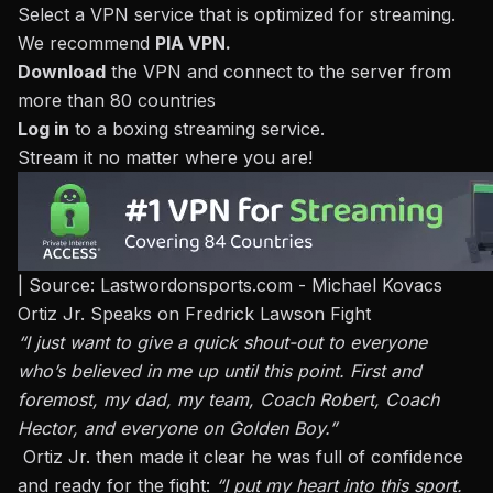
Select a VPN service that is optimized for streaming.
We recommend
PIA VPN
.
Download
the VPN and connect to the server from
more than 80 countries
Log in
to a
boxing streaming service
.
Stream it no matter where you are!
| Source: Lastwordonsports.com - Michael Kovacs
Ortiz Jr. Speaks on Fredrick Lawson Fight
“I just want to give a quick shout-out to everyone
who’s believed in me up until this point. First and
foremost, my dad, my team, Coach Robert, Coach
Hector, and everyone on Golden Boy.”
Ortiz Jr. then made it clear he was full of confidence
and ready for the fight:
“I put my heart into this sport.