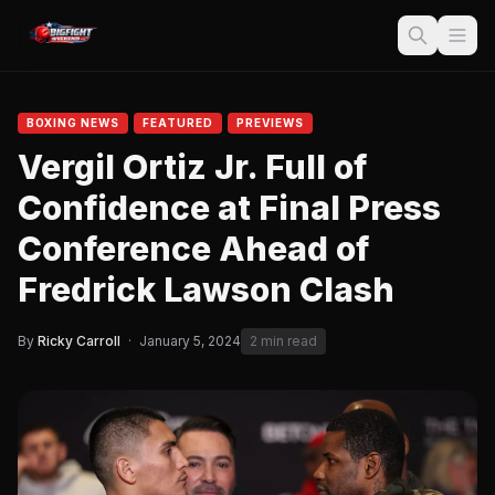
BOXING NEWS
FEATURED
PREVIEWS
Vergil Ortiz Jr. Full of
Confidence at Final Press
Conference Ahead of
Fredrick Lawson Clash
By
Ricky Carroll
·
January 5, 2024
2 min read