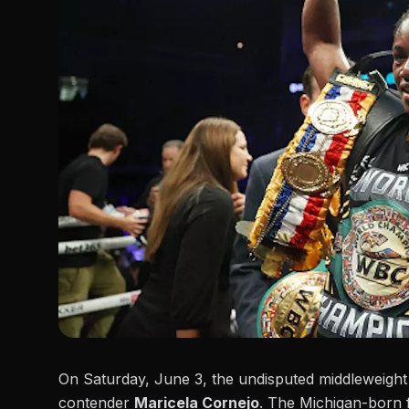
On Saturday, June 3, the undisputed middleweigh
contender
Maricela Cornejo
. The Michigan-born f