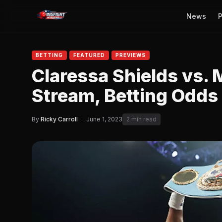
News
P
BETTING
FEATURED
PREVIEWS
Claressa Shields vs. 
Stream, Betting Odds
By
Ricky Carroll
·
June 1, 2023
2 min read