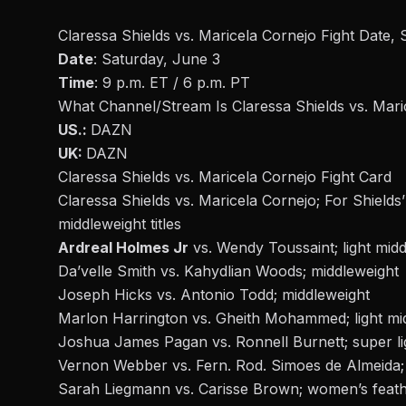
Claressa Shields vs. Maricela Cornejo Fight Date, 
Date
: Saturday, June 3
Time
: 9 p.m. ET / 6 p.m. PT
What Channel/Stream Is Claressa Shields vs. Mari
US.:
DAZN
UK:
DAZN
Claressa Shields vs. Maricela Cornejo Fight Card
Claressa Shields
vs. Maricela Cornejo; For Shiel
middleweight titles
Ardreal Holmes Jr
vs. Wendy Toussaint; light mid
Da’velle Smith vs. Kahydlian Woods; middleweight
Joseph Hicks vs. Antonio Todd; middleweight
Marlon Harrington vs. Gheith Mohammed; light mi
Joshua James Pagan vs. Ronnell Burnett; super li
Vernon Webber vs. Fern. Rod. Simoes de Almeida;
Sarah Liegmann vs. Carisse Brown; women’s feat