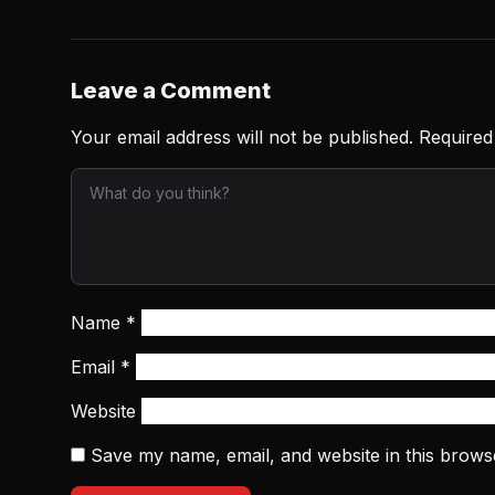
Leave a Comment
Your email address will not be published.
Required
Name
*
Email
*
Website
Save my name, email, and website in this brows