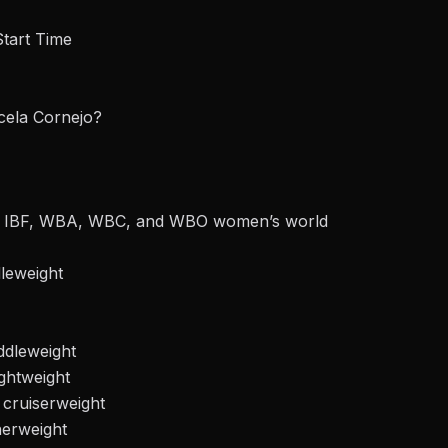
Start Time
cela Cornejo?
ds’ IBF, WBA, WBC, and WBO women’s world
dleweight
ddleweight
ghtweight
 cruiserweight
herweight