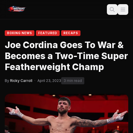
BOXING NEWS
FEATURED
RECAPS
Joe Cordina Goes To War &
Becomes a Two-Time Super
Featherweight Champ
By
Ricky Carroll
·
April 23, 2023
3 min read