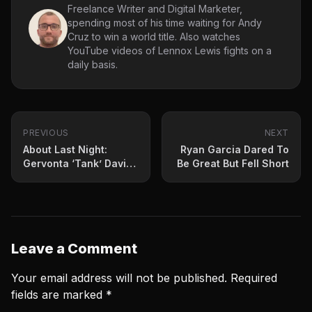
Freelance Writer and Digital Marketer,
spending most of his time waiting for Andy
Cruz to win a world title. Also watches
YouTube videos of Lennox Lewis fights on a
daily basis.
PREVIOUS
NEXT
About Last Night:
Ryan Garcia Dared To
Gervonta ‘Tank’ Davis
Be Great But Fell Short
Punched His Ticket To
Superstardom
Leave a Comment
Your email address will not be published.
Required
fields are marked
*