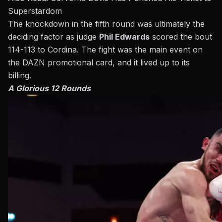
Superstardom
The knockdown in the fifth round was ultimately the
deciding factor as judge
Phil Edwards
scored the bout
114-113 to Cordina. The fight was the main event on
the DAZN promotional card, and it lived up to its
billing.
A Glorious 12 Rounds