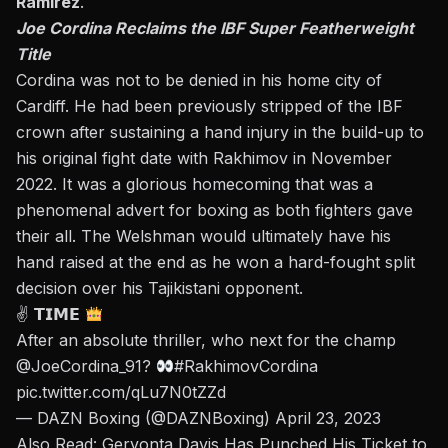
Ramirez
.
Joe Cordina Reclaims the IBF Super Featherweight
Title
Cordina
was not to be denied in his home city of
Cardiff. He had been previously stripped of the IBF
crown after sustaining a hand injury in the build-up to
his original fight date with Rakhimov in November
2022. It was a glorious homecoming that was a
phenomenal advert for boxing as both fighters gave
their all. The Welshman would ultimately have his
hand raised at the end as he won a hard-fought split
decision over his Tajikistani opponent.
✌
𝗧𝗜𝗠𝗘
After an absolute thriller, who next for the champ
@JoeCordina_91
?
#RakhimovCordina
pic.twitter.com/qLu7N0tZZd
— DAZN Boxing (@DAZNBoxing)
April 23, 2023
Also Read:
Gervonta Davis Has Punched His Ticket to