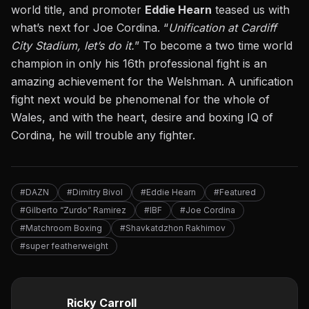
world title, and promoter
Eddie Hearn
teased us with
what’s next for Joe Cordina. “
Unification at Cardiff
City Stadium, let’s do it.
” To become a two time world
champion in only his 16th professional fight is an
amazing achievement for the Welshman. A unification
fight next would be phenomenal for the whole of
Wales, and with the heart, desire and boxing IQ of
Cordina, he will trouble any fighter.
#DAZN
#Dimitry Bivol
#Eddie Hearn
#Featured
#Gilberto “Zurdo” Ramirez
#IBF
#Joe Cordina
#Matchroom Boxing
#Shavkatdzhon Rakhimov
#super featherweight
Ricky Carroll