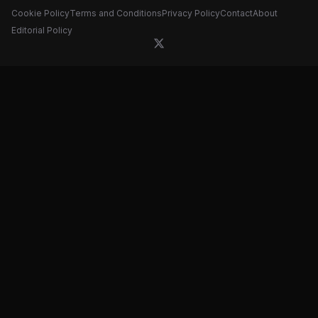
Cookie Policy
Terms and Conditions
Privacy Policy
Contact
About
Editorial Policy