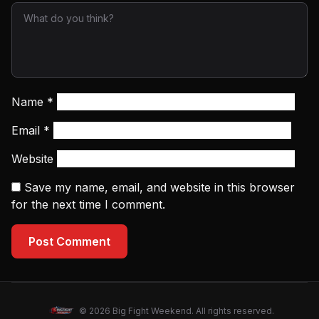
Name
*
Email
*
Website
Save my name, email, and website in this browser
for the next time I comment.
Post Comment
© 2026 Big Fight Weekend. All rights reserved.