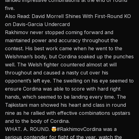
landed impressive combinations at the end of round
five.
Also Read:
David Morrell Shines With First-Round KO
on Davis-Garcia Undercard
Rakhimov
never stopped coming forward and
maintained power and accuracy throughout the
contest. His best work came when he went to the
Welshman’s body, but Cordina soaked up the punches
well. The Welsh fighter countered almost at will
throughout and caused a nasty cut over his
opponent’s left eye. The swelling on his eye seemed to
ensure Cordina was able to
score with hard right
hands
,
which seemed to be landing every time. The
Tajikistani man showed his heart and class in round
nine as he rallied with effective combinations upstairs
and to the body of
Cordina
.
WHAT. A. ROUND.
#RakhimovCordina
was a
serious contender for fight of the year, watch the