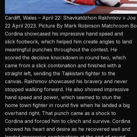
Cardiff, Wales – April 22: Shavkatdzhon Rakhmiov v Joe 
22 April 2023. Picture By Mark Robinson Matchroom Bo
Cordina showcased his impressive hand speed and
slick footwork, which helped him create angles to land
meaningful punches throughout the contest. He
scored the decisive knockdown in round two, which
came from a slick combination and finished with a
straight left, sending the Tajikistani fighter to the
canvas. Rakhimov showcased his bravery and never
stopped walking forward. He also showed impressive
hand speed and power, which seemed to stun the
home town fighter in round five when he landed a big
overhand right. That punch came as a shock to
Cordina and forced him to clinch and survive. Cordina
showed his heart and desire as he recovered well and