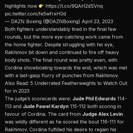
highlights now
https://t.co/9QAH2dSVnq
pic.twitter.com/fe5wfrxH0d
— DAZN Boxing (@DAZNBoxing)
April 23, 2023
Both fighters understandably tired in the final few
rounds, but the more eye-catching work came from
the home fighter. Despite struggling with his eye,
Rakhimov bit down and continued to fire off heavy
body shots. The final round was pretty even, with
Cordina showboating towards the end, which was met
with a last-gasp flurry of punches from Rakhimov.
Also Read:
5 Underrated Featherweights to Watch Out
for in 2023
The judge’s scorecards were:
Jude Phil Edwards
114-
113 and
Jude Pawel Kardyn
115-112 both scoring in
favour of Cordina. The card from
Judge Alex Levin
was wildly different as he scored the bout 116-111 for
Rakhimov. Cordina fulfilled his desire to regain his