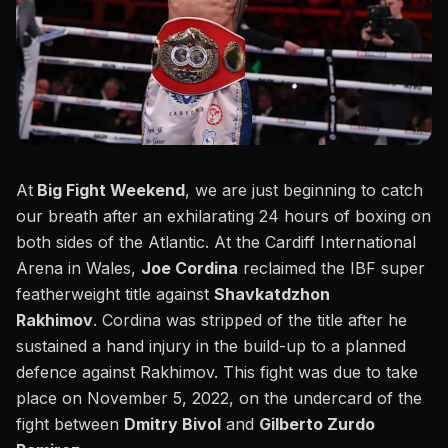
At
Big Fight Weekend
, we are just beginning to catch
our breath after an exhilarating 24 hours of boxing on
both sides of the Atlantic. At the Cardiff International
Arena in Wales,
Joe Cordina
reclaimed the IBF super
featherweight title against
Shavkatdzhon
Rakhimov
.
Cordina was stripped of the title
after he
sustained a hand injury in the build-up to a planned
defence against Rakhimov. This fight was due to take
place on November 5, 2022, on the undercard of the
fight between
Dmitry Bivol
and
Gilberto Zurdo