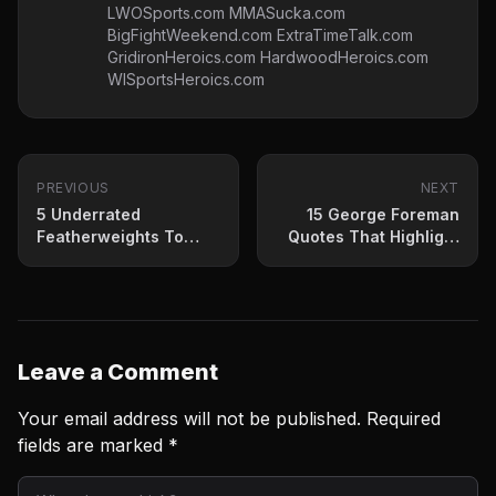
LWOSports.com MMASucka.com
BigFightWeekend.com ExtraTimeTalk.com
GridironHeroics.com HardwoodHeroics.com
WISportsHeroics.com
PREVIOUS
NEXT
5 Underrated
15 George Foreman
Featherweights To
Quotes That Highlight
Watch Out For In 2023
His Legacy
Leave a Comment
Your email address will not be published.
Required
fields are marked
*