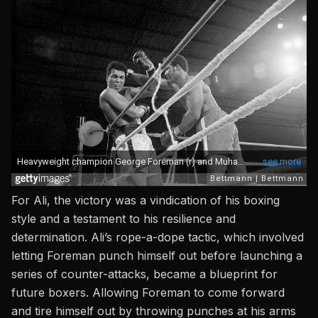
For Ali, the victory was a vindication of his boxing
style and a testament to his resilience and
determination. Ali’s rope-a-dope tactic, which involved
letting Foreman punch himself out before launching a
series of counter-attacks, became a blueprint for
future boxers. Allowing Foreman to come forward
and tire himself out by throwing punches at his arms