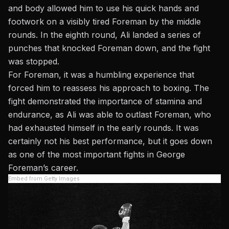
and body allowed him to use his quick hands and
footwork on a visibly tired Foreman by the middle
rounds. In the eighth round, Ali landed a series of
punches that knocked Foreman down, and the fight
was stopped.
For Foreman, it was a humbling experience that
forced him to reassess his approach to boxing. The
fight demonstrated the importance of stamina and
endurance, as Ali was able to outlast Foreman, who
had exhausted himself in the early rounds. It was
certainly not his best performance, but it goes down
as one of the
most important fights in George
Foreman’s career
.
Embed from Getty Images