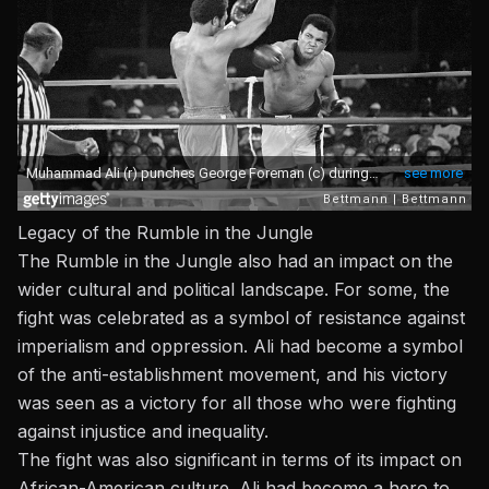
Legacy of the Rumble in the Jungle
The Rumble in the Jungle also had an impact on the
wider cultural and political landscape. For some, the
fight was celebrated as a symbol of resistance against
imperialism and oppression. Ali had become a symbol
of the anti-establishment movement, and his victory
was seen as a victory for all those who were fighting
against injustice and inequality.
The fight was also significant in terms of its impact on
African-American culture. Ali had become a hero to