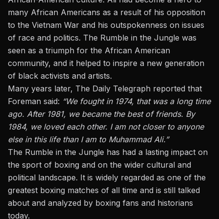
many African Americans as a result of his opposition
to the Vietnam War and his outspokenness on issues
of race and politics. The Rumble in the Jungle was
seen as a triumph for the African American
community, and it helped to inspire a new generation
of black activists and artists.
Many years later, The Daily Telegraph reported that
Foreman said:
“We fought in 1974, that was a long time
ago. After 1981, we became the best of friends. By
1984, we loved each other. I am not closer to anyone
else in this life than I am to Muhammad Ali.”
The Rumble in the Jungle has had a lasting impact on
the sport of boxing and on the wider cultural and
political landscape. It is widely regarded as one of the
greatest boxing matches of all time and is still talked
about and analyzed by boxing fans and historians
today.