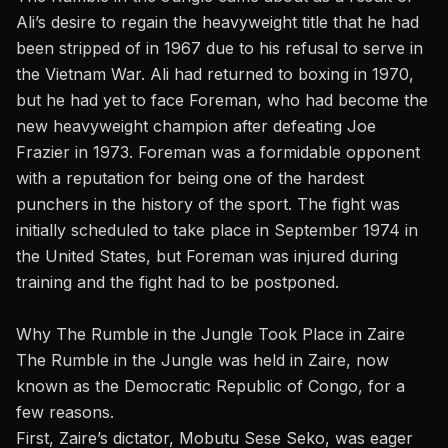
Ali’s desire to regain the heavyweight title that he had
been stripped of in 1967 due to his refusal to serve in
the Vietnam War. Ali had returned to boxing in 1970,
but he had yet to face Foreman, who had become the
new heavyweight champion after defeating Joe
Frazier in 1973. Foreman was a formidable opponent
with a reputation for being
one of the hardest
punchers in the history of the sport
. The fight was
initially scheduled to take place in September 1974 in
the United States, but Foreman was injured during
training and the fight had to be postponed.
Why The Rumble in the Jungle Took Place in Zaire
The Rumble in the Jungle was held in Zaire, now
known as the Democratic Republic of Congo, for a
few reasons.
First,
Zaire’s dictator, Mobutu Sese Seko
, was eager