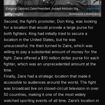
Second, the fight’s
promoter, Don King
, was looking
for a location that would provide a large purse for
both fighters.
King
had initially tried to secure a
location in the United States, but he was
unsuccessful. He then turned to Zaire, which was
willing to pay a substantial amount of money for the
fight. Zaire offered a $10 million dollar purse for each
fighter, which was an unprecedented amount at the
time.
Finally, Zaire had a strategic location that made it
accessible to audiences around the world. The fight
was broadcast live on closed-circuit television in over
50 countries, making it one of the most widely
watched sporting events of all time. Zaire’s location in