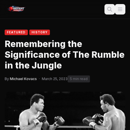
FEATURED
HISTORY
Remembering the
Significance of The Rumble
in the Jungle
By
Michael Kovacs
·
March 25, 2023
5 min read