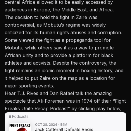
central Africa allowed it to be easily accessed by
audiences in Europe, the Middle East, and Africa.
The decision to hold the fight in Zaire was
controversial, as Mobutu’s regime was widely
criticized for its human rights abuses and corruption.
Some viewed the fight as a propaganda tool for
Mobutu, while others saw it as a way to promote
African unity and to provide a platform for black
athletes and activists. Despite the controversy, the
fight remains an iconic moment in boxing history, and
it helped to put Zaire on the map as a location for
major sporting events.
Hear T.J. Rives and Dan Rafael talk the amazing
spectacle that Ali-Foreman was in 1974 off their “Fight
Freaks Unite Recap Podcast” by clicking play below,