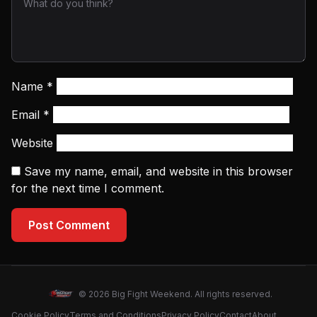
Name
*
Email
*
Website
Save my name, email, and website in this browser
for the next time I comment.
Post Comment
© 2026 Big Fight Weekend. All rights reserved.
Cookie Policy
Terms and Conditions
Privacy Policy
Contact
About