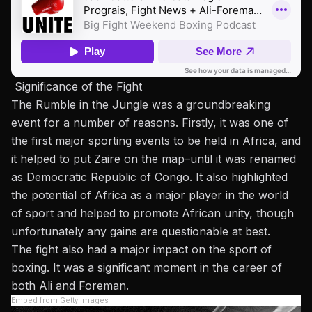
Significance of the Fight
The Rumble in the Jungle was a groundbreaking
event for a number of reasons. Firstly, it was one of
the first major sporting events to be held in Africa, and
it helped to put Zaire on the map–until it was renamed
as Democratic Republic of Congo. It also highlighted
the potential of Africa as a major player in the world
of sport and helped to promote African unity, though
unfortunately any gains are questionable at best.
The fight also had a major impact on the sport of
boxing. It was a significant moment in the career of
both Ali and Foreman.
Embed from Getty Images