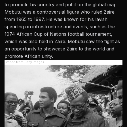
to promote his country and put it on the global map.
Mobutu was a controversial figure who ruled Zaire
from 1965 to 1997. He was known for his lavish
spending on infrastructure and events, such as the
1974 African Cup of Nations football tournament,
which was also held in Zaire. Mobutu saw the fight as
an opportunity to showcase Zaire to the world and
promote African unity.
Embed from Getty Images